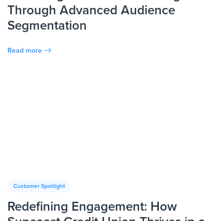
Through Advanced Audience
Segmentation
Read more
Customer Spotlight
Redefining Engagement: How