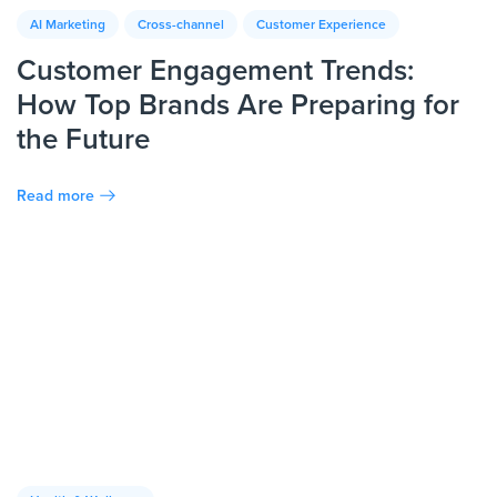
AI Marketing
Cross-channel
Customer Experience
Customer Engagement Trends:
How Top Brands Are Preparing for
the Future
Read more