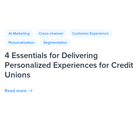
AI Marketing
Cross-channel
Customer Experience
Personalization
Segmentation
4 Essentials for Delivering
Personalized Experiences for Credit
Unions
Read more