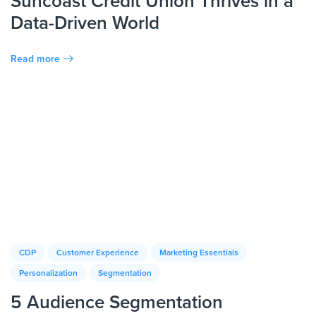
Suncoast Credit Union Thrives in a
Data-Driven World
Read more
CDP
Customer Experience
Marketing Essentials
Personalization
Segmentation
5 Audience Segmentation