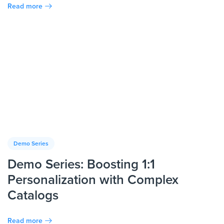
Read more
Demo Series
Demo Series: Boosting 1:1
Personalization with Complex
Catalogs
Read more