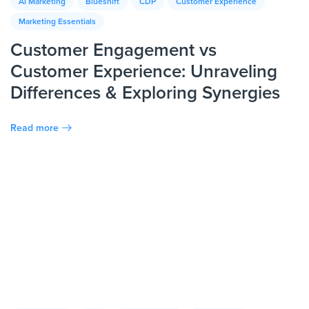
AI Marketing
Blueshift
CDP
Customer Experience
Marketing Essentials
Customer Engagement vs
Customer Experience: Unraveling
Differences & Exploring Synergies
Read more