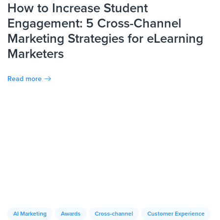
How to Increase Student
Engagement: 5 Cross-Channel
Marketing Strategies for eLearning
Marketers
Read more
AI Marketing
Awards
Cross-channel
Customer Experience