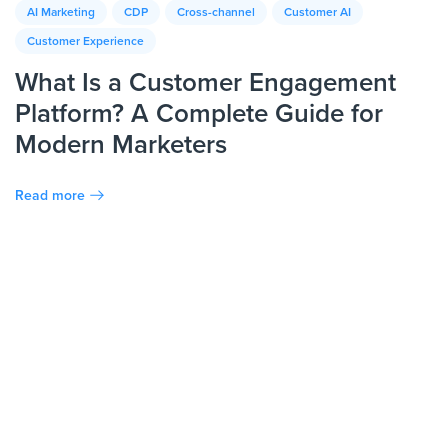
AI Marketing
CDP
Cross-channel
Customer AI
Customer Experience
What Is a Customer Engagement
Platform? A Complete Guide for
Modern Marketers
Read more