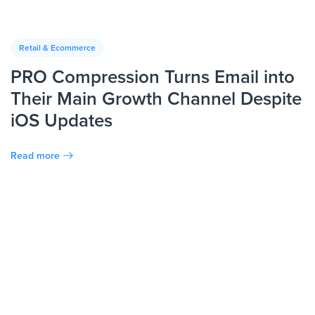
Retail & Ecommerce
PRO Compression Turns Email into
Their Main Growth Channel Despite
iOS Updates
Read more