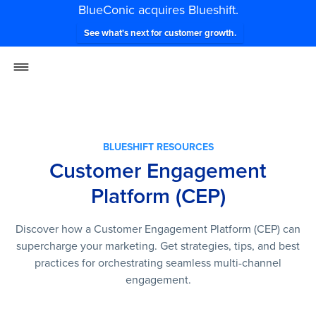
BlueConic acquires Blueshift.
See what's next for customer growth.
BLUESHIFT RESOURCES
Customer Engagement
Platform (CEP)
Discover how a Customer Engagement Platform (CEP) can
supercharge your marketing. Get strategies, tips, and best
practices for orchestrating seamless multi-channel
engagement.