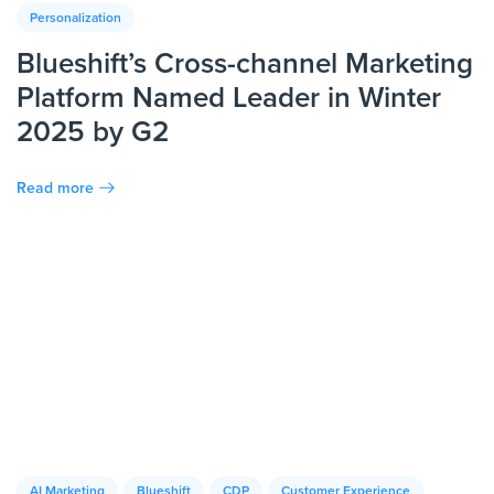
Personalization
Blueshift’s Cross-channel Marketing
Platform Named Leader in Winter
2025 by G2
Read more
AI Marketing
Blueshift
CDP
Customer Experience