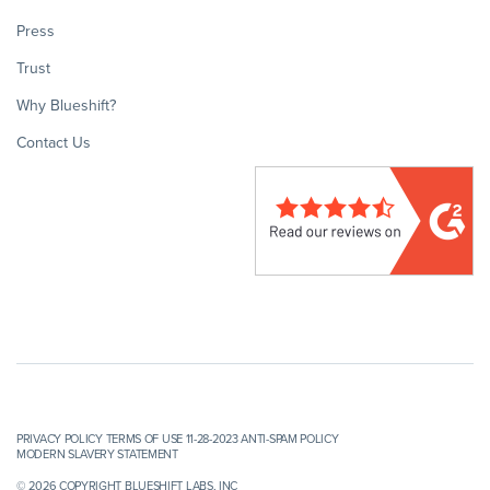
Press
Trust
Why Blueshift?
Contact Us
PRIVACY POLICY
TERMS OF USE 11-28-2023
ANTI-SPAM POLICY
MODERN SLAVERY STATEMENT
© 2026 COPYRIGHT BLUESHIFT LABS, INC