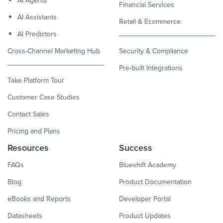
Financial Services
AI Assistants
Retail & Ecommerce
AI Predictors
Cross-Channel Marketing Hub
Security & Compliance
Pre-built Integrations
Take Platform Tour
Customer Case Studies
Contact Sales
Pricing and Plans
Resources
Success
FAQs
Blueshift Academy
Blog
Product Documentation
eBooks and Reports
Developer Portal
Datasheets
Product Updates