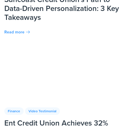
Data-Driven Personalization: 3 Key
Takeaways
Read more
Finance
Video Testimonial
Ent Credit Union Achieves 32%