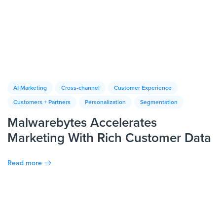
AI Marketing
Cross-channel
Customer Experience
Customers + Partners
Personalization
Segmentation
Malwarebytes Accelerates
Marketing With Rich Customer Data
Read more