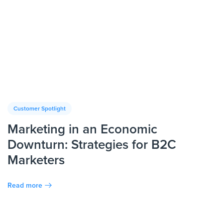
Customer Spotlight
Marketing in an Economic
Downturn: Strategies for B2C
Marketers
Read more