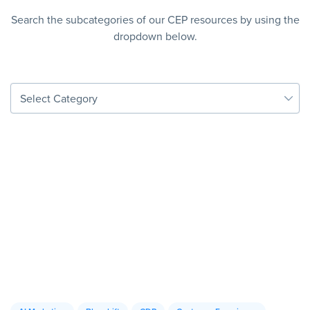
Search the subcategories of our CEP resources by using the
dropdown below.
Select Category