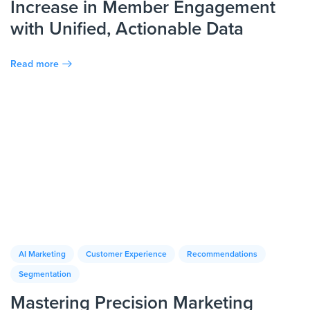
Increase in Member Engagement
with Unified, Actionable Data
Read more
AI Marketing
Customer Experience
Recommendations
Segmentation
Mastering Precision Marketing