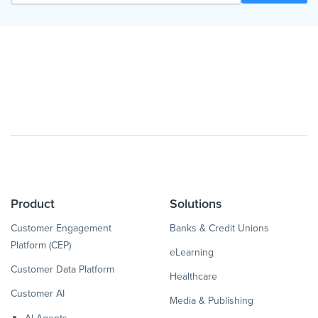
Product
Solutions
Customer Engagement
Banks & Credit Unions
Platform (CEP)
eLearning
Customer Data Platform
Healthcare
Customer AI
Media & Publishing
AI Agents