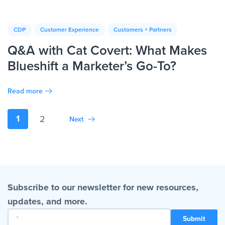
CDP
Customer Experience
Customers + Partners
Q&A with Cat Covert: What Makes
Blueshift a Marketer’s Go-To?
Read more
1
2
Next
Subscribe to our newsletter for new resources,
updates, and more.