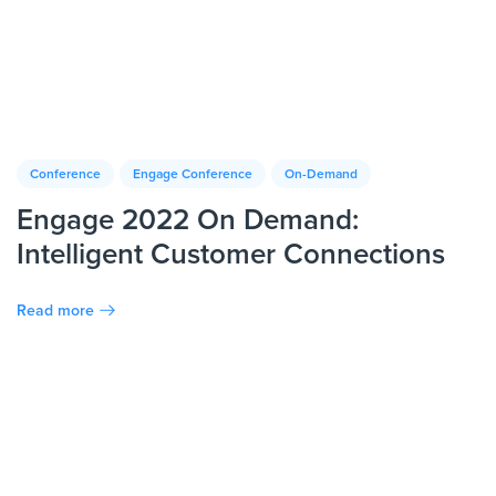
Conference
Engage Conference
On-Demand
Engage 2022 On Demand:
Intelligent Customer Connections
Read more