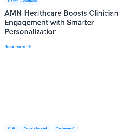
Health & Wellness
AMN Healthcare Boosts Clinician
Engagement with Smarter
Personalization
Read more
CDP
Cross-channel
Customer AI