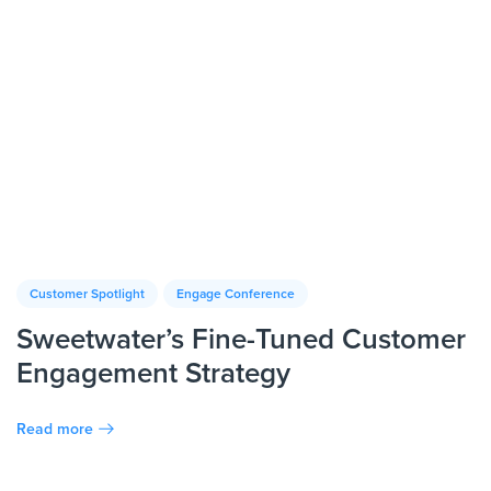
Customer Spotlight
Engage Conference
Sweetwater’s Fine-Tuned Customer
Engagement Strategy
Read more