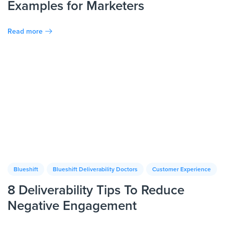
Examples for Marketers
Read more
Blueshift
Blueshift Deliverability Doctors
Customer Experience
8 Deliverability Tips To Reduce
Negative Engagement