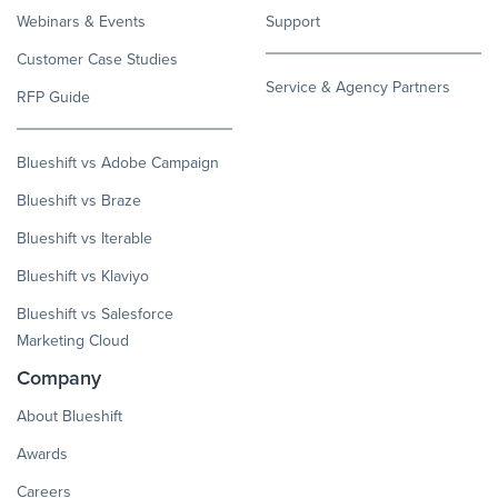
Webinars & Events
Support
Customer Case Studies
Service & Agency Partners
RFP Guide
Blueshift vs Adobe Campaign
Blueshift vs Braze
Blueshift vs Iterable
Blueshift vs Klaviyo
Blueshift vs Salesforce
Marketing Cloud
Company
About Blueshift
Awards
Careers