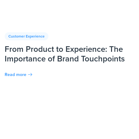
Customer Experience
From Product to Experience: The
Importance of Brand Touchpoints
Read more