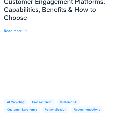
Customer Engagement Platforms:
Capabilities, Benefits & How to
Choose
Read more
AI Marketing
Cross-channel
Customer AI
Customer Experience
Personalization
Recommendations