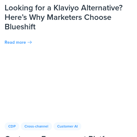
Looking for a Klaviyo Alternative?
Here’s Why Marketers Choose
Blueshift
Read more
CDP
Cross-channel
Customer AI