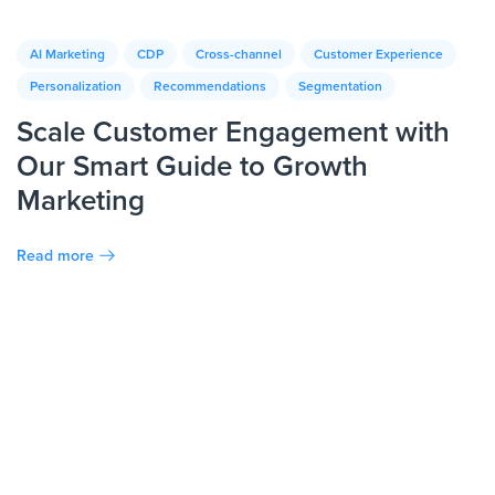
AI Marketing
CDP
Cross-channel
Customer Experience
Personalization
Recommendations
Segmentation
Scale Customer Engagement with
Our Smart Guide to Growth
Marketing
Read more