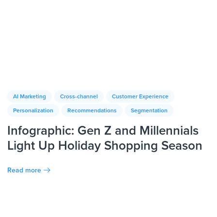
AI Marketing
Cross-channel
Customer Experience
Personalization
Recommendations
Segmentation
Infographic: Gen Z and Millennials
Light Up Holiday Shopping Season
Read more