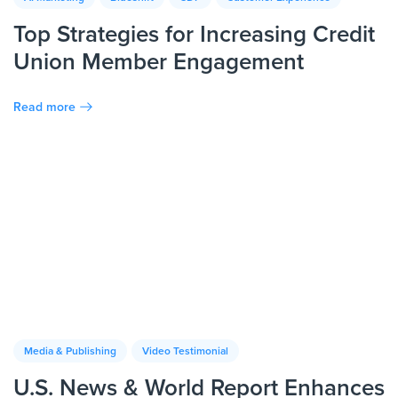
Top Strategies for Increasing Credit
Union Member Engagement
Read more
Media & Publishing
Video Testimonial
U.S. News & World Report Enhances