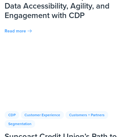
Data Accessibility, Agility, and
Engagement with CDP
Read more
CDP
Customer Experience
Customers + Partners
Segmentation
Suncoast Credit Union’s Path to