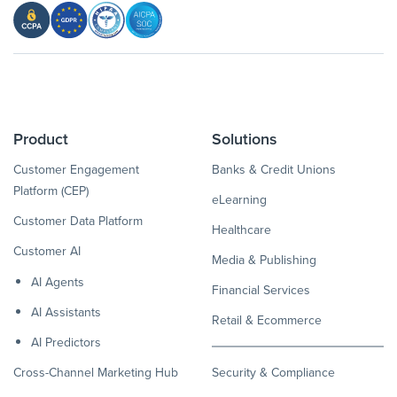
Product
Solutions
Customer Engagement
Banks & Credit Unions
Platform (CEP)
eLearning
Customer Data Platform
Healthcare
Customer AI
Media & Publishing
AI Agents
Financial Services
AI Assistants
Retail & Ecommerce
AI Predictors
Cross-Channel Marketing Hub
Security & Compliance