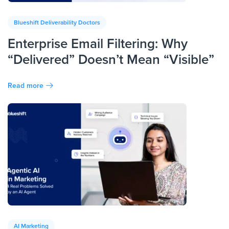
Blueshift Deliverability Doctors
Enterprise Email Filtering: Why
“Delivered” Doesn’t Mean “Visible”
Read more
AI Marketing