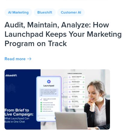
AI Marketing
Blueshift
Customer AI
Audit, Maintain, Analyze: How
Launchpad Keeps Your Marketing
Program on Track
Read more