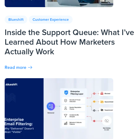
Blueshift
Customer Experience
Inside the Support Queue: What I’ve
Learned About How Marketers
Actually Work
Read more