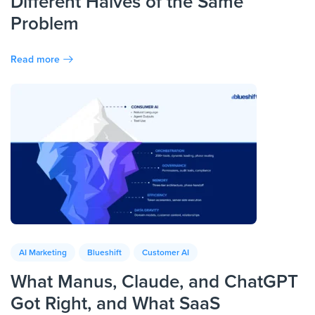
Different Halves of the Same
Problem
Read more
AI Marketing
Blueshift
Customer AI
What Manus, Claude, and ChatGPT
Got Right, and What SaaS