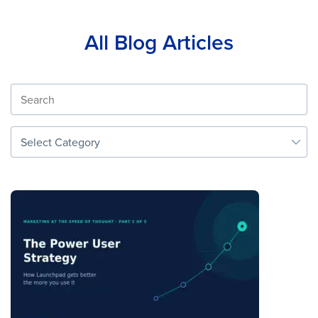
All Blog Articles
Select Category