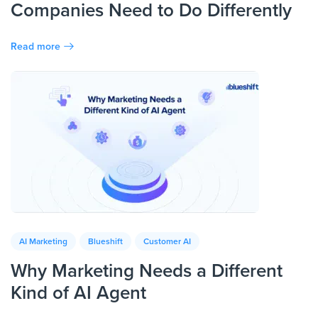
Companies Need to Do Differently
Read more
AI Marketing
Blueshift
Customer AI
Why Marketing Needs a Different
Kind of AI Agent