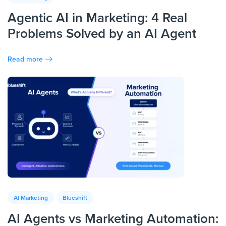
Agentic AI in Marketing: 4 Real
Problems Solved by an AI Agent
Read more
AI Marketing
Blueshift
AI Agents vs Marketing Automation: