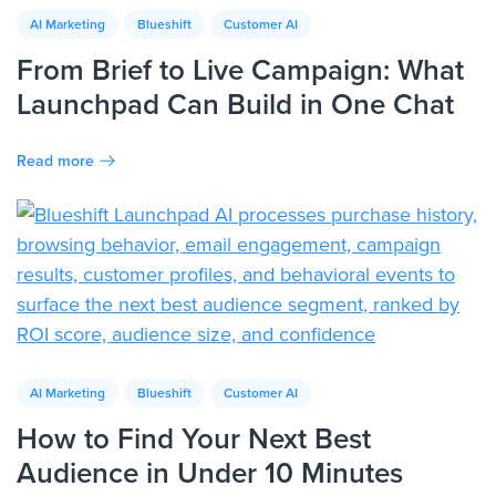
AI Marketing
Blueshift
Customer AI
From Brief to Live Campaign: What
Launchpad Can Build in One Chat
Read more
AI Marketing
Blueshift
Customer AI
How to Find Your Next Best
Audience in Under 10 Minutes