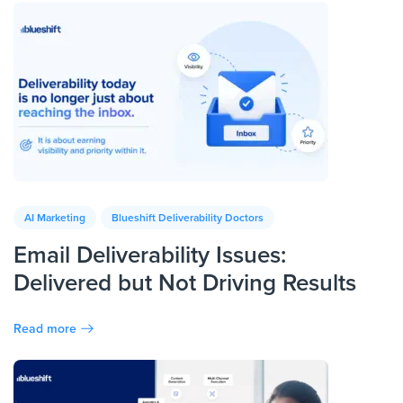
AI Marketing
Blueshift Deliverability Doctors
Email Deliverability Issues:
Delivered but Not Driving Results
Read more