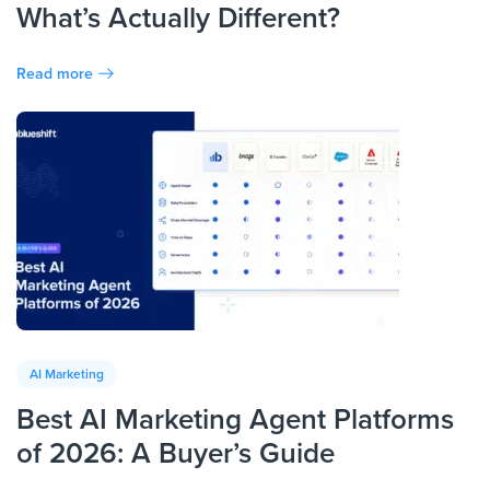
What’s Actually Different?
Read more
AI Marketing
Best AI Marketing Agent Platforms
of 2026: A Buyer’s Guide