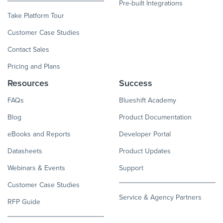
Pre-built Integrations
Take Platform Tour
Customer Case Studies
Contact Sales
Pricing and Plans
Resources
Success
FAQs
Blueshift Academy
Blog
Product Documentation
eBooks and Reports
Developer Portal
Datasheets
Product Updates
Webinars & Events
Support
Customer Case Studies
Service & Agency Partners
RFP Guide