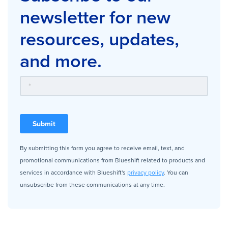
newsletter for new
resources, updates,
and more.
By submitting this form you agree to receive email, text, and
promotional communications from Blueshift related to products and
services in accordance with Blueshift's
privacy policy
. You can
unsubscribe from these communications at any time.