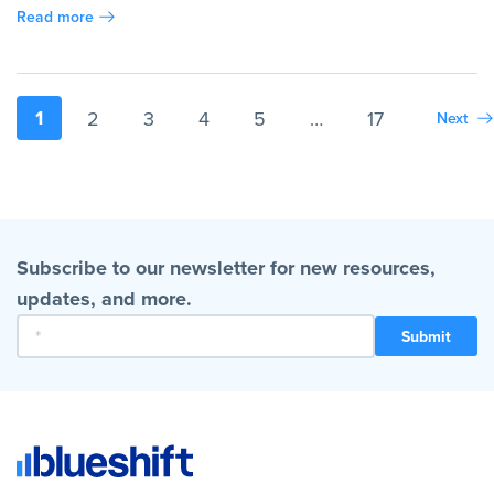
Read more
1
2
3
4
5
…
17
Next
Subscribe to our newsletter for new resources,
updates, and more.