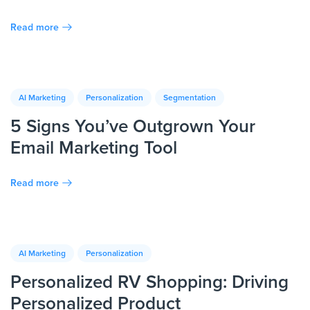
Read more
AI Marketing
Personalization
Segmentation
5 Signs You’ve Outgrown Your
Email Marketing Tool
Read more
AI Marketing
Personalization
Personalized RV Shopping: Driving
Personalized Product