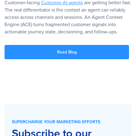
Customer-facing
Customer AI agents
are getting better fast.
The real differentiator is the context an agent can reliably
access across channels and sessions. An Agent Context
Engine (ACE) turns fragmented customer signals into
actionable journey state, decisioning, and follow-ups.
Read Blog
SUPERCHARGE YOUR MARKETING EFFORTS
Subscribe to our