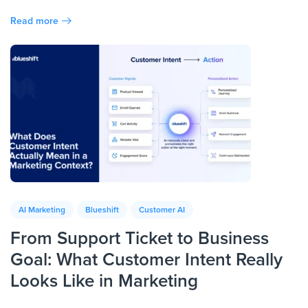
Read more
AI Marketing
Blueshift
Customer AI
From Support Ticket to Business
Goal: What Customer Intent Really
Looks Like in Marketing