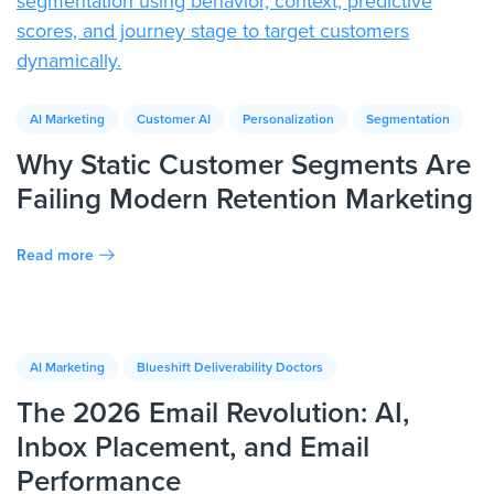
AI Marketing
Customer AI
Personalization
Segmentation
Why Static Customer Segments Are
Failing Modern Retention Marketing
Read more
AI Marketing
Blueshift Deliverability Doctors
The 2026 Email Revolution: AI,
Inbox Placement, and Email
Performance