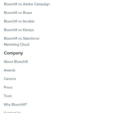
Blueshift vs Adobe Campaign
Blueshift vs Braze
Blueshift vs Iterable
Blueshift vs Klaviyo
Blueshift vs Salesforce
Marketing Cloud
Company
About Blueshift
Awards
Careers
Press
Trust
Why Blueshift?