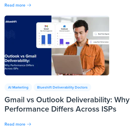
Read more
AI Marketing
Blueshift Deliverability Doctors
Gmail vs Outlook Deliverability: Why
Performance Differs Across ISPs
Read more