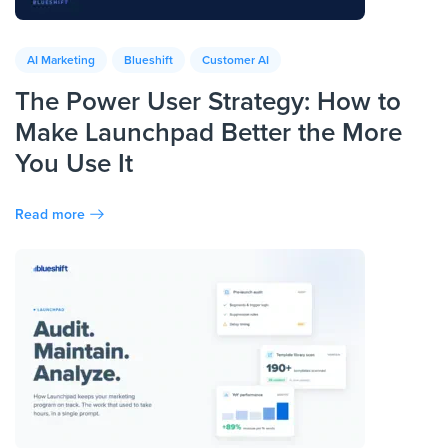
AI Marketing
Blueshift
Customer AI
The Power User Strategy: How to
Make Launchpad Better the More
You Use It
Read more