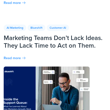
Read more
AI Marketing
Blueshift
Customer AI
Marketing Teams Don’t Lack Ideas.
They Lack Time to Act on Them.
Read more