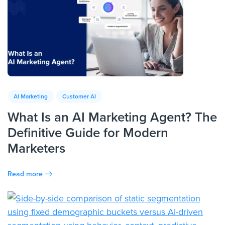
AI Marketing
Customer AI
What Is an AI Marketing Agent? The
Definitive Guide for Modern
Marketers
Read more