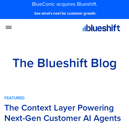
BlueConic acquires Blueshift.
See what's next for customer growth.
The Blueshift Blog
FEATURED
The Context Layer Powering
Next-Gen Customer AI Agents