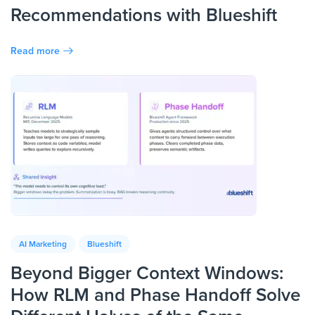
Recommendations with Blueshift
Read more
AI Marketing
Blueshift
Beyond Bigger Context Windows:
How RLM and Phase Handoff Solve