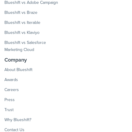
Blueshift vs Adobe Campaign
Blueshift vs Braze
Blueshift vs Iterable
Blueshift vs Klaviyo
Blueshift vs Salesforce
Marketing Cloud
Company
About Blueshift
Awards
Careers
Press
Trust
Why Blueshift?
Contact Us