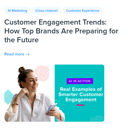
AI Marketing
Cross-channel
Customer Experience
Customer Engagement Trends:
How Top Brands Are Preparing for
the Future
Read more