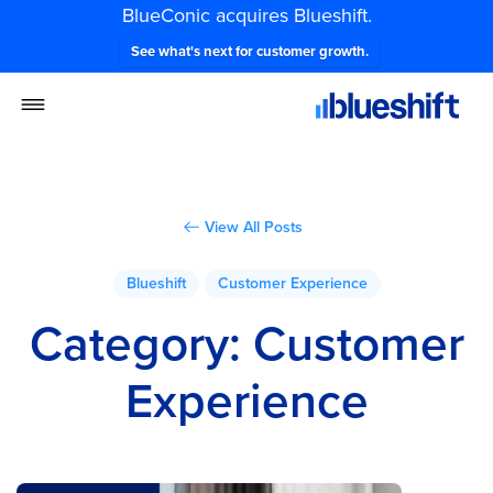
BlueConic acquires Blueshift.
See what's next for customer growth.
View All Posts
Blueshift
Customer Experience
Category:
Customer
Experience