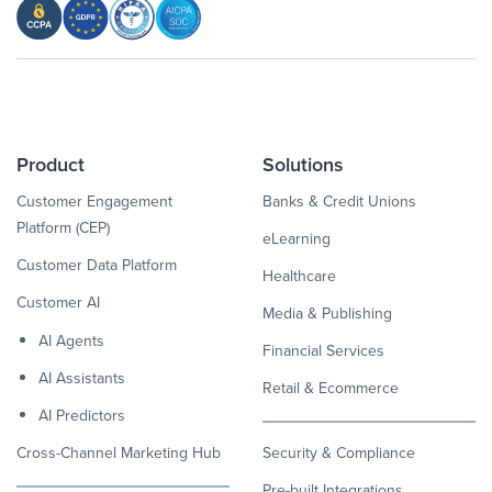
Product
Solutions
Customer Engagement
Banks & Credit Unions
Platform (CEP)
eLearning
Customer Data Platform
Healthcare
Customer AI
Media & Publishing
AI Agents
Financial Services
AI Assistants
Retail & Ecommerce
AI Predictors
Cross-Channel Marketing Hub
Security & Compliance
Pre-built Integrations