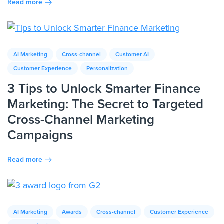
Read more
AI Marketing
Cross-channel
Customer AI
Customer Experience
Personalization
3 Tips to Unlock Smarter Finance
Marketing: The Secret to Targeted
Cross-Channel Marketing
Campaigns
Read more
AI Marketing
Awards
Cross-channel
Customer Experience