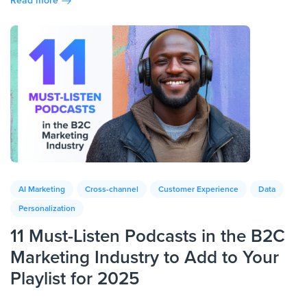
Read more
AI Marketing
Cross-channel
Customer Experience
Data
Personalization
11 Must-Listen Podcasts in the B2C
Marketing Industry to Add to Your
Playlist for 2025