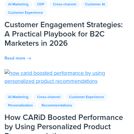
AI Marketing
CDP
Cross-channel
Customer AI
Customer Experience
Customer Engagement Strategies:
A Practical Playbook for B2C
Marketers in 2026
Read more
AI Marketing
Cross-channel
Customer Experience
Personalization
Recommendations
How CARiD Boosted Performance
by Using Personalized Product