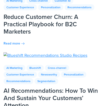
AI Marketing
Cross-channel
Customer AI
Customer Experience
Personalization
Recommendations
Reduce Customer Churn: A
Practical Playbook for B2C
Marketers
Read more
AI Marketing
Blueshift
Cross-channel
Customer Experience
Newsworthy
Personalization
Recommendations
Segmentation
AI Recommendations: How To Win
And Sustain Your Customers’
Attention