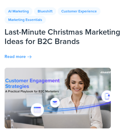
AI Marketing
Blueshift
Customer Experience
Marketing Essentials
Last-Minute Christmas Marketing
Ideas for B2C Brands
Read more