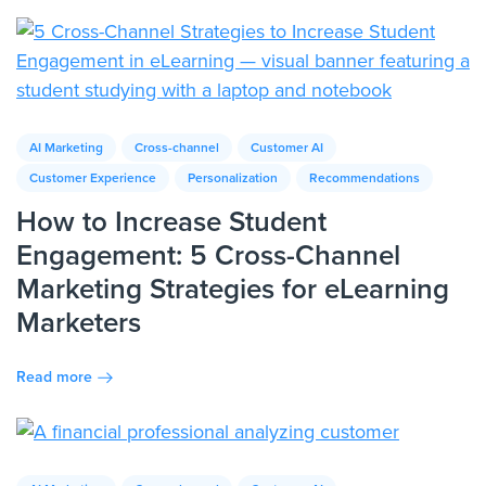
AI Marketing
Cross-channel
Customer AI
Customer Experience
Personalization
Recommendations
How to Increase Student
Engagement: 5 Cross-Channel
Marketing Strategies for eLearning
Marketers
Read more