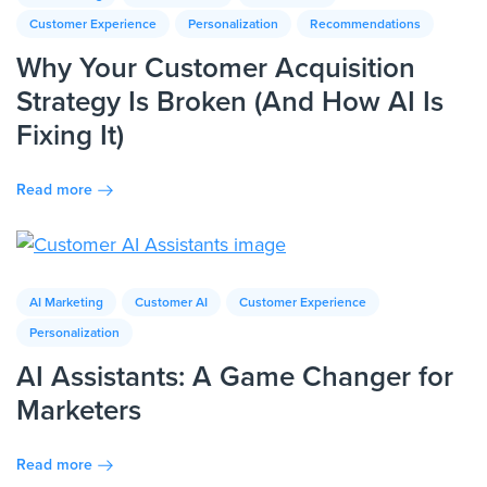
Customer Experience
Personalization
Recommendations
Why Your Customer Acquisition
Strategy Is Broken (And How AI Is
Fixing It)
Read more
AI Marketing
Customer AI
Customer Experience
Personalization
AI Assistants: A Game Changer for
Marketers
Read more