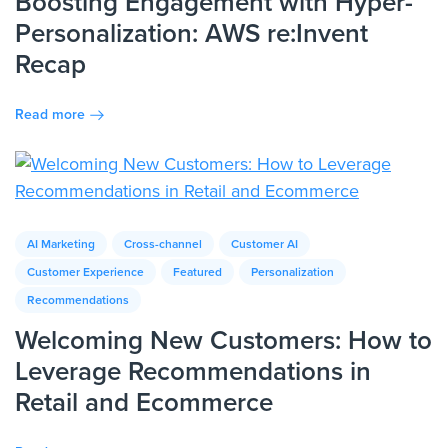
Boosting Engagement with Hyper-
Personalization: AWS re:Invent
Recap
Read more
AI Marketing
Cross-channel
Customer AI
Customer Experience
Featured
Personalization
Recommendations
Welcoming New Customers: How to
Leverage Recommendations in
Retail and Ecommerce