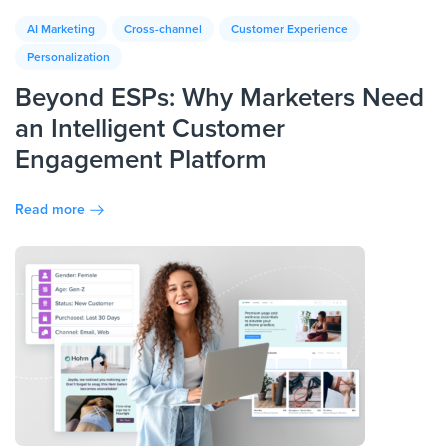
AI Marketing
Cross-channel
Customer Experience
Personalization
Beyond ESPs: Why Marketers Need
an Intelligent Customer
Engagement Platform
Read more