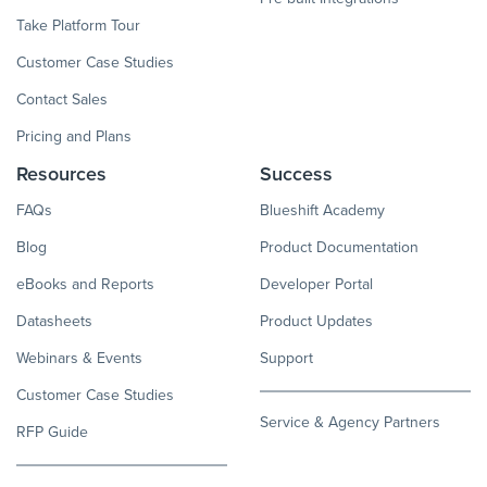
Take Platform Tour
Customer Case Studies
Contact Sales
Pricing and Plans
Resources
Success
FAQs
Blueshift Academy
Blog
Product Documentation
eBooks and Reports
Developer Portal
Datasheets
Product Updates
Webinars & Events
Support
Customer Case Studies
Service & Agency Partners
RFP Guide