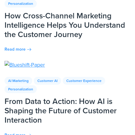
Personalization
How Cross-Channel Marketing
Intelligence Helps You Understand
the Customer Journey
Read more
AI Marketing
Customer AI
Customer Experience
Personalization
From Data to Action: How AI is
Shaping the Future of Customer
Interaction