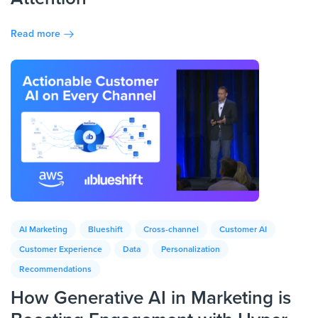
Read more
AI Marketing
Blueshift
Cross-channel
Customer AI
Customer Experience
Data
Personalization
Recommendations
How Generative AI in Marketing is