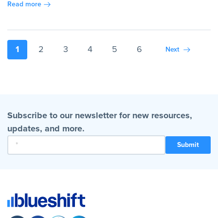
Read more
1
2
3
4
5
6
Next
Subscribe to our newsletter for new resources,
updates, and more.