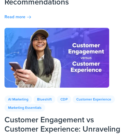
Recommendations
Read more
AI Marketing
Blueshift
CDP
Customer Experience
Marketing Essentials
Customer Engagement vs
Customer Experience: Unraveling