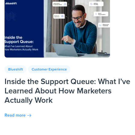
Blueshift
Customer Experience
Inside the Support Queue: What I’ve
Learned About How Marketers
Actually Work
Read more