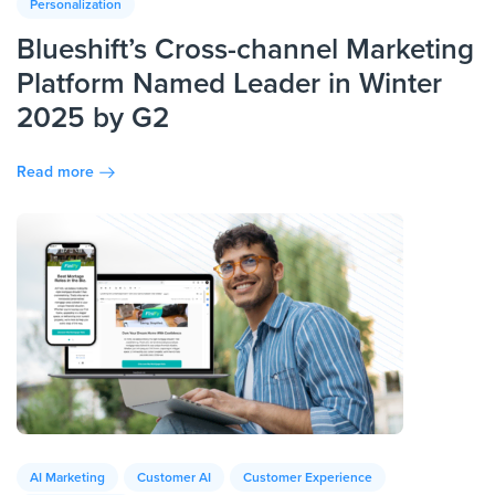
Personalization
Blueshift’s Cross-channel Marketing
Platform Named Leader in Winter
2025 by G2
Read more
AI Marketing
Customer AI
Customer Experience