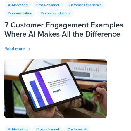
AI Marketing
Cross-channel
Customer Experience
Personalization
Recommendations
7 Customer Engagement Examples
Where AI Makes All the Difference
Read more
AI Marketing
Cross-channel
Customer AI