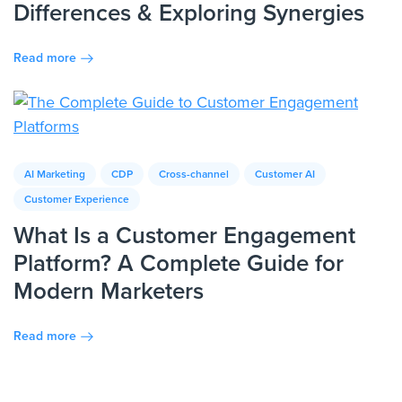
Differences & Exploring Synergies
Read more
AI Marketing
CDP
Cross-channel
Customer AI
Customer Experience
What Is a Customer Engagement
Platform? A Complete Guide for
Modern Marketers
Read more