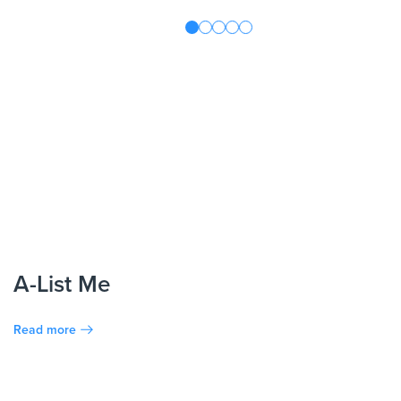
data and customer engagement solutions.
Solvenna works with clients to solve data,
marketing, and analytics challenges. &nbsp;
A-List Me
Read more