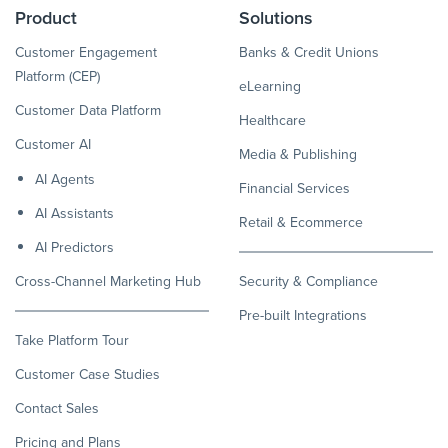
Product
Solutions
Customer Engagement
Banks & Credit Unions
Platform (CEP)
eLearning
Customer Data Platform
Healthcare
Customer AI
Media & Publishing
AI Agents
Financial Services
AI Assistants
Retail & Ecommerce
AI Predictors
Cross-Channel Marketing Hub
Security & Compliance
Pre-built Integrations
Take Platform Tour
Customer Case Studies
Contact Sales
Pricing and Plans