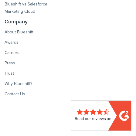
Blueshift vs Salesforce
Marketing Cloud
Company
About Blueshift
Awards
Careers
Press
Trust
Why Blueshift?
Contact Us