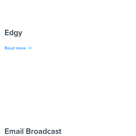
Edgy
Read more
Email Broadcast