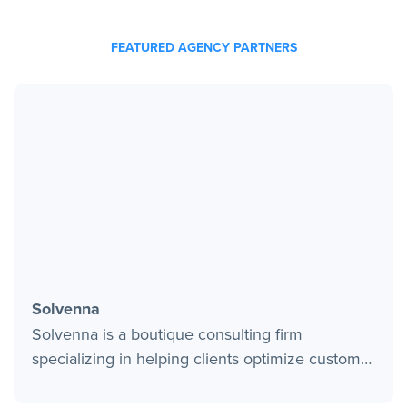
FEATURED AGENCY PARTNERS
Solvenna
Solvenna is a boutique consulting firm
specializing in helping clients optimize customer
interactions through the deployment of modern