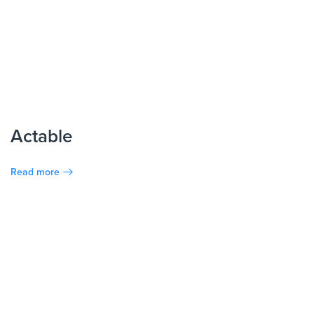
Actable
Read more