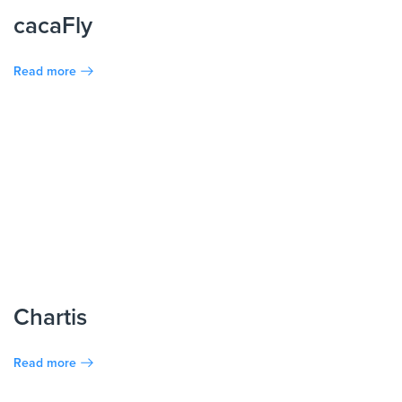
cacaFly
Read more
Chartis
Read more