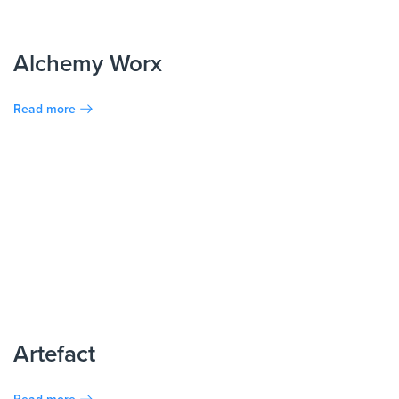
Alchemy Worx
Read more
Artefact
Read more