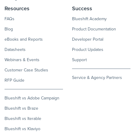
Resources
Success
FAQs
Blueshift Academy
Blog
Product Documentation
eBooks and Reports
Developer Portal
Datasheets
Product Updates
Webinars & Events
Support
Customer Case Studies
Service & Agency Partners
RFP Guide
Blueshift vs Adobe Campaign
Blueshift vs Braze
Blueshift vs Iterable
Blueshift vs Klaviyo