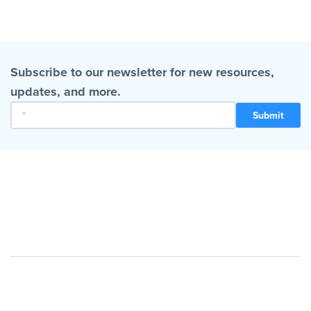
Subscribe to our newsletter for new resources,
updates, and more.