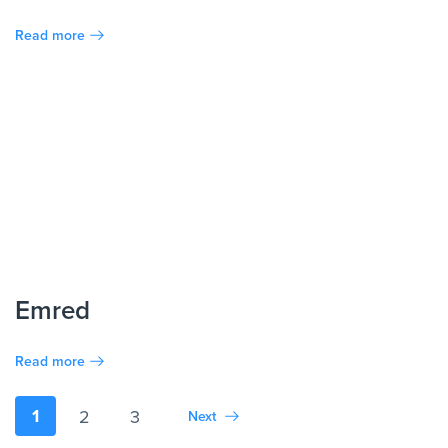
Read more
Emred
Read more
1
2
3
Next