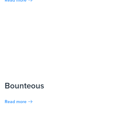
Bounteous
Read more