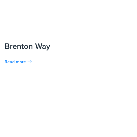
Brenton Way
Read more