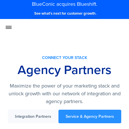
BlueConic acquires Blueshift.
See what's next for customer growth.
CONNECT YOUR STACK
Agency Partners
Maximize the power of your marketing stack and
unlock growth with our network of integration and
agency partners.
Integration Partners
Service & Agency Partners