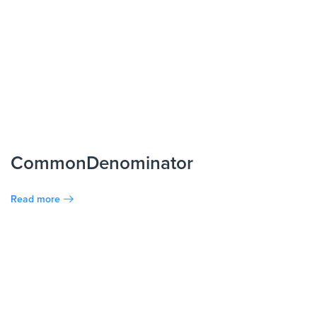
CommonDenominator
Read more