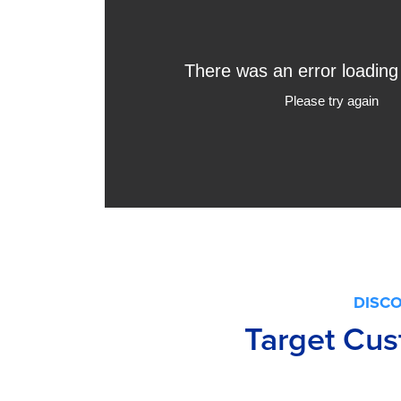
DISC
Target Cus