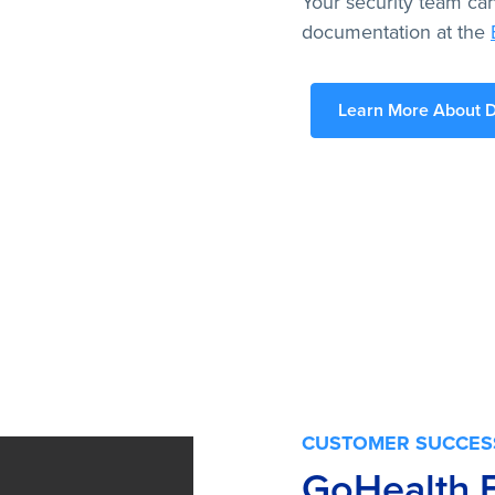
Your security team can
documentation at the
Learn More About D
CUSTOMER SUCCES
GoHealth 