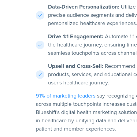
Data-Driven Personalization:
Utilize 
precise audience segments and delive
personalized healthcare experiences.
Drive 1:1 Engagement:
Automate 1:1
the healthcare journey, ensuring time
seamless touchpoints across channel
Upsell and Cross-Sell:
Recommend th
products, services, and educational c
user’s healthcare journey.
91% of marketing leaders
say recognizing 
across multiple touchpoints increases cust
Blueshift’s digital health marketing solutio
in healthcare by unifying data and deliveri
patient and member experiences.