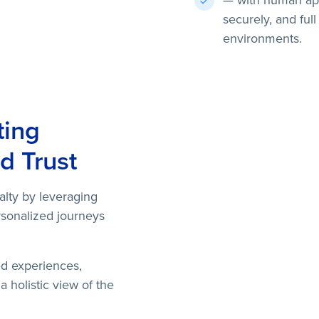
— with human app
securely, and full
environments.
ting
d Trust
alty by leveraging
rsonalized journeys
ed experiences,
 holistic view of the