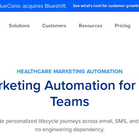
lueConic acquires Blueshift.
See what's next for customer growth
Solutions
Customers
Resources
Pricing
HEALTHCARE MARKETING AUTOMATION
rketing Automation for
Teams
te personalized lifecycle journeys across email, SMS, and
no engineering dependency.