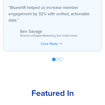
“Blueshift helped us increase member
engagement by 32% with unified, actionable
data.”
Ben Savage
Director of Digital Marketing, Ent Credit Union
Case Study
Featured In