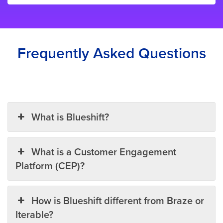
Frequently Asked Questions
What is Blueshift?
What is a Customer Engagement
Platform (CEP)?
How is Blueshift different from Braze or
Iterable?