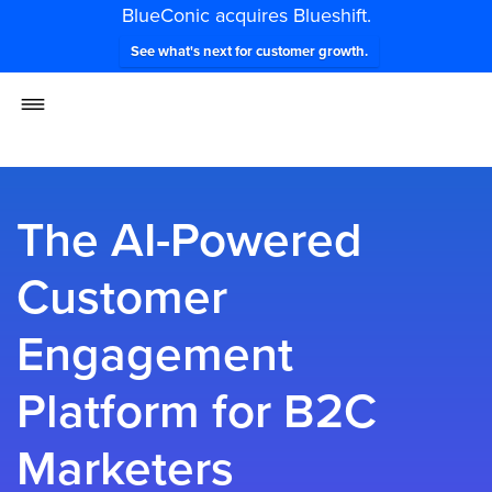
BlueConic acquires Blueshift.
See what's next for customer growth.
The AI-Powered
Customer
Engagement
Platform for B2C
Marketers