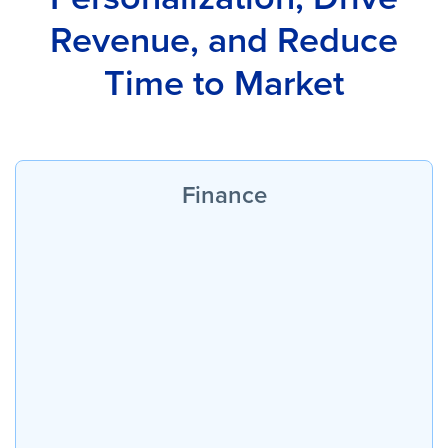
Revenue, and Reduce
Time to Market
Finance