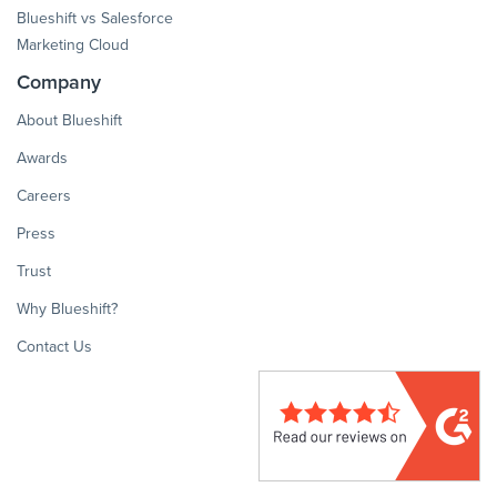
Blueshift vs Salesforce
Marketing Cloud
Company
About Blueshift
Awards
Careers
Press
Trust
Why Blueshift?
Contact Us