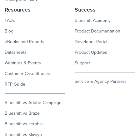
Resources
Success
FAQs
Blueshift Academy
Blog
Product Documentation
eBooks and Reports
Developer Portal
Datasheets
Product Updates
Webinars & Events
Support
Customer Case Studies
Service & Agency Partners
RFP Guide
Blueshift vs Adobe Campaign
Blueshift vs Braze
Blueshift vs Iterable
Blueshift vs Klaviyo