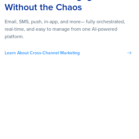
Without the Chaos
Email, SMS, push, in-app, and more— fully orchestrated,
real-time, and easy to manage from one AI-powered
platform.
Learn About Cross-Channel Marketing