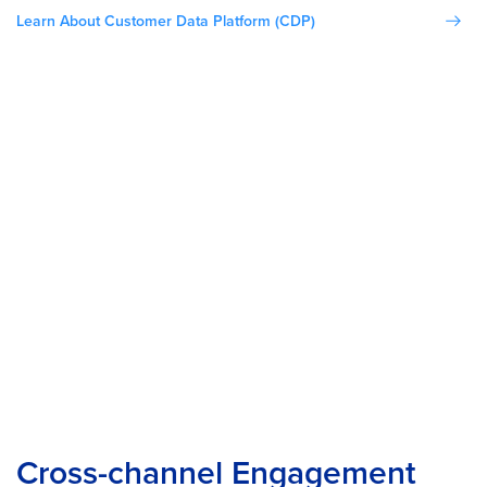
Learn About Customer Data Platform (CDP)
Cross-channel Engagement