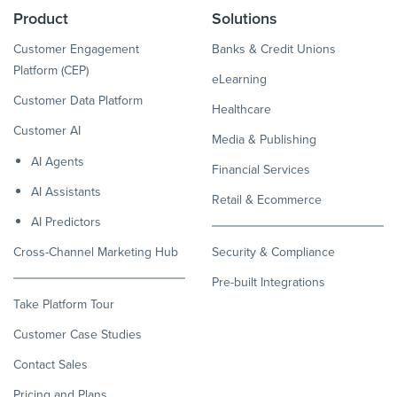
Product
Solutions
Customer Engagement
Banks & Credit Unions
Platform (CEP)
eLearning
Customer Data Platform
Healthcare
Customer AI
Media & Publishing
AI Agents
Financial Services
AI Assistants
Retail & Ecommerce
AI Predictors
Cross-Channel Marketing Hub
Security & Compliance
Pre-built Integrations
Take Platform Tour
Customer Case Studies
Contact Sales
Pricing and Plans