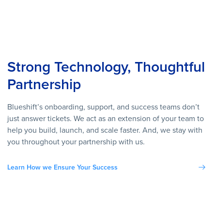
Strong Technology, Thoughtful
Partnership
Blueshift’s onboarding, support, and success teams don’t
just answer tickets. We act as an extension of your team to
help you build, launch, and scale faster. And, we stay with
you throughout your partnership with us.
Learn How we Ensure Your Success