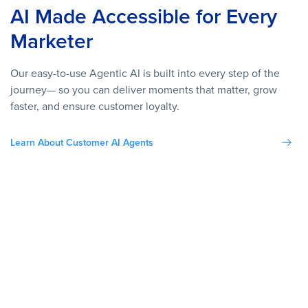
AI Made Accessible for Every
Marketer
Our easy-to-use Agentic AI is built into every step of the
journey— so you can deliver moments that matter, grow
faster, and ensure customer loyalty.
Learn About Customer AI Agents