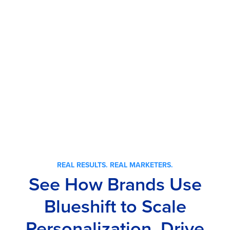
REAL RESULTS. REAL MARKETERS.
See How Brands Use
Blueshift to Scale
Personalization, Drive