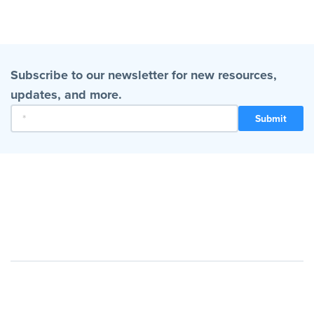
Subscribe to our newsletter for new resources,
updates, and more.