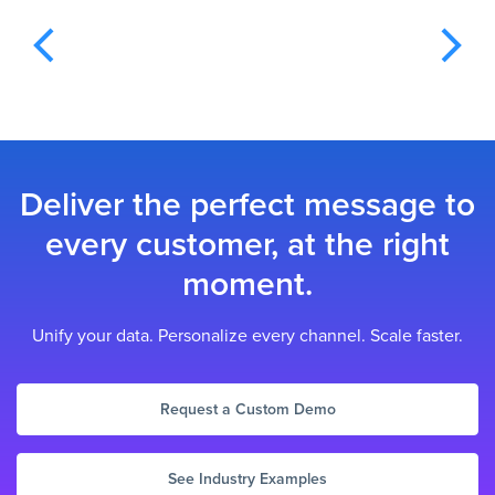
Deliver the perfect message to
every customer, at the right
moment.
Unify your data. Personalize every channel. Scale faster.
Request a Custom Demo
See Industry Examples