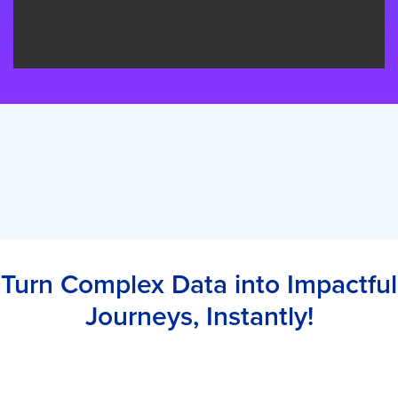
Turn Complex Data into Impactful
Journeys, Instantly!