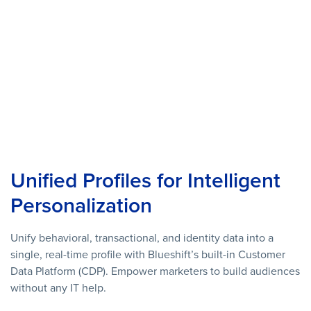
Unified Profiles for Intelligent
Personalization
Unify behavioral, transactional, and identity data into a
single, real-time profile with Blueshift’s built-in Customer
Data Platform (CDP). Empower marketers to build audiences
without any IT help.