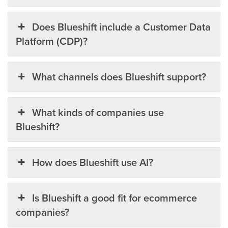
Does Blueshift include a Customer Data
Platform (CDP)?
What channels does Blueshift support?
What kinds of companies use
Blueshift?
How does Blueshift use AI?
Is Blueshift a good fit for ecommerce
companies?