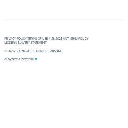
PRIVACY POLICY
TERMS OF USE 11-28-2023
ANTI-SPAM POLICY
MODERN SLAVERY STATEMENT
© 2026 COPYRIGHT BLUESHIFT LABS, INC
All Systems Operational