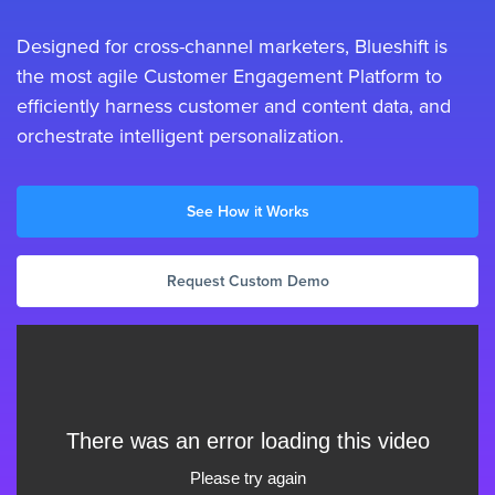
Designed for cross-channel marketers, Blueshift is
the most agile Customer Engagement Platform to
efficiently harness customer and content data, and
orchestrate intelligent personalization.
See How it Works
Request Custom Demo