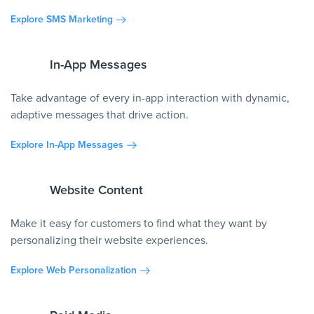
Explore SMS Marketing
In-App Messages
Take advantage of every in-app interaction with dynamic,
adaptive messages that drive action.
Explore In-App Messages
Website Content
Make it easy for customers to find what they want by
personalizing their website experiences.
Explore Web Personalization