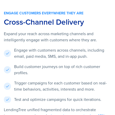
ENGAGE CUSTOMERS EVERYWHERE THEY ARE
Cross-Channel Delivery
Expand your reach across marketing channels and
intelligently engage with customers where they are.
Engage with customers across channels, including
email, paid media, SMS, and in-app push.
Build customer journeys on top of rich customer
profiles.
Trigger campaigns for each customer based on real-
time behaviors, activities, interests and more.
Test and optimize campaigns for quick iterations.
LendingTree unified fragmented data to orchestrate