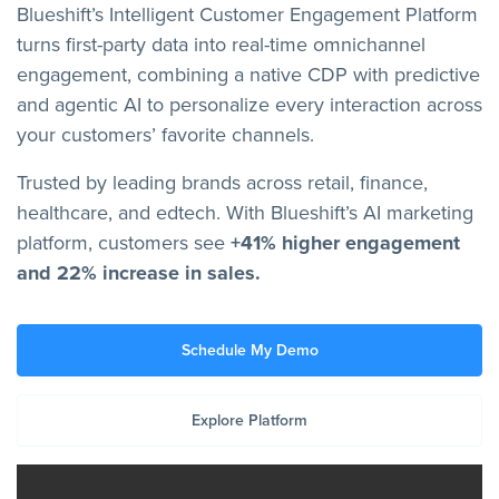
Blueshift’s Intelligent Customer Engagement Platform
turns first-party data into real-time omnichannel
engagement, combining a native CDP with predictive
and agentic AI to personalize every interaction across
your customers’ favorite channels.
Trusted by leading brands across retail, finance,
healthcare, and edtech. With Blueshift’s AI marketing
platform, customers see
+41% higher engagement
and 22% increase in sales.
Schedule My Demo
Explore Platform