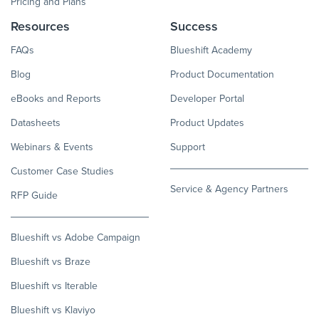
Pricing and Plans
Resources
Success
FAQs
Blueshift Academy
Blog
Product Documentation
eBooks and Reports
Developer Portal
Datasheets
Product Updates
Webinars & Events
Support
Customer Case Studies
Service & Agency Partners
RFP Guide
Blueshift vs Adobe Campaign
Blueshift vs Braze
Blueshift vs Iterable
Blueshift vs Klaviyo