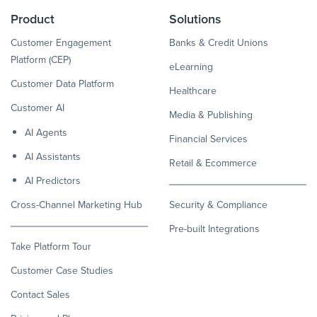
Product
Solutions
Customer Engagement
Banks & Credit Unions
Platform (CEP)
eLearning
Customer Data Platform
Healthcare
Customer AI
Media & Publishing
AI Agents
Financial Services
AI Assistants
Retail & Ecommerce
AI Predictors
Cross-Channel Marketing Hub
Security & Compliance
Pre-built Integrations
Take Platform Tour
Customer Case Studies
Contact Sales