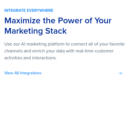
INTEGRATE EVERYWHERE
Maximize the Power of Your
Marketing Stack
Use our AI marketing platform to connect all of your favorite
channels and enrich your data with real-time customer
activities and interactions.
View All Integrations