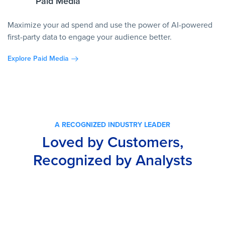
Paid Media
Maximize your ad spend and use the power of AI-powered
first-party data to engage your audience better.
Explore Paid Media
A RECOGNIZED INDUSTRY LEADER
Loved by Customers,
Recognized by Analysts