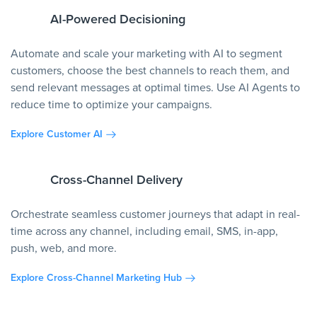
AI-Powered Decisioning
Automate and scale your marketing with AI to segment
customers, choose the best channels to reach them, and
send relevant messages at optimal times. Use AI Agents to
reduce time to optimize your campaigns.
Explore Customer AI
Cross-Channel Delivery
Orchestrate seamless customer journeys that adapt in real-
time across any channel, including email, SMS, in-app,
push, web, and more.
Explore Cross-Channel Marketing Hub