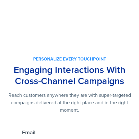
PERSONALIZE EVERY TOUCHPOINT
Engaging Interactions With
Cross-Channel Campaigns
Reach customers anywhere they are with super-targeted
campaigns delivered at the right place and in the right
moment.
Email