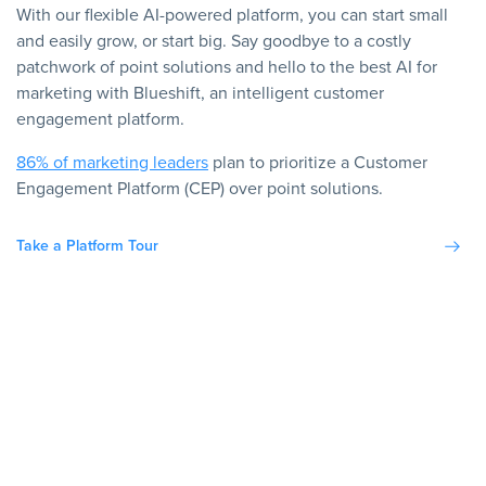
With our flexible AI-powered platform, you can start small
and easily grow, or start big. Say goodbye to a costly
patchwork of point solutions and hello to the best AI for
marketing with Blueshift, an intelligent customer
engagement platform.
86% of marketing leaders
plan to prioritize a Customer
Engagement Platform (CEP) over point solutions.
Take a Platform Tour