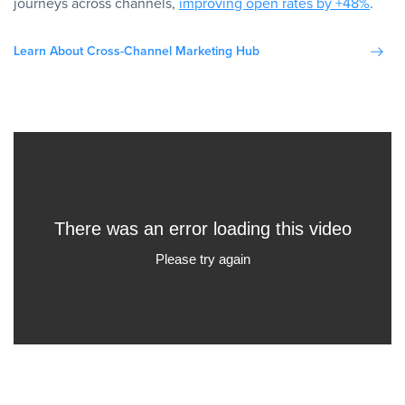
journeys across channels,
improving open rates by +48%
.
Learn About Cross-Channel Marketing Hub