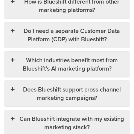
How is Blueshift different from other
marketing platforms?
Do I need a separate Customer Data
Platform (CDP) with Blueshift?
Which industries benefit most from
Blueshift’s AI marketing platform?
Does Blueshift support cross-channel
marketing campaigns?
Can Blueshift integrate with my existing
marketing stack?