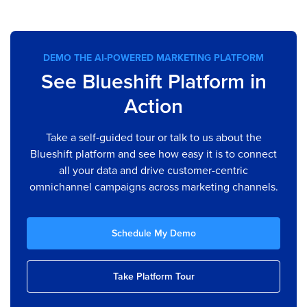
DEMO THE AI-POWERED MARKETING PLATFORM
See Blueshift Platform in
Action
Take a self-guided tour or talk to us about the
Blueshift platform and see how easy it is to connect
all your data and drive customer-centric
omnichannel campaigns across marketing channels.
Schedule My Demo
Take Platform Tour