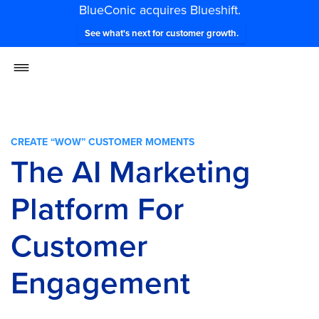
BlueConic acquires Blueshift.
See what's next for customer growth.
CREATE “WOW” CUSTOMER MOMENTS
The AI Marketing
Platform For
Customer
Engagement