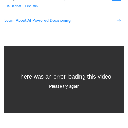
increase in sales.
Learn About AI-Powered Decisioning