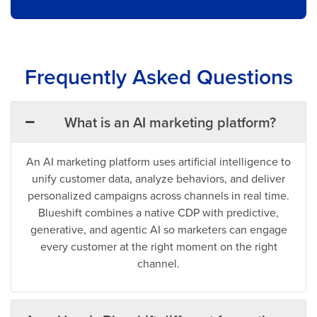
Frequently Asked Questions
What is an AI marketing platform?
An AI marketing platform uses artificial intelligence to
unify customer data, analyze behaviors, and deliver
personalized campaigns across channels in real time.
Blueshift combines a native CDP with predictive,
generative, and agentic AI so marketers can engage
every customer at the right moment on the right
channel.