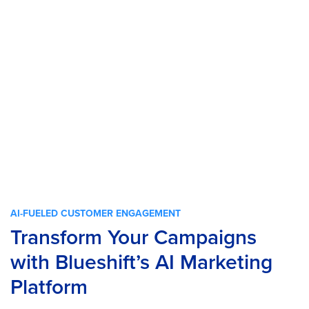
AI-FUELED CUSTOMER ENGAGEMENT
Transform Your Campaigns
with Blueshift’s AI Marketing
Platform