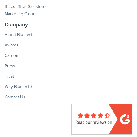
Blueshift vs Salesforce
Marketing Cloud
Company
About Blueshift
Awards
Careers
Press
Trust
Why Blueshift?
Contact Us