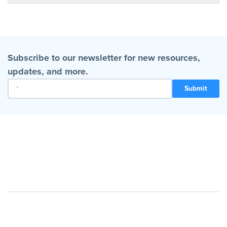
Subscribe to our newsletter for new resources,
updates, and more.