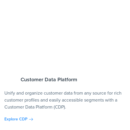
Customer Data Platform
Unify and organize customer data from any source for rich
customer profiles and easily accessible segments with a
Customer Data Platform (CDP).
Explore CDP