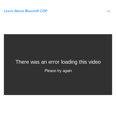
Learn About Blueshift CDP