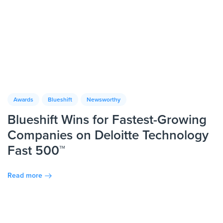
Awards
Blueshift
Newsworthy
Blueshift Wins for Fastest-Growing
Companies on Deloitte Technology
Fast 500™
Read more