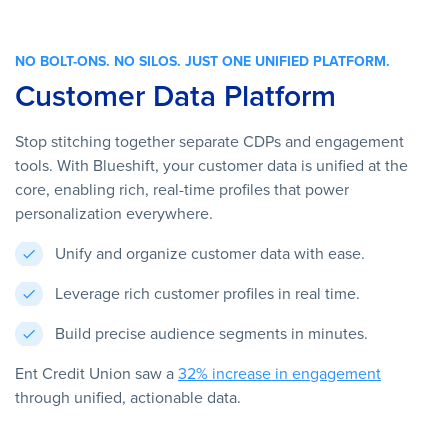
NO BOLT-ONS. NO SILOS. JUST ONE UNIFIED PLATFORM.
Customer Data Platform
Stop stitching together separate CDPs and engagement
tools. With Blueshift, your customer data is unified at the
core, enabling rich, real-time profiles that power
personalization everywhere.
Unify and organize customer data with ease.
Leverage rich customer profiles in real time.
Build precise audience segments in minutes.
Ent Credit Union saw a
32% increase in engagement
through unified, actionable data.