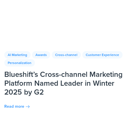
AI Marketing
Awards
Cross-channel
Customer Experience
Personalization
Blueshift’s Cross-channel Marketing
Platform Named Leader in Winter
2025 by G2
Read more