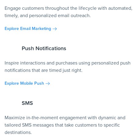
Engage customers throughout the lifecycle with automated,
timely, and personalized email outreach.
Explore Email Marketing
Push Notifications
Inspire interactions and purchases using personalized push
notifications that are timed just right.
Explore Mobile Push
SMS
Maximize in-the-moment engagement with dynamic and
tailored SMS messages that take customers to specific
destinations.