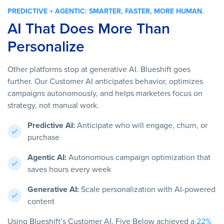
PREDICTIVE + AGENTIC: SMARTER, FASTER, MORE HUMAN.
AI That Does More Than
Personalize
Other platforms stop at generative AI. Blueshift goes
further. Our Customer AI anticipates behavior, optimizes
campaigns autonomously, and helps marketers focus on
strategy, not manual work.
Predictive AI:
Anticipate who will engage, churn, or
purchase
Agentic AI:
Autonomous campaign optimization that
saves hours every week
Generative AI:
Scale personalization with AI-powered
content
Using Blueshift’s Customer AI, Five Below achieved a
22%