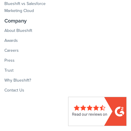
Blueshift vs Salesforce
Marketing Cloud
Company
About Blueshift
Awards
Careers
Press
Trust
Why Blueshift?
Contact Us