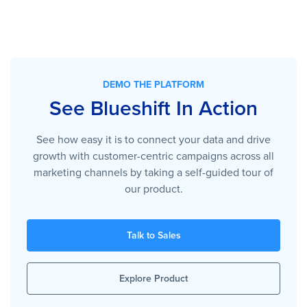
DEMO THE PLATFORM
See Blueshift In Action
See how easy it is to connect your data and drive
growth with customer-centric campaigns across all
marketing channels by taking a self-guided tour of
our product.
Talk to Sales
Explore Product