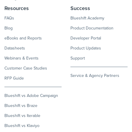
Resources
Success
FAQs
Blueshift Academy
Blog
Product Documentation
eBooks and Reports
Developer Portal
Datasheets
Product Updates
Webinars & Events
Support
Customer Case Studies
Service & Agency Partners
RFP Guide
Blueshift vs Adobe Campaign
Blueshift vs Braze
Blueshift vs Iterable
Blueshift vs Klaviyo