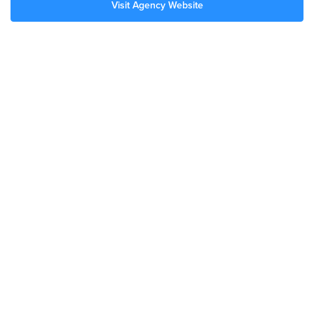
Visit Agency Website