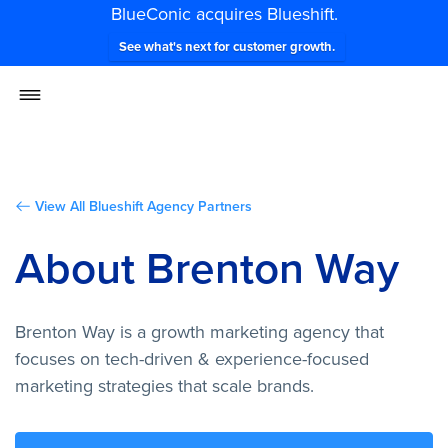
BlueConic acquires Blueshift.
See what's next for customer growth.
View All Blueshift Agency Partners
About Brenton Way
Brenton Way is a growth marketing agency that
focuses on tech-driven & experience-focused
marketing strategies that scale brands.