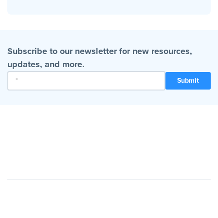
Subscribe to our newsletter for new resources,
updates, and more.