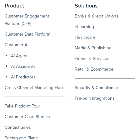
Product
Solutions
Customer Engagement
Banks & Credit Unions
Platform (CEP)
eLearning
Customer Data Platform
Healthcare
Customer AI
Media & Publishing
AI Agents
Financial Services
AI Assistants
Retail & Ecommerce
AI Predictors
Cross-Channel Marketing Hub
Security & Compliance
Pre-built Integrations
Take Platform Tour
Customer Case Studies
Contact Sales
Pricing and Plans