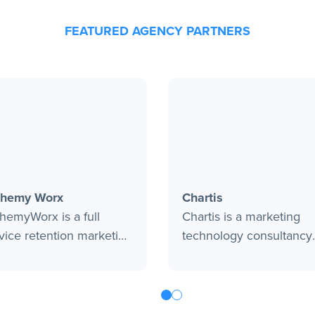
FEATURED AGENCY PARTNERS
chemy Worx
Chartis
hemyWorx is a full
Chartis is a marketing
vice retention marketing
technology consultancy
ncy focused on data
focused on helping bra
lysis and strategy. Since
activate data to create 
1, they have provided
optimize digital solution
t-in-class email and
that drive customer