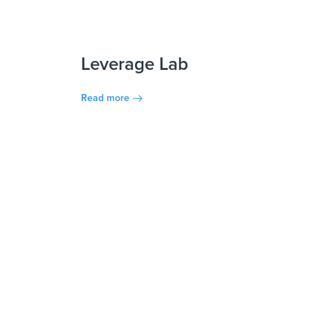
Leverage Lab
Read more