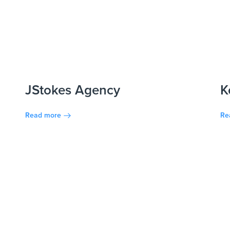
JStokes Agency
K
Read more
Re