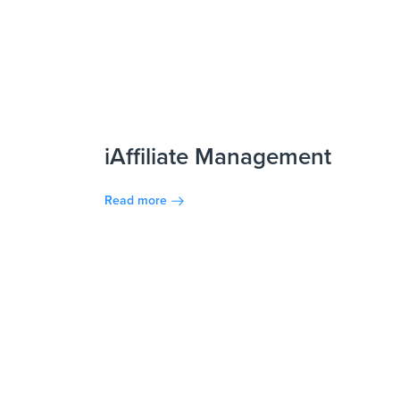
iAffiliate Management
Read more