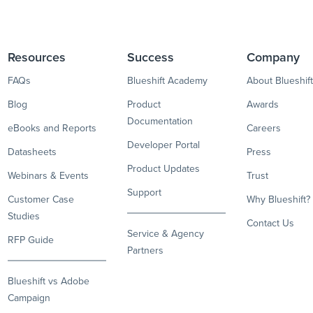
Resources
Success
Company
FAQs
Blueshift Academy
About Blueshift
Blog
Product
Awards
Documentation
eBooks and Reports
Careers
Developer Portal
Datasheets
Press
Product Updates
Webinars & Events
Trust
Support
Customer Case
Why Blueshift?
Studies
Contact Us
Service & Agency
RFP Guide
Partners
Blueshift vs Adobe
Campaign