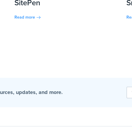
SitePen
S
Read more
Re
ources, updates, and more.