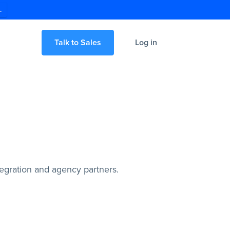
.
Talk to Sales
Log in
egration and agency partners.