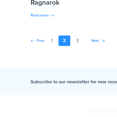
Ragnarok
Read more
1
2
3
Prev
Next
Subscribe to our newsletter for new res