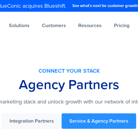
lueConic acquires Blueshift.
See what's next for customer growth
Solutions
Customers
Resources
Pricing
CONNECT YOUR STACK
Agency Partners
arketing stack and unlock growth with our network of int
Integration Partners
Service & Agency Partners