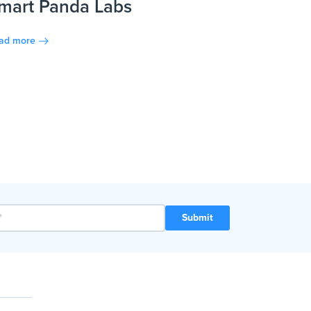
mart Panda Labs
ad more