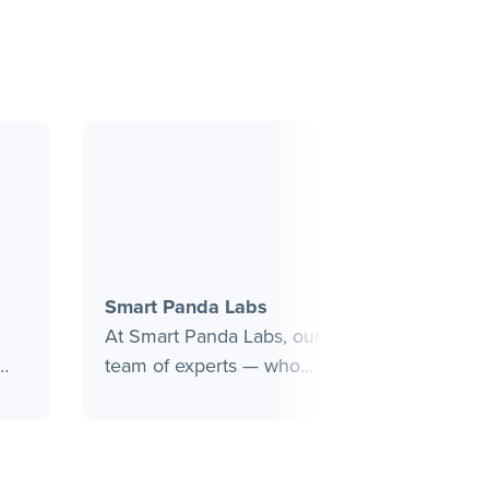
Smart Panda Labs
Ragnar
At Smart Panda Labs, our
Ragnarok
team of experts — who
digital 
nds
have previously led
MarTech 
and
successful digital
hands-on
s
experience initiatives at
brands g
Fortune 1000 companies —
services