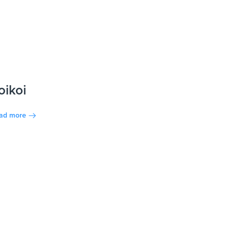
oikoi
ad more