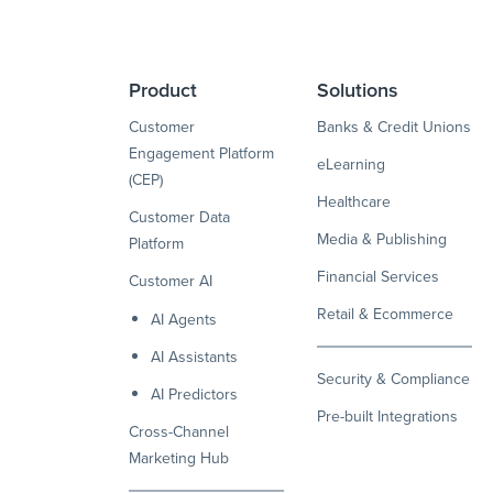
Product
Solutions
Customer
Banks & Credit Unions
Engagement Platform
eLearning
(CEP)
Healthcare
Customer Data
Media & Publishing
Platform
Financial Services
Customer AI
Retail & Ecommerce
AI Agents
AI Assistants
Security & Compliance
AI Predictors
Pre-built Integrations
Cross-Channel
Marketing Hub