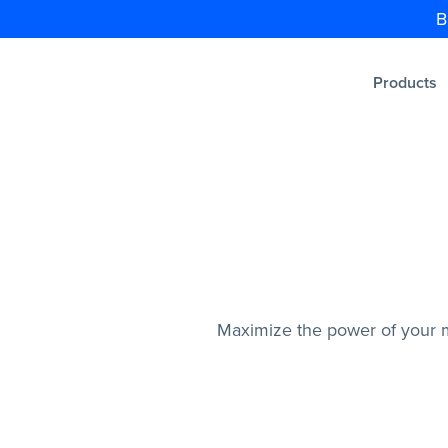
B
Products
Maximize the power of your m