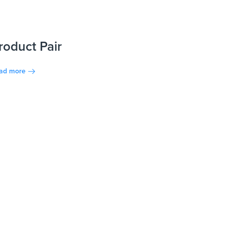
roduct Pair
ad more