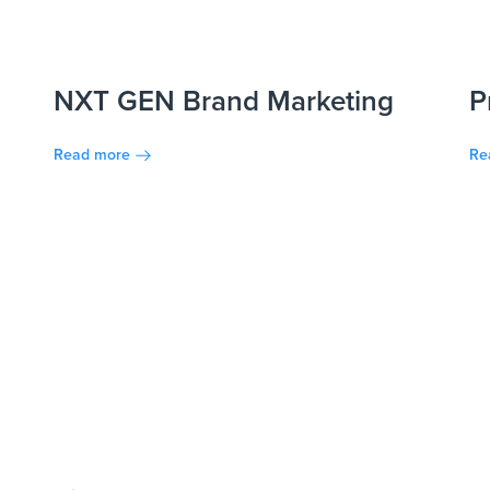
NXT GEN Brand Marketing
P
Read more
Re