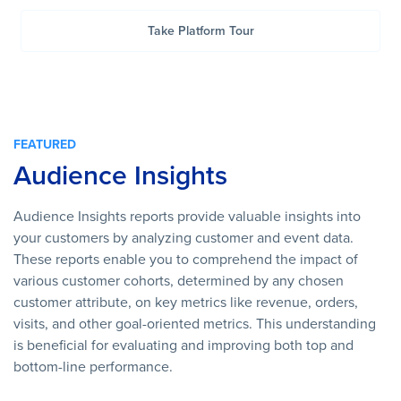
Take Platform Tour
FEATURED
Audience Insights
Audience Insights reports provide valuable insights into
your customers by analyzing customer and event data.
These reports enable you to comprehend the impact of
various customer cohorts, determined by any chosen
customer attribute, on key metrics like revenue, orders,
visits, and other goal-oriented metrics. This understanding
is beneficial for evaluating and improving both top and
bottom-line performance.