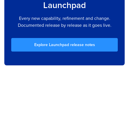
Launchpad
Every new capability, refinement and change.
Documented release by release as it goes live.
Explore Launchpad release notes