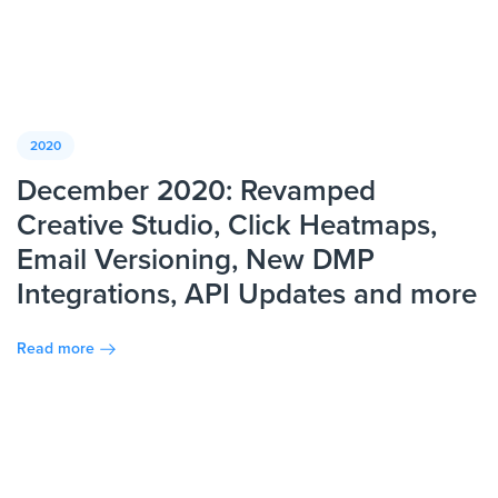
2020
December 2020: Revamped
Creative Studio, Click Heatmaps,
Email Versioning, New DMP
Integrations, API Updates and more
Read more