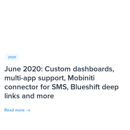
2020
June 2020: Custom dashboards,
multi-app support, Mobiniti
connector for SMS, Blueshift deep
links and more
Read more