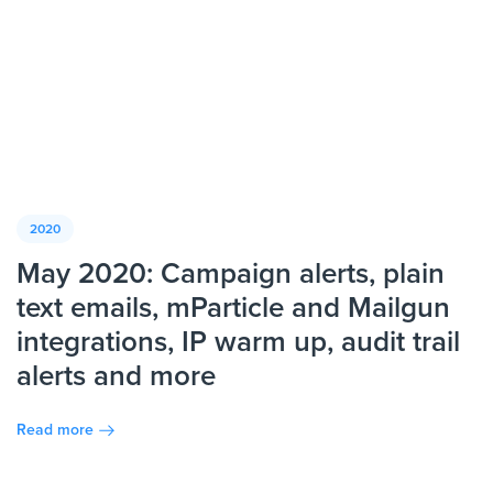
2020
May 2020: Campaign alerts, plain
text emails, mParticle and Mailgun
integrations, IP warm up, audit trail
alerts and more
Read more