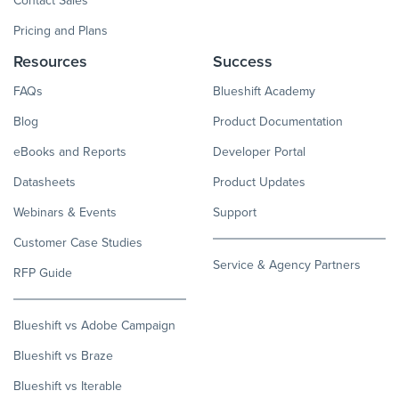
Contact Sales
Pricing and Plans
Resources
Success
FAQs
Blueshift Academy
Blog
Product Documentation
eBooks and Reports
Developer Portal
Datasheets
Product Updates
Webinars & Events
Support
Customer Case Studies
Service & Agency Partners
RFP Guide
Blueshift vs Adobe Campaign
Blueshift vs Braze
Blueshift vs Iterable