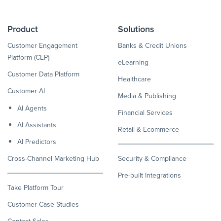
Product
Solutions
Customer Engagement
Banks & Credit Unions
Platform (CEP)
eLearning
Customer Data Platform
Healthcare
Customer AI
Media & Publishing
AI Agents
Financial Services
AI Assistants
Retail & Ecommerce
AI Predictors
Cross-Channel Marketing Hub
Security & Compliance
Pre-built Integrations
Take Platform Tour
Customer Case Studies