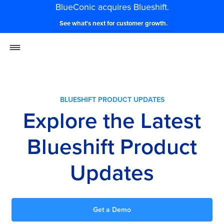
BlueConic acquires Blueshift.
See what's next for customer growth.
BLUESHIFT PRODUCT UPDATES
Explore the Latest
Blueshift Product
Updates
Get a Demo