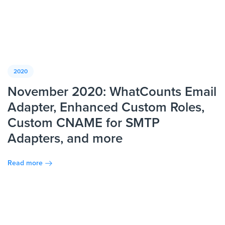
2020
November 2020: WhatCounts Email
Adapter, Enhanced Custom Roles,
Custom CNAME for SMTP
Adapters, and more
Read more