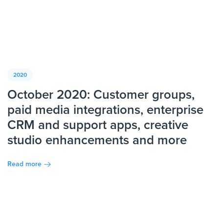
2020
October 2020: Customer groups,
paid media integrations, enterprise
CRM and support apps, creative
studio enhancements and more
Read more