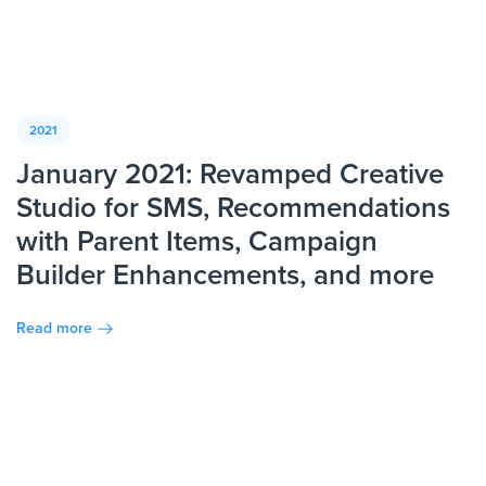
2021
January 2021: Revamped Creative
Studio for SMS, Recommendations
with Parent Items, Campaign
Builder Enhancements, and more
Read more