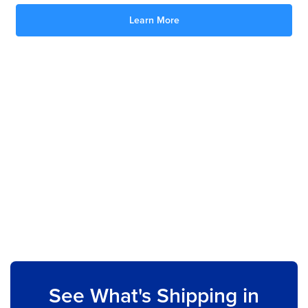
Learn More
See What's Shipping in