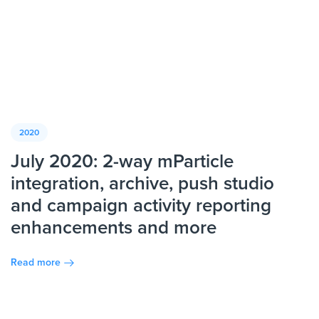
2020
July 2020: 2-way mParticle
integration, archive, push studio
and campaign activity reporting
enhancements and more
Read more