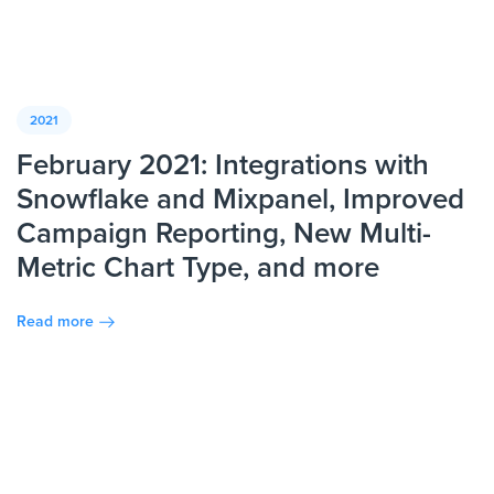
2021
February 2021: Integrations with
Snowflake and Mixpanel, Improved
Campaign Reporting, New Multi-
Metric Chart Type, and more
Read more