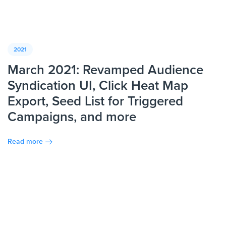
2021
March 2021: Revamped Audience
Syndication UI, Click Heat Map
Export, Seed List for Triggered
Campaigns, and more
Read more