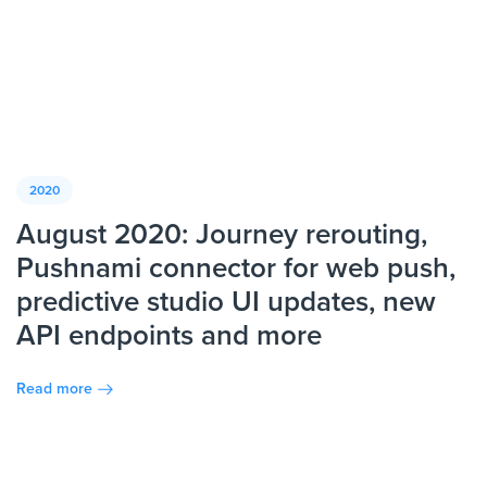
2020
August 2020: Journey rerouting,
Pushnami connector for web push,
predictive studio UI updates, new
API endpoints and more
Read more