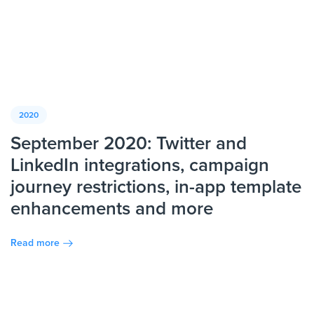
2020
September 2020: Twitter and
LinkedIn integrations, campaign
journey restrictions, in-app template
enhancements and more
Read more