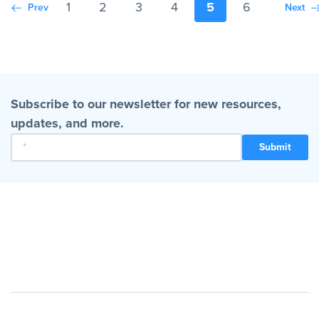
1
2
3
4
5
6
Prev
Next
Subscribe to our newsletter for new resources,
updates, and more.