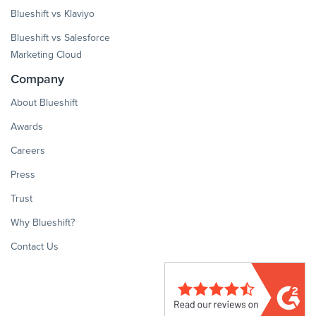
Blueshift vs Klaviyo
Blueshift vs Salesforce
Marketing Cloud
Company
About Blueshift
Awards
Careers
Press
Trust
Why Blueshift?
Contact Us