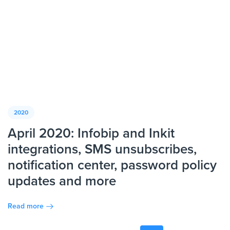
2020
April 2020: Infobip and Inkit
integrations, SMS unsubscribes,
notification center, password policy
updates and more
Read more