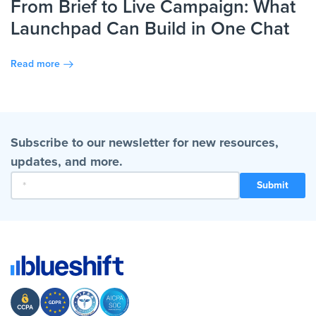
From Brief to Live Campaign: What
Launchpad Can Build in One Chat
Read more
Subscribe to our newsletter for new resources,
updates, and more.