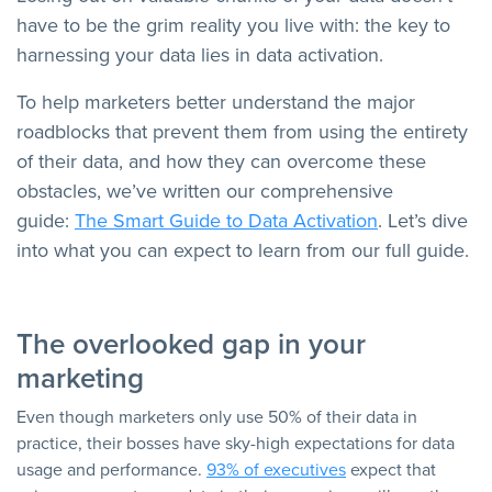
have to be the grim reality you live with: the key to
harnessing your data lies in data activation.
To help marketers better understand the major
roadblocks that prevent them from using the entirety
of their data, and how they can overcome these
obstacles, we’ve written our comprehensive
guide:
The Smart Guide to Data Activation
. Let’s dive
into what you can expect to learn from our full guide.
The overlooked gap in your
marketing
Even though marketers only use 50% of their data in
practice, their bosses have sky-high expectations for data
usage and performance.
93% of executives
expect that