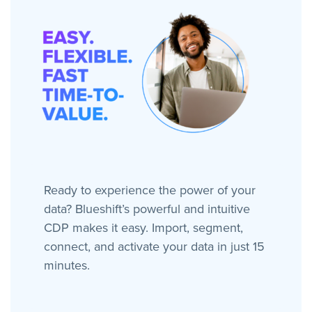
Ready to experience the power of your
data? Blueshift’s powerful and intuitive
CDP makes it easy. Import, segment,
connect, and activate your data in just 15
minutes.