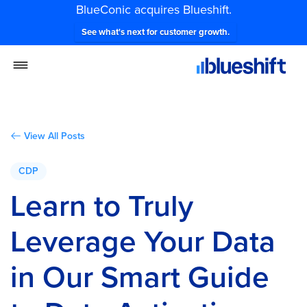
BlueConic acquires Blueshift.
See what's next for customer growth.
View All Posts
CDP
Learn to Truly
Leverage Your Data
in Our Smart Guide