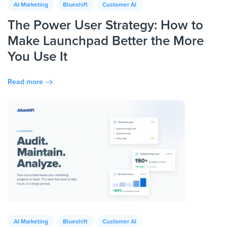
AI Marketing
Blueshift
Customer AI
The Power User Strategy: How to
Make Launchpad Better the More
You Use It
Read more
AI Marketing
Blueshift
Customer AI