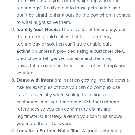
them. Where are you currently fighting with your
technology? Really dig into those pain points and
don’t be afraid to think outside the box when it comes
to what might solve them.
Identify Your Needs:
There’s a lot of technology out
there making bold claims, but be careful. Any
technology or solution can’t truly enable data
activation unless it provides a single customer view,
predictive intelligence, scalable architecture,
powerful recommendations, and a robust templating
solution.
Demo with Intention:
Insist on getting into the details.
Ask for examples of how you can do complex use
cases, especially when scaling to millions of
customers in a short timeframe. Ask for customer
references so you can confirm the claims are
legitimate. Ultimately, a demo you can trust shows
you more than it tells you.
Look for a Partner, Not a Tool:
A good partnership