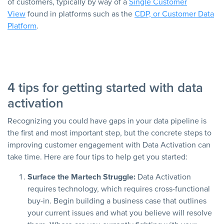
of customers, typically by way of a
Single Customer
View
found in platforms such as the
CDP, or Customer Data
Platform
.
4 tips for getting started with data
activation
Recognizing you could have gaps in your data pipeline is
the first and most important step, but the concrete steps to
improving customer engagement with Data Activation can
take time. Here are four tips to help get you started:
Surface the Martech Struggle:
Data Activation
requires technology, which requires cross-functional
buy-in. Begin building a business case that outlines
your current issues and what you believe will resolve