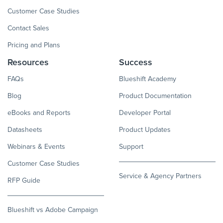
Customer Case Studies
Contact Sales
Pricing and Plans
Resources
Success
FAQs
Blueshift Academy
Blog
Product Documentation
eBooks and Reports
Developer Portal
Datasheets
Product Updates
Webinars & Events
Support
Customer Case Studies
Service & Agency Partners
RFP Guide
Blueshift vs Adobe Campaign