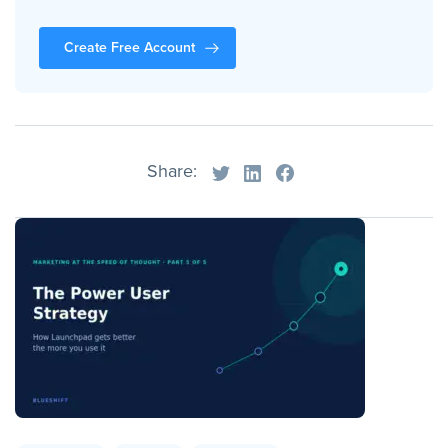
Create Free Account
Share: