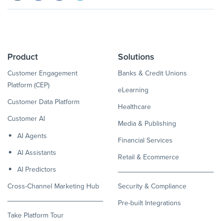
Product
Solutions
Customer Engagement
Banks & Credit Unions
Platform (CEP)
eLearning
Customer Data Platform
Healthcare
Customer AI
Media & Publishing
AI Agents
Financial Services
AI Assistants
Retail & Ecommerce
AI Predictors
Cross-Channel Marketing Hub
Security & Compliance
Pre-built Integrations
Take Platform Tour