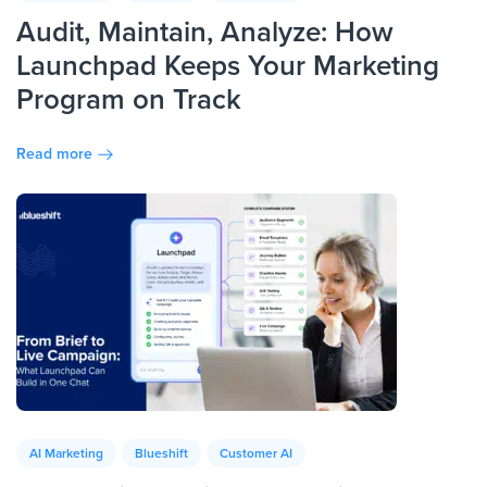
Audit, Maintain, Analyze: How
Launchpad Keeps Your Marketing
Program on Track
Read more
AI Marketing
Blueshift
Customer AI