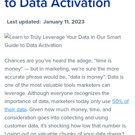
to Data Activation
Last updated:
January 11, 2023
Chances are you’ve heard the adage, “time is
money” — but in marketing, we’re sure the more
accurate phrase would be, “data is money”. Data is
one of the most valuable tools marketers can
leverage. Although everyone recognizes the
importance of data, marketers today only use
50% of
their data
. Given how much money, time, and
consideration goes into collecting and using
customer data, it’s shocking how low that number is.
Losing out on valuable chunks of your data doesn’t