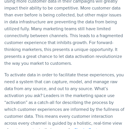
using more customer data in their campaigns will greatly
impact their ability to be competitive. More customer data
than ever before is being collected, but other major issues
in data infrastructure are preventing the data from being
utilized fully. Many marketing teams still have limited
connectivity between channels. This leads to a fragmented
customer experience that inhibits growth. For forward-
thinking marketers, this presents a unique opportunity. It
presents a great chance to let data activation revolutionize
the way you market to customers.
To activate data in order to facilitate these experiences, you
need a system that can capture, model, and manage raw
data from any source, and out to any source. What’s
activation you ask? Leaders in the marketing space use
“activation” as a catch-all for describing the process by
which customer experiences are informed by the fullness of
customer data. This means every customer interaction
across every channel is guided by a holistic, real-time view