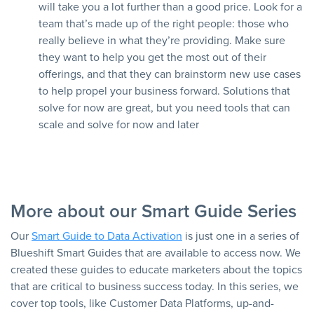
will take you a lot further than a good price. Look for a
team that’s made up of the right people: those who
really believe in what they’re providing. Make sure
they want to help you get the most out of their
offerings, and that they can brainstorm new use cases
to help propel your business forward. Solutions that
solve for now are great, but you need tools that can
scale and solve for now and later
More about our Smart Guide Series
Our
Smart Guide to Data Activation
is just one in a series of
Blueshift Smart Guides that are available to access now. We
created these guides to educate marketers about the topics
that are critical to business success today. In this series, we
cover top tools, like Customer Data Platforms, up-and-