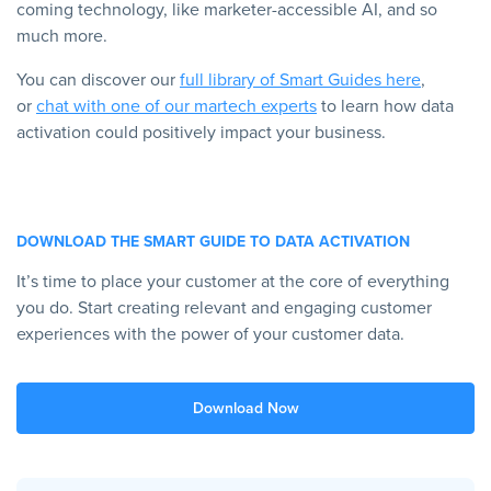
coming technology, like marketer-accessible AI, and so
much more.
You can discover our
full library of Smart Guides here
,
or
chat with one of our martech experts
to learn how data
activation could positively impact your business.
DOWNLOAD THE SMART GUIDE TO DATA ACTIVATION
It’s time to place your customer at the core of everything
you do. Start creating relevant and engaging customer
experiences with the power of your customer data.
Download Now