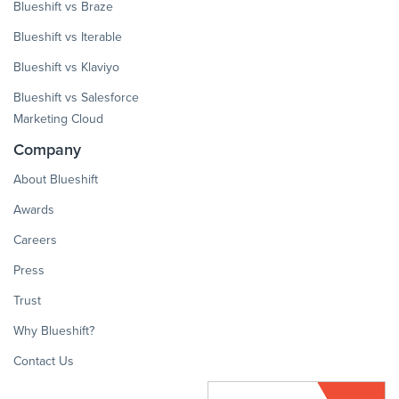
Blueshift vs Braze
Blueshift vs Iterable
Blueshift vs Klaviyo
Blueshift vs Salesforce
Marketing Cloud
Company
About Blueshift
Awards
Careers
Press
Trust
Why Blueshift?
Contact Us