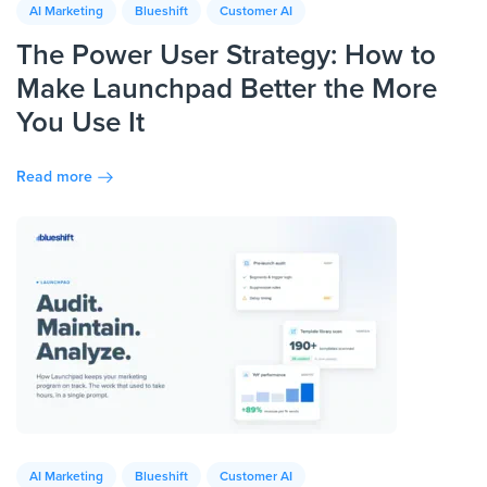
AI Marketing
Blueshift
Customer AI
The Power User Strategy: How to
Make Launchpad Better the More
You Use It
Read more
AI Marketing
Blueshift
Customer AI