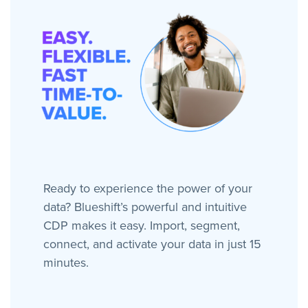
Ready to experience the power of your
data? Blueshift’s powerful and intuitive
CDP makes it easy. Import, segment,
connect, and activate your data in just 15
minutes.