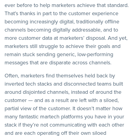
ever before to help marketers achieve that standard.
That’s thanks in part to the customer experience
becoming increasingly digital, traditionally offline
channels becoming digitally addressable, and to
more customer data at marketers’ disposal. And yet,
marketers still struggle to achieve their goals and
remain stuck sending generic, low-performing
messages that are disparate across channels.
Often, marketers find themselves held back by
inverted tech stacks and disconnected teams built
around disjointed channels, instead of around the
customer — and as a result are left with a siloed,
partial view of the customer. It doesn’t matter how
many fantastic martech platforms you have in your
stack if they’re not communicating with each other
and are each operating off their own siloed