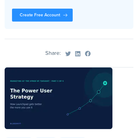
Create Free Account
Share: