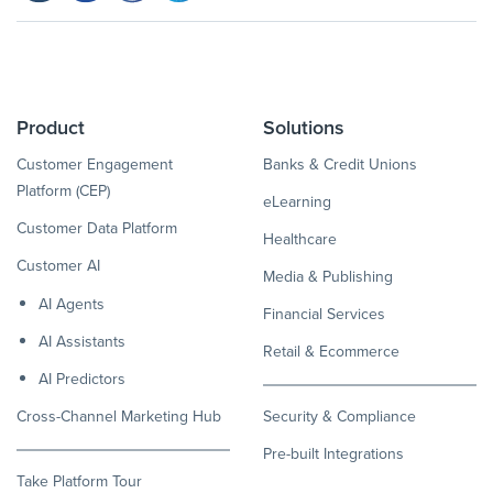
Product
Solutions
Customer Engagement
Banks & Credit Unions
Platform (CEP)
eLearning
Customer Data Platform
Healthcare
Customer AI
Media & Publishing
AI Agents
Financial Services
AI Assistants
Retail & Ecommerce
AI Predictors
Cross-Channel Marketing Hub
Security & Compliance
Pre-built Integrations
Take Platform Tour