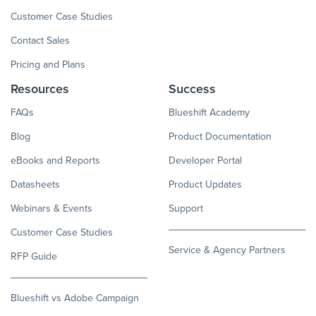
Customer Case Studies
Contact Sales
Pricing and Plans
Resources
Success
FAQs
Blueshift Academy
Blog
Product Documentation
eBooks and Reports
Developer Portal
Datasheets
Product Updates
Webinars & Events
Support
Customer Case Studies
Service & Agency Partners
RFP Guide
Blueshift vs Adobe Campaign