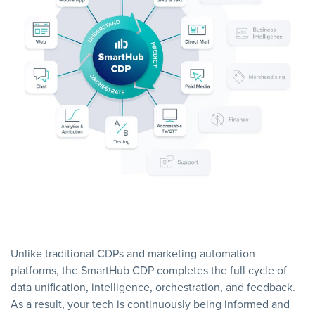
Unlike traditional CDPs and marketing automation
platforms, the SmartHub CDP completes the full cycle of
data unification, intelligence, orchestration, and feedback.
As a result, your tech is continuously being informed and