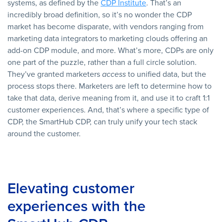
systems, as defined by the
CDP Institute
. That’s an
incredibly broad definition, so it’s no wonder the CDP
market has become disparate, with vendors ranging from
marketing data integrators to marketing clouds offering an
add-on CDP module, and more. What’s more, CDPs are only
one part of the puzzle, rather than a full circle solution.
They’ve granted marketers
access
to unified data, but the
process stops there. Marketers are left to determine how to
take that data, derive meaning from it, and use it to craft 1:1
customer experiences. And, that’s where a specific type of
CDP, the SmartHub CDP, can truly unify your tech stack
around the customer.
Elevating customer
experiences with the