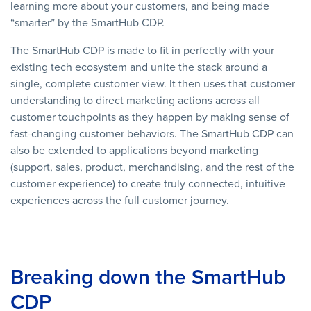
learning more about your customers, and being made
“smarter” by the SmartHub CDP.
The SmartHub CDP is made to fit in perfectly with your
existing tech ecosystem and unite the stack around a
single, complete customer view. It then uses that customer
understanding to direct marketing actions across all
customer touchpoints as they happen by making sense of
fast-changing customer behaviors. The SmartHub CDP can
also be extended to applications beyond marketing
(support, sales, product, merchandising, and the rest of the
customer experience) to create truly connected, intuitive
experiences across the full customer journey.
Breaking down the SmartHub
CDP