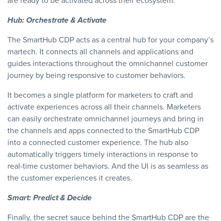
are ready to be activated across their ecosystem.
Hub: Orchestrate & Activate
The SmartHub CDP acts as a central hub for your company’s
martech. It connects all channels and applications and
guides interactions throughout the omnichannel customer
journey by being responsive to customer behaviors.
It becomes a single platform for marketers to craft and
activate experiences across all their channels. Marketers
can easily orchestrate omnichannel journeys and bring in
the channels and apps connected to the SmartHub CDP
into a connected customer experience. The hub also
automatically triggers timely interactions in response to
real-time customer behaviors. And the UI is as seamless as
the customer experiences it creates.
Smart: Predict & Decide
Finally, the secret sauce behind the SmartHub CDP are the