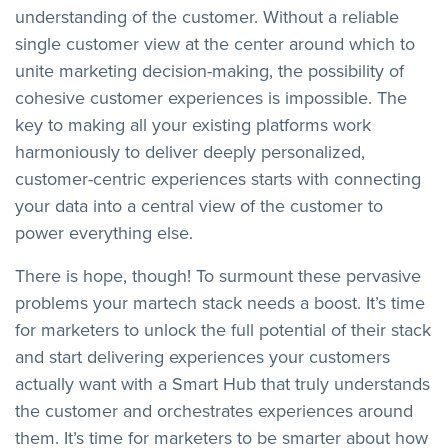
understanding of the customer. Without a reliable
single customer view at the center around which to
unite marketing decision-making, the possibility of
cohesive customer experiences is impossible. The
key to making all your existing platforms work
harmoniously to deliver deeply personalized,
customer-centric experiences starts with connecting
your data into a central view of the customer to
power everything else.
There is hope, though! To surmount these pervasive
problems your martech stack needs a boost. It’s time
for marketers to unlock the full potential of their stack
and start delivering experiences your customers
actually want with a Smart Hub that truly understands
the customer and orchestrates experiences around
them. It’s time for marketers to be smarter about how