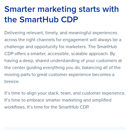
Smarter marketing starts with
the SmartHub CDP
Delivering relevant, timely, and meaningful experiences
across the right channels for engagement will always be a
challenge and opportunity for marketers. The SmartHub
CDP offers a smarter, accessible, scalable approach. By
having a deep, shared understanding of your customers at
the center guiding everything you do, balancing all of the
moving parts to great customer experience becomes a
breeze.
It’s time to align your stack, team, and customer experience.
It’s time to embrace smarter marketing and simplified
workflows. It’s time for the SmartHub CDP.