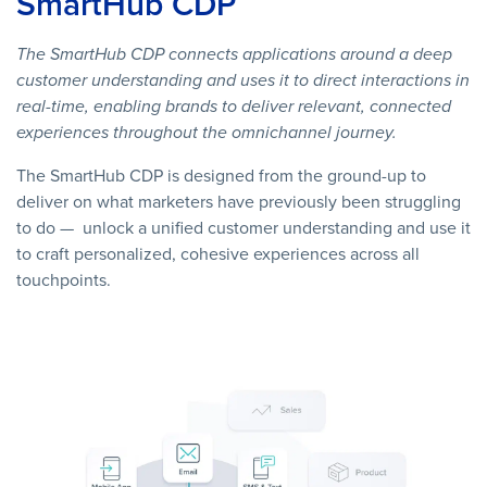
SmartHub CDP
The SmartHub CDP connects applications around a deep
customer understanding and uses it to direct interactions in
real-time, enabling brands to deliver relevant, connected
experiences throughout the omnichannel journey.
The SmartHub CDP is designed from the ground-up to
deliver on what marketers have previously been struggling
to do — unlock a unified customer understanding and use it
to craft personalized, cohesive experiences across all
touchpoints.