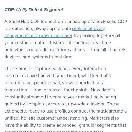
CDP: Unify Data & Segment
A SmartHub CDP foundation is made up of a rock-solid CDP.
It creates rich, always up-to-date
profiles of every
anonymous and known customer
by pooling together all
your customer data — historic interactions, real-time
behaviors, and predicted future actions — from all channels,
devices, and systems in real-time.
These profiles capture each and every interaction
customers have had with your brand, whether that’s
recording an opened email, viewed product, or a
transaction — from across all touchpoints. New data is
constantly streamed to ensure your marketing is being
guided by complete, accurate, up-to-date insight. These
actionable, ready to use profiles connect the stack around a
unified, holistic customer understanding. Marketers also
have the ability to create advanced, granular segments that