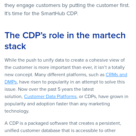
they engage customers by putting the customer first.
It’s time for the SmartHub CDP.
The CDP’s role in the martech
stack
While the push to unify data to create a cohesive view of
the customer is more important than ever, it isn’t a totally
new concept. Many different platforms, such as
CRMs and
DMPs
, have risen to popularity in an attempt to solve this
issue. Now over the past 5 years the latest
solution,
Customer Data Platforms
, or CDPs, have grown in
popularity and adoption faster than any marketing
technology.
A CDP is a packaged software that creates a persistent,
unified customer database that is accessible to other