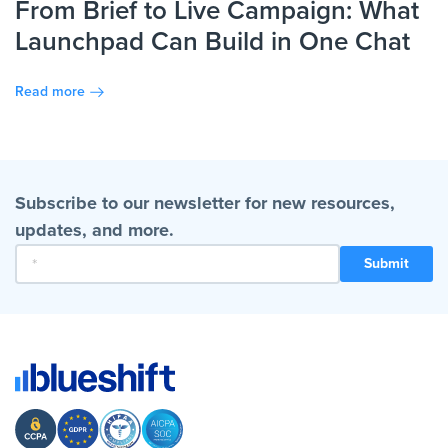
From Brief to Live Campaign: What
Launchpad Can Build in One Chat
Read more
Subscribe to our newsletter for new resources,
updates, and more.