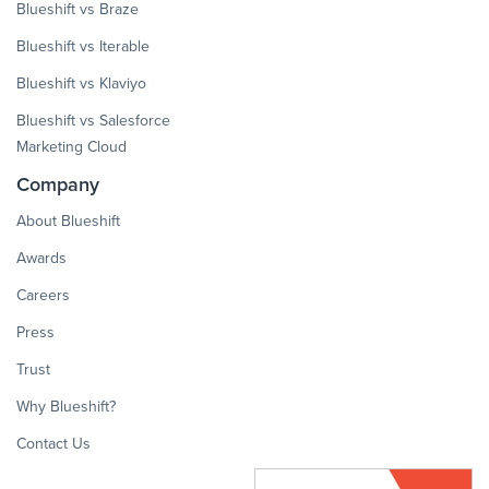
Blueshift vs Braze
Blueshift vs Iterable
Blueshift vs Klaviyo
Blueshift vs Salesforce
Marketing Cloud
Company
About Blueshift
Awards
Careers
Press
Trust
Why Blueshift?
Contact Us