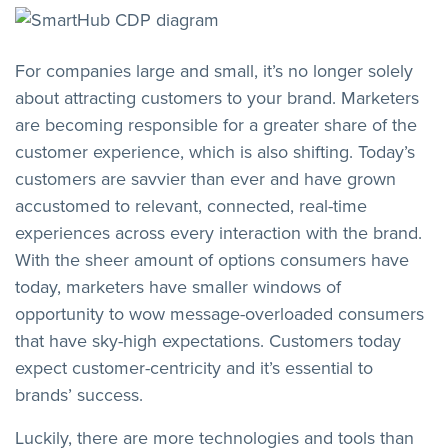
For companies large and small, it’s no longer solely
about attracting customers to your brand. Marketers
are becoming responsible for a greater share of the
customer experience, which is also shifting. Today’s
customers are savvier than ever and have grown
accustomed to relevant, connected, real-time
experiences across every interaction with the brand.
With the sheer amount of options consumers have
today, marketers have smaller windows of
opportunity to wow message-overloaded consumers
that have sky-high expectations. Customers today
expect customer-centricity and it’s essential to
brands’ success.
Luckily, there are more technologies and tools than