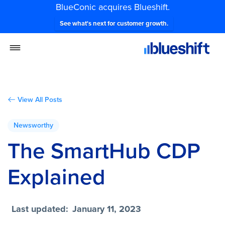
BlueConic acquires Blueshift.
See what's next for customer growth.
View All Posts
Newsworthy
The SmartHub CDP
Explained
Last updated:
January 11, 2023