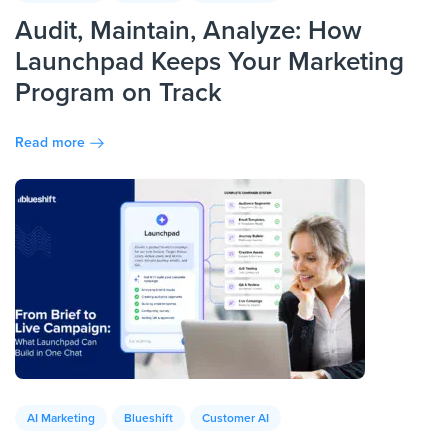
Audit, Maintain, Analyze: How
Launchpad Keeps Your Marketing
Program on Track
Read more
AI Marketing
Blueshift
Customer AI