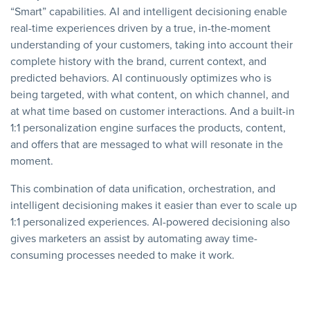
“Smart” capabilities. AI and intelligent decisioning enable
real-time experiences driven by a true, in-the-moment
understanding of your customers, taking into account their
complete history with the brand, current context, and
predicted behaviors. AI continuously optimizes who is
being targeted, with what content, on which channel, and
at what time based on customer interactions. And a built-in
1:1 personalization engine surfaces the products, content,
and offers that are messaged to what will resonate in the
moment.
This combination of data unification, orchestration, and
intelligent decisioning makes it easier than ever to scale up
1:1 personalized experiences. AI-powered decisioning also
gives marketers an assist by automating away time-
consuming processes needed to make it work.