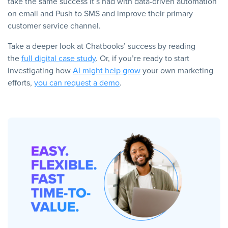
take the same success it’s had with data-driven automation
on email and Push to SMS and improve their primary
customer service channel.
Take a deeper look at Chatbooks’ success by reading
the
full digital case study
. Or, if you’re ready to start
investigating how
AI might help grow
your own marketing
efforts,
you can request a demo
.