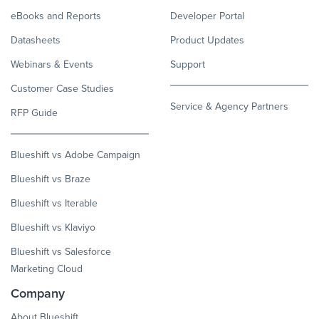
eBooks and Reports
Developer Portal
Datasheets
Product Updates
Webinars & Events
Support
Customer Case Studies
Service & Agency Partners
RFP Guide
Blueshift vs Adobe Campaign
Blueshift vs Braze
Blueshift vs Iterable
Blueshift vs Klaviyo
Blueshift vs Salesforce
Marketing Cloud
Company
About Blueshift