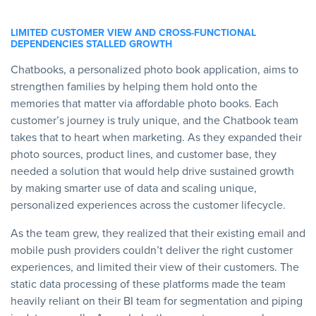
LIMITED CUSTOMER VIEW AND CROSS-FUNCTIONAL
DEPENDENCIES STALLED GROWTH
Chatbooks, a personalized photo book application, aims to
strengthen families by helping them hold onto the
memories that matter via affordable photo books. Each
customer’s journey is truly unique, and the Chatbook team
takes that to heart when marketing. As they expanded their
photo sources, product lines, and customer base, they
needed a solution that would help drive sustained growth
by making smarter use of data and scaling unique,
personalized experiences across the customer lifecycle.
As the team grew, they realized that their existing email and
mobile push providers couldn’t deliver the right customer
experiences, and limited their view of their customers. The
static data processing of these platforms made the team
heavily reliant on their BI team for segmentation and piping