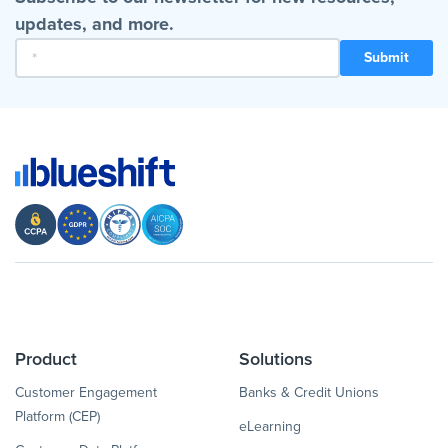
updates, and more.
Product
Solutions
Customer Engagement
Banks & Credit Unions
Platform (CEP)
eLearning