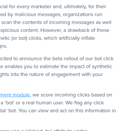
ial for every marketer and, ultimately, for their
sed by malicious messages, organizations run
ly scan the contents of incoming messages as well
uspicious content. However, a drawback of these
ic (or bot) clicks, which artificially inflate
ns.
ited to announce the beta rollout of our bot click
ture enables you to estimate the impact of synthetic
nsights into the nature of engagement with your
ement module
, we score incoming clicks based on
a ‘bot’ or a real human user. We flag any click
ial ‘bot. You can view and act on this information in