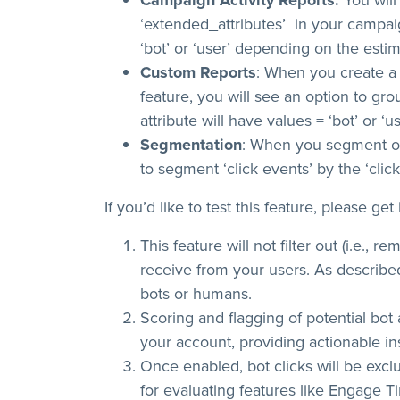
Campaign Activity Reports:
You will
‘extended_attributes’ in your campaign
‘bot’ or ‘user’ depending on the estim
Custom Reports
: When you create a 
feature, you will see an option to group
attribute will have values = ‘bot’ or ‘u
Segmentation
: When you segment on 
to segment ‘click events’ by the ‘clic
If you’d like to test this feature, please ge
This feature will not filter out (i.e.,
receive from your users. As describe
bots or humans.
Scoring and flagging of potential bot a
your account, providing actionable in
Once enabled, bot clicks will be exc
for evaluating features like Engage T