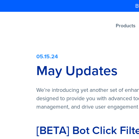
B
Products
05.15.24
May Updates
We’re introducing yet another set of enha
designed to provide you with advanced too
management, and drive user engagement
[BETA] Bot Click Filt