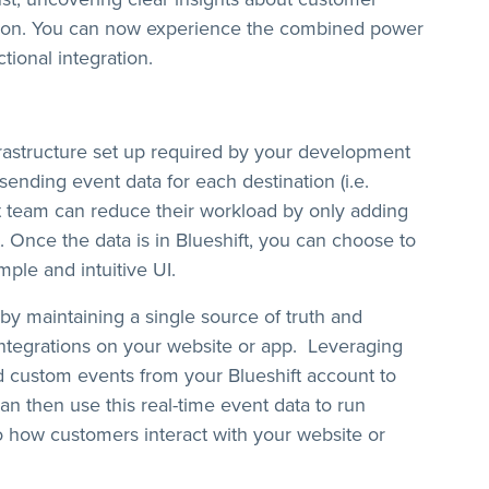
ction. You can now experience the combined power
tional integration.
frastructure set up required by your development
sending event data for each destination (i.e.
t team can reduce their workload by only adding
. Once the data is in Blueshift, you can choose to
imple and intuitive UI.
by maintaining a single source of truth and
integrations on your website or app. Leveraging
nd custom events from your Blueshift account to
an then use this real-time event data to run
o how customers interact with your website or