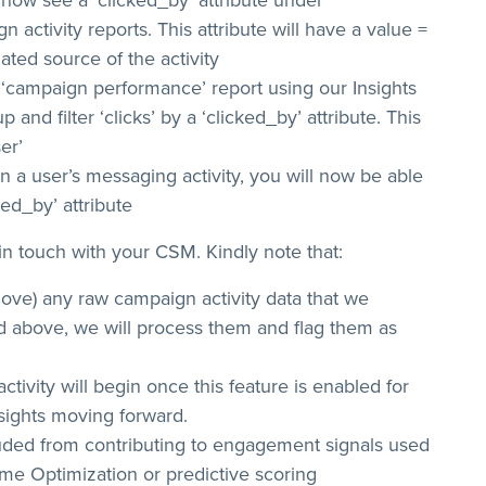
 now see a ‘clicked_by’ attribute under
 activity reports. This attribute will have a value =
ated source of the activity
‘campaign performance’ report using our Insights
 and filter ‘clicks’ by a ‘clicked_by’ attribute. This
ser’
a user’s messaging activity, you will now be able
ked_by’ attribute
t in touch with your CSM. Kindly note that:
 remove) any raw campaign activity data that we
d above, we will process them and flag them as
ctivity will begin once this feature is enabled for
sights moving forward.
luded from contributing to engagement signals used
ime Optimization or predictive scoring