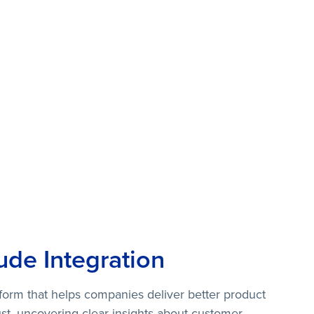
ude Integration
atform that helps companies deliver better product
st, uncovering clear insights about customer