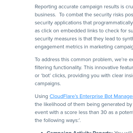
Reporting accurate campaign results is cruc
business. To combat the security risks po
security applications that programmatical
as click on embedded links to check for s
security measures is that they lead to synthet
engagement metrics in marketing campaig
To address this common problem, we’re exc
filtering functionality. This innovative fea
or ‘bot’ clicks, providing you with clear i
campaigns.
Using
CloudFlare’s Enterprise Bot Manag
the likelihood of them being generated by 
event with a score less than 30 as a potent
the following ways:’.