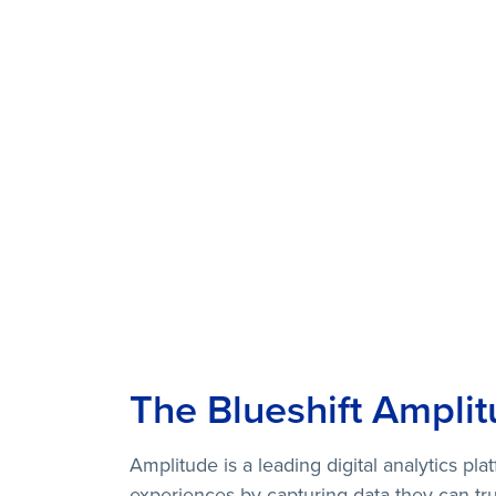
The Blueshift Amplit
Amplitude is a leading digital analytics pl
experiences by capturing data they can tru