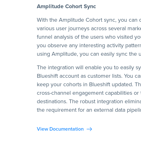
Amplitude Cohort Sync
With the Amplitude Cohort sync, you can d
various user journeys across several mark
funnel analysis of the users who visited yo
you observe any interesting activity patte
using Amplitude, you can easily sync the us
The integration will enable you to easily 
Blueshift account as customer lists. You c
keep your cohorts in Blueshift updated. Th
cross-channel engagement capabilities or 
destinations. The robust integration elimi
the requirement for an external data pipeli
View Documentation