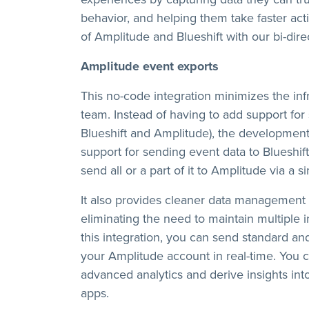
behavior, and helping them take faster a
of Amplitude and Blueshift with our bi-direc
Amplitude event exports
This no-code integration minimizes the in
team. Instead of having to add support for 
Blueshift and Amplitude), the developmen
support for sending event data to Blueshift
send all or a part of it to Amplitude via a s
It also provides cleaner data management 
eliminating the need to maintain multiple 
this integration, you can send standard a
your Amplitude account in real-time. You c
advanced analytics and derive insights int
apps.