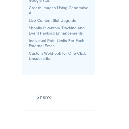
Google Ads
Create Images Using Generative
AI
Live Content Slot Upgrade
Shopify Inventory Tracking and
Event Payload Enhancements
Individual Rate Limits For Each
External Fetch
Custom Webhook for One-Click
Unsubscribe
Share: