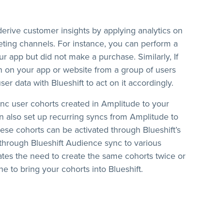
erive customer insights by applying analytics on
eting channels. For instance, you can perform a
ur app but did not make a purchase. Similarly, If
rn on your app or website from a group of users
er data with Blueshift to act on it accordingly.
sync user cohorts created in Amplitude to your
an also set up recurring syncs from Amplitude to
ese cohorts can be activated through Blueshift’s
through Blueshift Audience sync to various
nates the need to create the same cohorts twice or
ne to bring your cohorts into Blueshift.