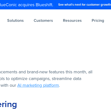
lueConic acquires Blueshift.
See what's next for customer growth
Solutions
Customers
Resources
Pricing
ncements and brand-new features this month, all
ls to optimize campaigns, streamline data
 with our
AI marketing platform
.
ering