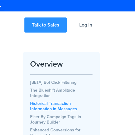
.
Talk to Sales
Log in
Overview
[BETA] Bot Click Filtering
The Blueshift Amplitude
Integration
Historical Transaction
Information in Messages
Filter By Campaign Tags in
Journey Builder
Enhanced Conversions for