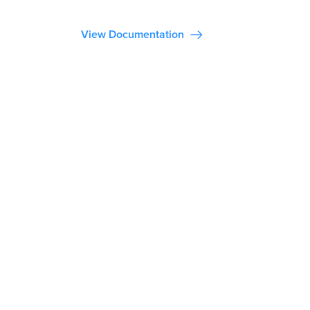
View Documentation