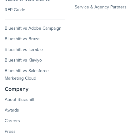
Service & Agency Partners
RFP Guide
Blueshift vs Adobe Campaign
Blueshift vs Braze
Blueshift vs Iterable
Blueshift vs Klaviyo
Blueshift vs Salesforce
Marketing Cloud
Company
About Blueshift
Awards
Careers
Press