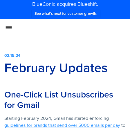
BlueConic acquires Blueshift.
See what's next for customer growth.
02.15.24
February Updates
One-Click List Unsubscribes
for Gmail
Starting February 2024, Gmail has started enforcing
guidelines for brands that send over 5000 emails per day
to