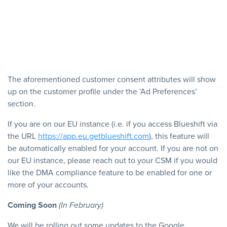
The aforementioned customer consent attributes will show
up on the customer profile under the ‘Ad Preferences’
section.
If you are on our EU instance (i.e. if you access Blueshift via
the URL
https://app.eu.getblueshift.com
), this feature will
be automatically enabled for your account. If you are not on
our EU instance, please reach out to your CSM if you would
like the DMA compliance feature to be enabled for one or
more of your accounts.
Coming Soon
(In February)
We will be rolling out some updates to the Google