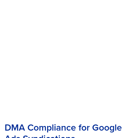
DMA Compliance for Google