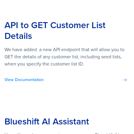
API to GET Customer List
Details
We have added a new API endpoint that will allow you to
GET the details of any customer list, including seed lists,
when you specify the customer list ID.
View Documentation
Blueshift AI Assistant