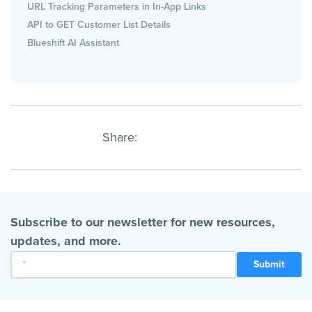
URL Tracking Parameters in In-App Links
API to GET Customer List Details
Blueshift AI Assistant
Share:
Subscribe to our newsletter for new resources,
updates, and more.