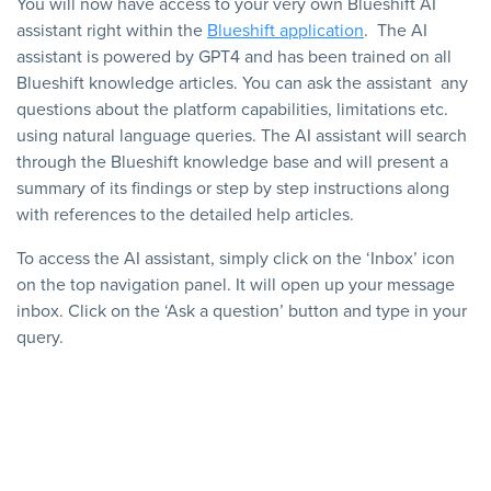
You will now have access to your very own Blueshift AI
assistant right within the
Blueshift application
. The AI
assistant is powered by GPT4 and has been trained on all
Blueshift knowledge articles. You can ask the assistant any
questions about the platform capabilities, limitations etc.
using natural language queries. The AI assistant will search
through the Blueshift knowledge base and will present a
summary of its findings or step by step instructions along
with references to the detailed help articles.
To access the AI assistant, simply click on the ‘Inbox’ icon
on the top navigation panel. It will open up your message
inbox. Click on the ‘Ask a question’ button and type in your
query.