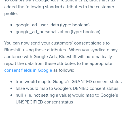
added the following standard attributes to the customer
profile:
google_ad_user_data (type: boolean)
google_ad_personalization (type: boolean)
You can now send your customers’ consent signals to
Blueshift using these attributes. When you syndicate any
audience with Google Ads, Blueshift will automatically
report the data from these attributes to the appropriate
consent fields in Google
as follows:
true
would map to Google’s
GRANTED
consent status
false
would map to Google’s
DENIED
consent status
null
(i.e. not setting a value) would map to Google’s
UNSPECIFIED
consent status