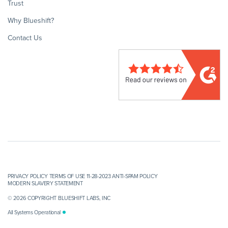
Trust
Why Blueshift?
Contact Us
PRIVACY POLICY
TERMS OF USE 11-28-2023
ANTI-SPAM POLICY
MODERN SLAVERY STATEMENT
© 2026 COPYRIGHT BLUESHIFT LABS, INC
All Systems Operational