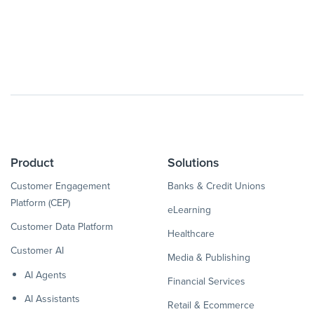
Product
Solutions
Customer Engagement
Banks & Credit Unions
Platform (CEP)
eLearning
Customer Data Platform
Healthcare
Customer AI
Media & Publishing
AI Agents
Financial Services
AI Assistants
Retail & Ecommerce