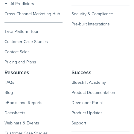
AI Predictors
Cross-Channel Marketing Hub
Security & Compliance
Pre-built Integrations
Take Platform Tour
Customer Case Studies
Contact Sales
Pricing and Plans
Resources
Success
FAQs
Blueshift Academy
Blog
Product Documentation
eBooks and Reports
Developer Portal
Datasheets
Product Updates
Webinars & Events
Support
Customer Case Studies