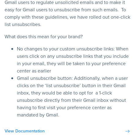
Gmail users to regulate unsolicited emails and to make it
easy for Gmail users to unsubscribe from such emails. To
comply with these guidelines, we have rolled out one-click
list unsubscribes.
What does this mean for your brand?
No changes to your custom unsubscribe links: When
users click on any unsubscribe links that you include
in your email, they will be taken to your preference
center as earlier
Gmail unsubscribe button: Additionally, when a user
clicks on the ‘list unsubscribe’ button in their Gmail
inbox, they would be able to opt for a 1-click
unsubscribe directly from their Gmail inbox without
having to first visit your preference center as
mandated by Gmail.
View Documentation