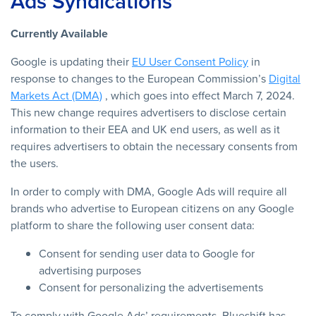
Ads Syndications
Currently Available
Google is updating their
EU User Consent Policy
in
response to changes to the European Commission’s
Digital
Markets Act (DMA)
, which goes into effect March 7, 2024.
This new change requires advertisers to disclose certain
information to their EEA and UK end users, as well as it
requires advertisers to obtain the necessary consents from
the users.
In order to comply with DMA, Google Ads will require all
brands who advertise to European citizens on any Google
platform to share the following user consent data:
Consent for sending user data to Google for
advertising purposes
Consent for personalizing the advertisements
To comply with Google Ads’ requirements, Blueshift has