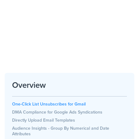
Overview
One-Click List Unsubscribes for Gmail
DMA Compliance for Google Ads Syndications
Directly Upload Email Templates
Audience Insights - Group By Numerical and Date
Attributes