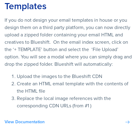
Templates
If you do not design your email templates in house or you
design them on a third party platform, you can now directly
upload a zipped folder containing your email HTML and
creatives to Blueshift. On the email index screen, click on
the ‘+ TEMPLATE’ button and select the ‘File Upload’
option. You will see a modal where you can simply drag and
drop the zipped folder. Blueshift will automatically:
Upload the images to the Blueshift CDN
Create an HTML email template with the contents of
the HTML file
Replace the local image references with the
corresponding CDN URLs (from #1 )
View Documentation