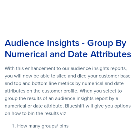
Audience Insights - Group By
Numerical and Date Attributes
With this enhancement to our audience insights reports,
you will now be able to slice and dice your customer base
and top and bottom line metrics by numerical and date
attributes on the customer profile. When you select to
group the results of an audience insights report by a
numerical or date attribute, Blueshift will give you options
on how to bin the results viz
How many groups/ bins