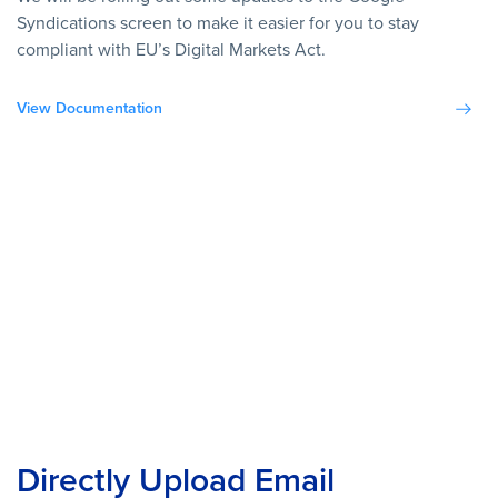
Syndications screen to make it easier for you to stay
compliant with EU’s Digital Markets Act.
View Documentation
Directly Upload Email