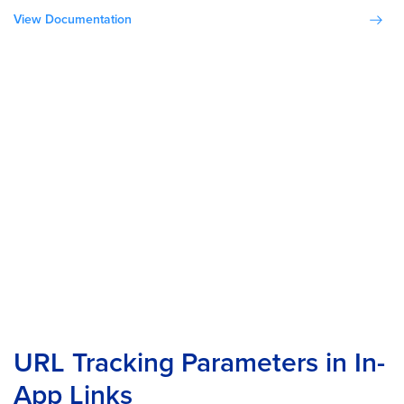
View Documentation
URL Tracking Parameters in In-
App Links