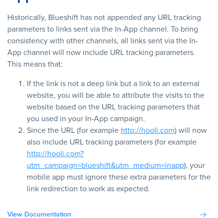
Historically, Blueshift has not appended any URL tracking
parameters to links sent via the In-App channel. To bring
consistency with other channels, all links sent via the In-
App channel will now include URL tracking parameters.
This means that:
If the link is not a deep link but a link to an external
website, you will be able to attribute the visits to the
website based on the URL tracking parameters that
you used in your In-App campaign.
Since the URL (for example
http://hooli.com
) will now
also include URL tracking parameters (for example
http://hooli.com?
utm_campaign=blueshift&utm_medium=inapp
), your
mobile app must ignore these extra parameters for the
link redirection to work as expected.
View Documentation