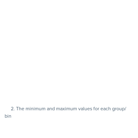
2. The minimum and maximum values for each group/
bin