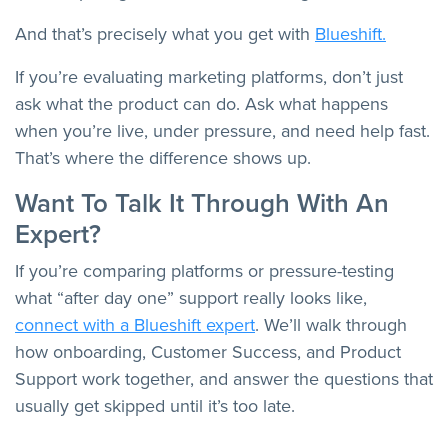
And that’s precisely what you get with
Blueshift.
If you’re evaluating marketing platforms, don’t just
ask what the product can do. Ask what happens
when you’re live, under pressure, and need help fast.
That’s where the difference shows up.
Want To Talk It Through With An
Expert?
If you’re comparing platforms or pressure-testing
what “after day one” support really looks like,
connect with a Blueshift expert
. We’ll walk through
how onboarding, Customer Success, and Product
Support work together, and answer the questions that
usually get skipped until it’s too late.