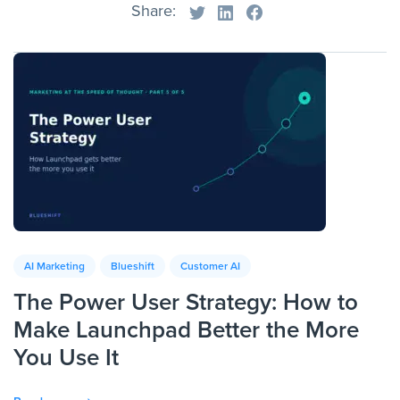
Share:
AI Marketing
Blueshift
Customer AI
The Power User Strategy: How to
Make Launchpad Better the More
You Use It