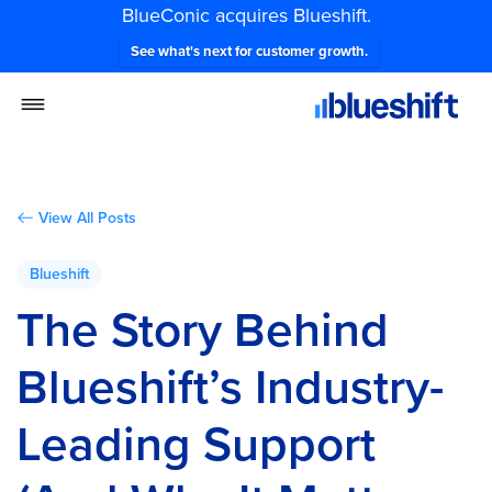
BlueConic acquires Blueshift.
See what's next for customer growth.
View All Posts
Blueshift
The Story Behind
Blueshift’s Industry-
Leading Support