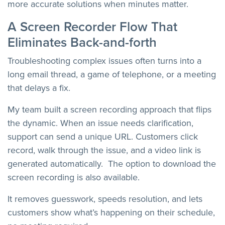
more accurate solutions when minutes matter.
A Screen Recorder Flow That
Eliminates Back-and-forth
Troubleshooting complex issues often turns into a
long email thread, a game of telephone, or a meeting
that delays a fix.
My team built a screen recording approach that flips
the dynamic. When an issue needs clarification,
support can send a unique URL. Customers click
record, walk through the issue, and a video link is
generated automatically. The option to download the
screen recording is also available.
It removes guesswork, speeds resolution, and lets
customers show what’s happening on their schedule,