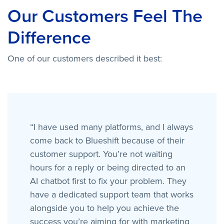
Our Customers Feel The
Difference
One of our customers described it best:
“I have used many platforms, and I always
come back to Blueshift because of their
customer support. You’re not waiting
hours for a reply or being directed to an
AI chatbot first to fix your problem. They
have a dedicated support team that works
alongside you to help you achieve the
success you’re aiming for with marketing