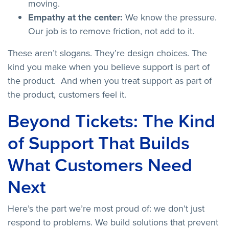
moving.
Empathy at the center:
We know the pressure.
Our job is to remove friction, not add to it.
These aren’t slogans. They’re design choices. The
kind you make when you believe support is part of
the product. And when you treat support as part of
the product, customers feel it.
Beyond Tickets: The Kind
of Support That Builds
What Customers Need
Next
Here’s the part we’re most proud of: we don’t just
respond to problems. We build solutions that prevent