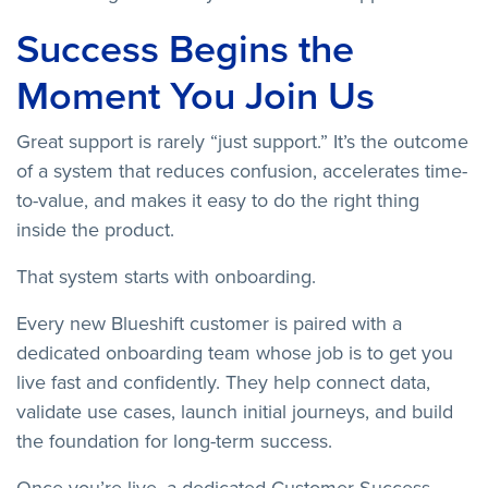
Success Begins the
Moment You Join Us
Great support is rarely “just support.” It’s the outcome
of a system that reduces confusion, accelerates time-
to-value, and makes it easy to do the right thing
inside the product.
That system starts with onboarding.
Every new Blueshift customer is paired with a
dedicated onboarding team whose job is to get you
live fast and confidently. They help connect data,
validate use cases, launch initial journeys, and build
the foundation for long-term success.