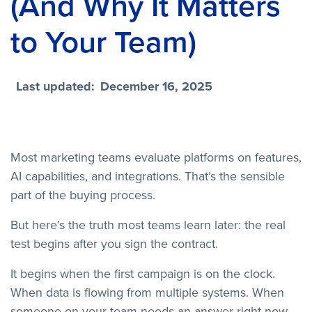
(And Why It Matters
to Your Team)
Last updated:
December 16, 2025
Most marketing teams evaluate platforms on features,
AI capabilities, and integrations. That’s the sensible
part of the buying process.
But here’s the truth most teams learn later: the real
test begins after you sign the contract.
It begins when the first campaign is on the clock.
When data is flowing from multiple systems. When
someone on your team needs an answer right now