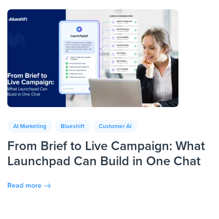
AI Marketing
Blueshift
Customer AI
From Brief to Live Campaign: What
Launchpad Can Build in One Chat
Read more