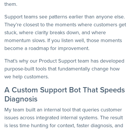
them.
Support teams see patterns earlier than anyone else.
They’re closest to the moments where customers get
stuck, where clarity breaks down, and where
momentum slows. If you listen well, those moments
become a roadmap for improvement.
That’s why our Product Support team has developed
purpose-built tools that fundamentally change how
we help customers.
A Custom Support Bot That Speeds
Diagnosis
My team built an internal tool that queries customer
issues across integrated internal systems. The result
is less time hunting for context, faster diagnosis, and