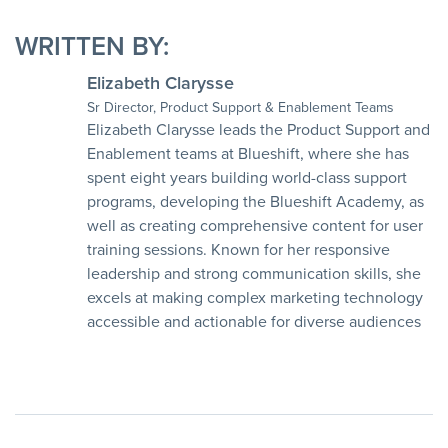
WRITTEN BY:
Elizabeth Clarysse
Sr Director, Product Support & Enablement Teams
Elizabeth Clarysse leads the Product Support and
Enablement teams at Blueshift, where she has
spent eight years building world-class support
programs, developing the Blueshift Academy, as
well as creating comprehensive content for user
training sessions. Known for her responsive
leadership and strong communication skills, she
excels at making complex marketing technology
accessible and actionable for diverse audiences