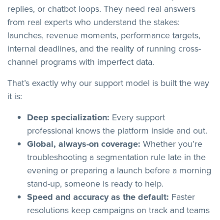
replies, or chatbot loops. They need real answers
from real experts who understand the stakes:
launches, revenue moments, performance targets,
internal deadlines, and the reality of running cross-
channel programs with imperfect data.
That’s exactly why our support model is built the way
it is:
Deep specialization:
Every support
professional knows the platform inside and out.
Global, always-on coverage:
Whether you’re
troubleshooting a segmentation rule late in the
evening or preparing a launch before a morning
stand-up, someone is ready to help.
Speed and accuracy as the default:
Faster
resolutions keep campaigns on track and teams