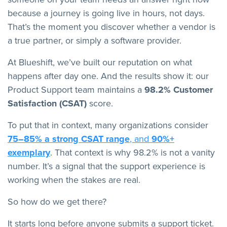
because a journey is going live in hours, not days.
That’s the moment you discover whether a vendor is
a true partner, or simply a software provider.
At Blueshift, we’ve built our reputation on what
happens after day one. And the results show it: our
Product Support team maintains a
98.2% Customer
Satisfaction (CSAT)
score.
To put that in context, many organizations consider
75–85% a strong CSAT range
, and
90%+
exemplary
. That context is why 98.2% is not a vanity
number. It’s a signal that the support experience is
working when the stakes are real.
So how do we get there?
It starts long before anyone submits a support ticket.