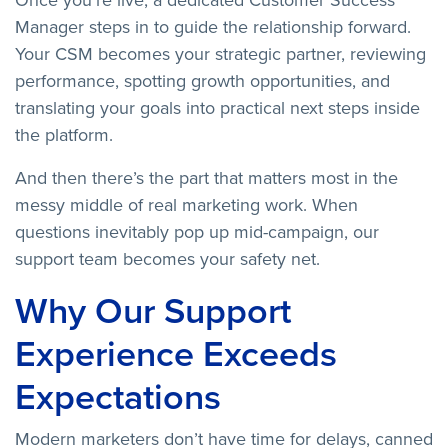
Once you’re live, a dedicated Customer Success
Manager steps in to guide the relationship forward.
Your CSM becomes your strategic partner, reviewing
performance, spotting growth opportunities, and
translating your goals into practical next steps inside
the platform.
And then there’s the part that matters most in the
messy middle of real marketing work. When
questions inevitably pop up mid-campaign, our
support team becomes your safety net.
Why Our Support
Experience Exceeds
Expectations
Modern marketers don’t have time for delays, canned