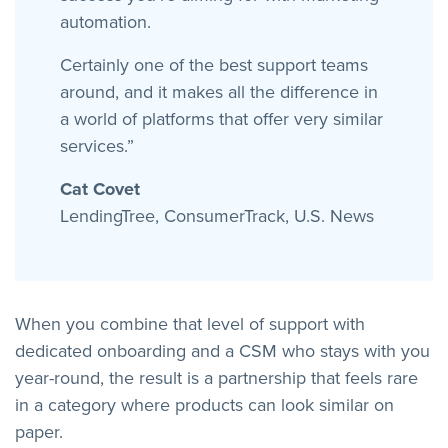
automation.
Certainly one of the best support teams
around, and it makes all the difference in
a world of platforms that offer very similar
services.”
Cat Covet
LendingTree, ConsumerTrack, U.S. News
When you combine that level of support with
dedicated onboarding and a CSM who stays with you
year-round, the result is a partnership that feels rare
in a category where products can look similar on
paper.