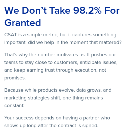
We Don’t Take 98.2% For
Granted
CSAT is a simple metric, but it captures something
important: did we help in the moment that mattered?
That’s why the number motivates us. It pushes our
teams to stay close to customers, anticipate issues,
and keep earning trust through execution, not
promises.
Because while products evolve, data grows, and
marketing strategies shift, one thing remains
constant:
Your success depends on having a partner who
shows up long after the contract is signed.