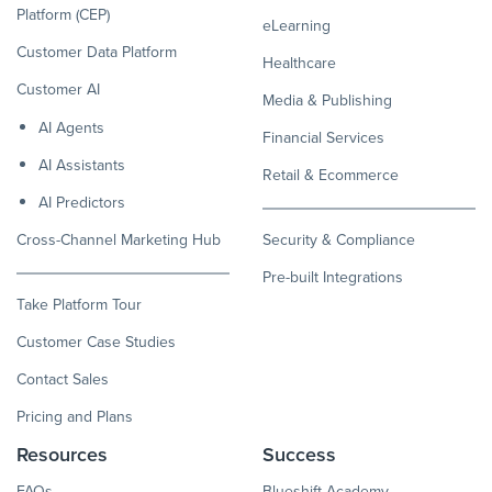
Platform (CEP)
eLearning
Customer Data Platform
Healthcare
Customer AI
Media & Publishing
AI Agents
Financial Services
AI Assistants
Retail & Ecommerce
AI Predictors
Cross-Channel Marketing Hub
Security & Compliance
Pre-built Integrations
Take Platform Tour
Customer Case Studies
Contact Sales
Pricing and Plans
Resources
Success
FAQs
Blueshift Academy