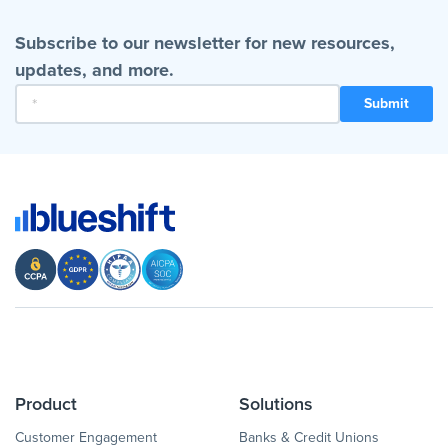
Subscribe to our newsletter for new resources,
updates, and more.
Product
Solutions
Customer Engagement
Banks & Credit Unions