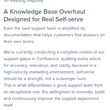
no meeting required.
A Knowledge Base Overhaul
Designed for Real Self-serve
Even the best support team is amplified by
documentation that helps customers find answers on
their own terms.
We’re currently conducting a complete review of our
support space in Confluence, auditing every article
for accuracy, relevance, and clarity, because in a
high-velocity marketing environment, self-serve
should be a strength, not a scavenger hunt.
This is what differentiates a great support team from
an exceptional one: the willingness to innovate, build,
and continuously improve the support experience
itself.