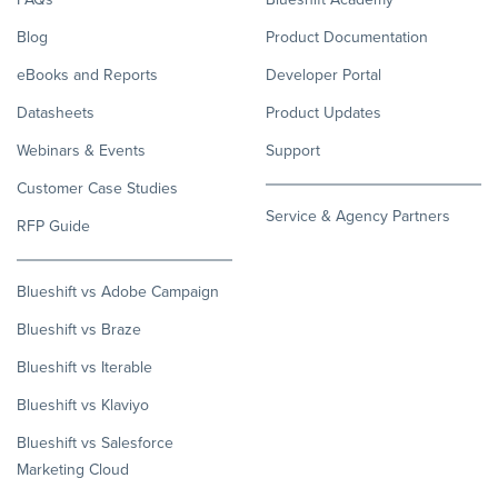
Blog
Product Documentation
eBooks and Reports
Developer Portal
Datasheets
Product Updates
Webinars & Events
Support
Customer Case Studies
Service & Agency Partners
RFP Guide
Blueshift vs Adobe Campaign
Blueshift vs Braze
Blueshift vs Iterable
Blueshift vs Klaviyo
Blueshift vs Salesforce
Marketing Cloud