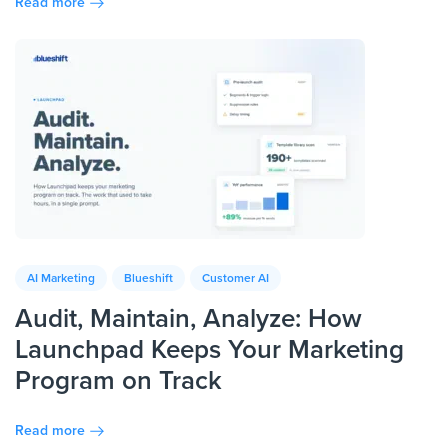
Read more
AI Marketing
Blueshift
Customer AI
Audit, Maintain, Analyze: How
Launchpad Keeps Your Marketing
Program on Track
Read more