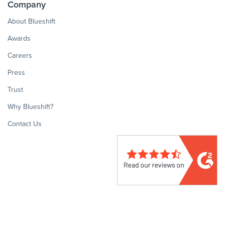
Company
About Blueshift
Awards
Careers
Press
Trust
Why Blueshift?
Contact Us