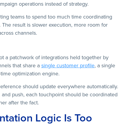
paign operations instead of strategy.
eting teams to spend too much time coordinating
 The result is slower execution, more room for
across channels.
not a patchwork of integrations held together by
nels that share a
single customer profile
, a single
time optimization engine.
eference should update everywhere automatically.
 and push, each touchpoint should be coordinated
er after the fact.
tation Logic Is Too