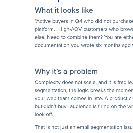
What it looks like
“Active buyers in Q4 who did not purchase
platform. “High-AOV customers who brows
else. Need to combine them? You are either
documentation you wrote six months ago th
Why it’s a problem
Complexity does not scale, and it is frag
segmentation, the logic breaks the moment
your web team comes in late. A product 
but-didn’t-buy” audience is firing on the 
look off.
That is not just an email segmentation issue