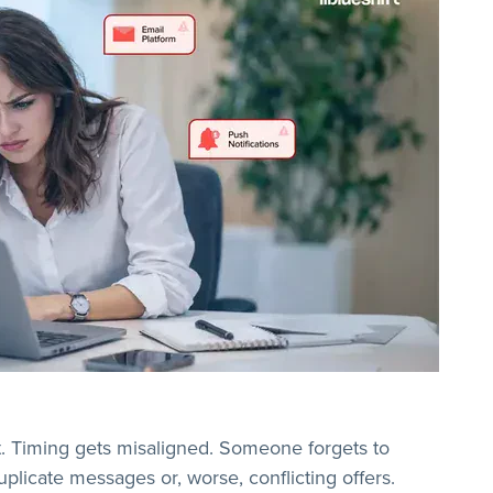
t. Timing gets misaligned. Someone forgets to
licate messages or, worse, conflicting offers.