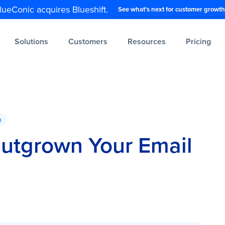
lueConic acquires Blueshift.
See what's next for customer growth
Solutions
Customers
Resources
Pricing
n
Outgrown Your Email