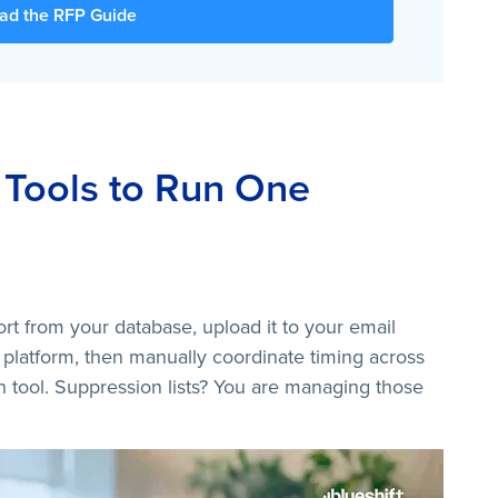
ad the RFP Guide
 Tools to Run One
rt from your database, upload it to your email
 platform, then manually coordinate timing across
rth tool. Suppression lists? You are managing those