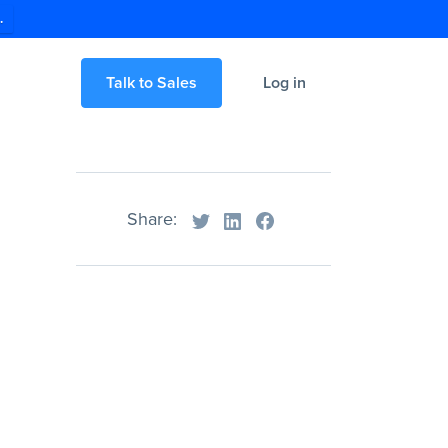
.
Talk to Sales
Log in
Share: