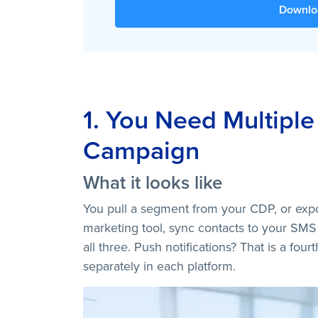
Downlo
1. You Need Multiple
Campaign
What it looks like
You pull a segment from your CDP, or expo
marketing tool, sync contacts to your SMS
all three. Push notifications? That is a fou
separately in each platform.