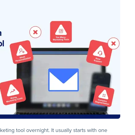
ting tool overnight. It usually starts with one