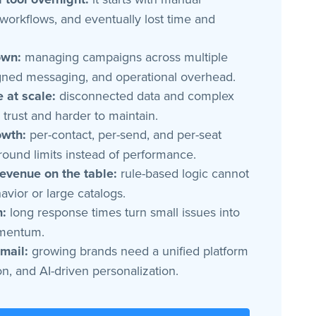
orkflows, and eventually lost time and
own:
managing campaigns across multiple
ligned messaging, and operational overhead.
 at scale:
disconnected data and complex
trust and harder to maintain.
owth:
per-contact, per-send, and per-seat
round limits instead of performance.
revenue on the table:
rule-based logic cannot
vior or large catalogs.
n:
long response times turn small issues into
omentum.
mail:
growing brands need a unified platform
n, and AI-driven personalization.