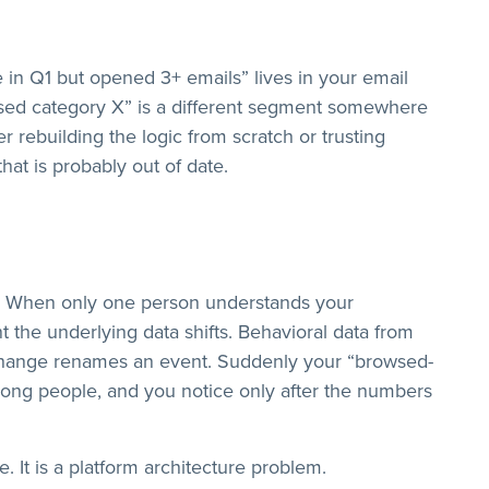
 in Q1 but opened 3+ emails” lives in your email
ed category X” is a different segment somewhere
 rebuilding the logic from scratch or trusting
at is probably out of date.
ile. When only one person understands your
 the underlying data shifts. Behavioral data from
change renames an event. Suddenly your “browsed-
wrong people, and you notice only after the numbers
. It is a platform architecture problem.