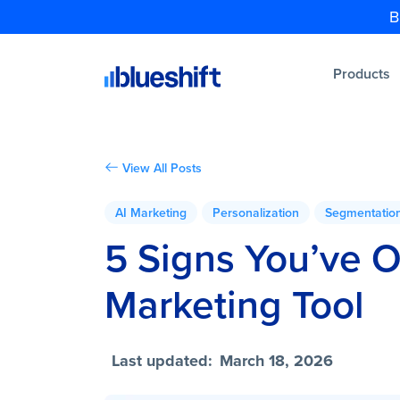
B
Products
View All Posts
AI Marketing
Personalization
Segmentatio
5 Signs You’ve 
Marketing Tool
Last updated:
March 18, 2026