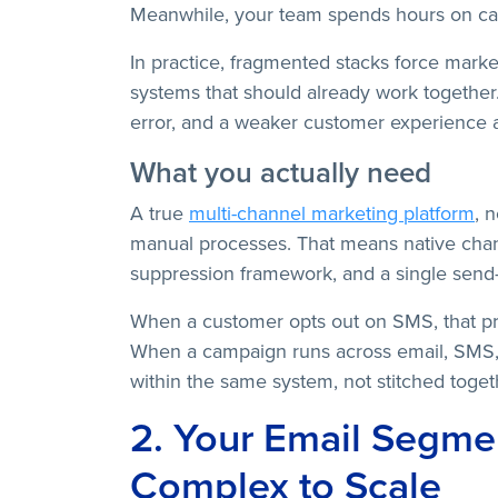
Meanwhile, your team spends hours on cam
In practice, fragmented stacks force mark
systems that should already work together.
error, and a weaker customer experience 
What you actually need
A true
multi-channel marketing platform
, 
manual processes. That means native chan
suppression framework, and a single send-
When a customer opts out on SMS, that pr
When a campaign runs across email, SMS,
within the same system, not stitched togeth
2. Your Email Segmen
Complex to Scale