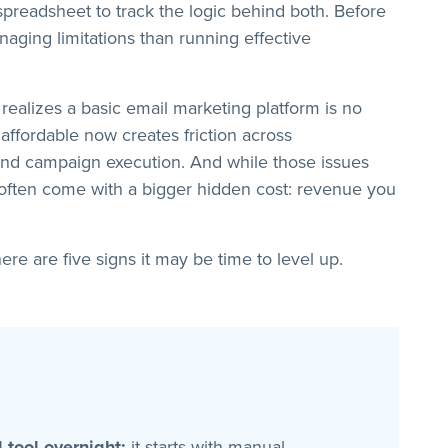
preadsheet to track the logic behind both. Before
aging limitations than running effective
ealizes a basic email marketing platform is no
affordable now creates friction across
 and campaign execution. And while those issues
 often come with a bigger hidden cost: revenue you
ere are five signs it may be time to level up.
 tool overnight:
it starts with manual