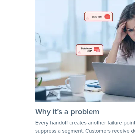
Why it’s a problem
Every handoff creates another failure poin
suppress a segment. Customers receive dup