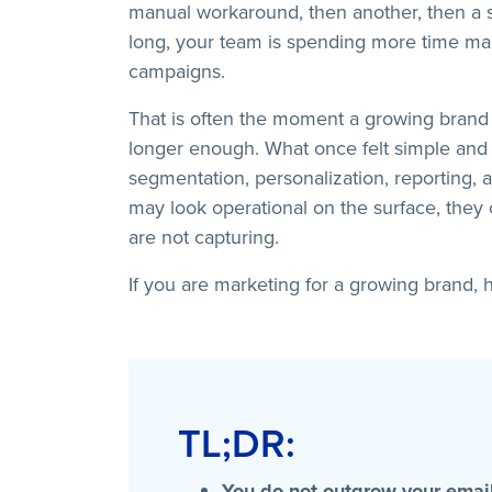
manual workaround, then another, then a s
long, your team is spending more time man
campaigns.
That is often the moment a growing brand r
longer enough. What once felt simple and 
segmentation, personalization, reporting,
may look operational on the surface, they
are not capturing.
If you are marketing for a growing brand, h
TL;DR:
You do not outgrow your email