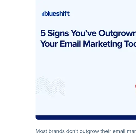
Most brands don’t outgrow their email marke