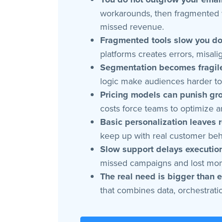
workarounds, then fragmented w
missed revenue.
Fragmented tools slow you d
platforms creates errors, misa
Segmentation becomes fragile
logic make audiences harder to 
Pricing models can punish gr
costs force teams to optimize a
Basic personalization leaves 
keep up with real customer beha
Slow support delays executio
missed campaigns and lost m
The real need is bigger than e
that combines data, orchestratio