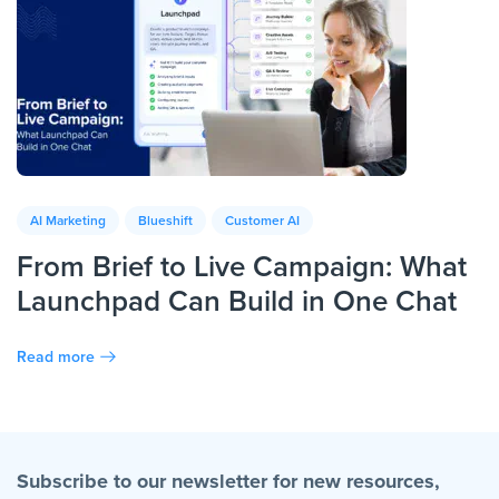
AI Marketing
Blueshift
Customer AI
From Brief to Live Campaign: What
Launchpad Can Build in One Chat
Read more
Subscribe to our newsletter for new resources,