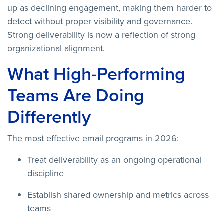
up as declining engagement, making them harder to
detect without proper visibility and governance.
Strong deliverability is now a reflection of strong
organizational alignment.
What High-Performing
Teams Are Doing
Differently
The most effective email programs in 2026:
Treat deliverability as an ongoing operational
discipline
Establish shared ownership and metrics across
teams