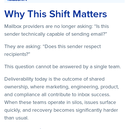
Why This Shift Matters
Mailbox providers are no longer asking: “Is this
sender technically capable of sending email?”
They are asking: “Does this sender respect
recipients?”
This question cannot be answered by a single team.
Deliverability today is the outcome of shared
ownership, where marketing, engineering, product,
and compliance all contribute to inbox success.
When these teams operate in silos, issues surface
quickly, and recovery becomes significantly harder
than usual.