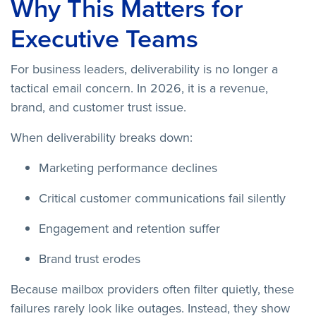
Why This Matters for
Executive Teams
For business leaders, deliverability is no longer a
tactical email concern. In 2026, it is a revenue,
brand, and customer trust issue.
When deliverability breaks down:
Marketing performance declines
Critical customer communications fail silently
Engagement and retention suffer
Brand trust erodes
Because mailbox providers often filter quietly, these
failures rarely look like outages. Instead, they show