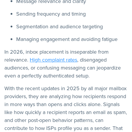
Message relevance and clarity
Sending frequency and timing
Segmentation and audience targeting
Managing engagement and avoiding fatigue
In 2026, inbox placement is inseparable from
relevance.
High complaint rates
, disengaged
audiences, or confusing messaging can jeopardize
even a perfectly authenticated setup.
With the recent updates in 2025 by all major mailbox
providers, they are analyzing how recipients respond
in more ways than opens and clicks alone. Signals
like how quickly a recipient reports an email as spam,
and other post-open behavior patterns, can
contribute to how ISPs profile you as a sender. That