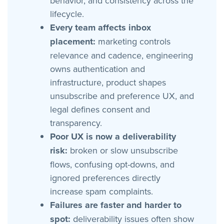
behavior, and consistency across the
lifecycle.
Every team affects inbox
placement:
marketing controls
relevance and cadence, engineering
owns authentication and
infrastructure, product shapes
unsubscribe and preference UX, and
legal defines consent and
transparency.
Poor UX is now a deliverability
risk:
broken or slow unsubscribe
flows, confusing opt-downs, and
ignored preferences directly
increase spam complaints.
Failures are faster and harder to
spot:
deliverability issues often show