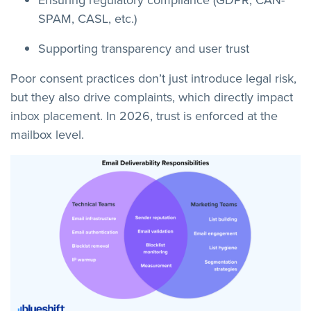
SPAM, CASL, etc.)
Supporting transparency and user trust
Poor consent practices don’t just introduce legal risk,
but they also drive complaints, which directly impact
inbox placement. In 2026, trust is enforced at the
mailbox level.