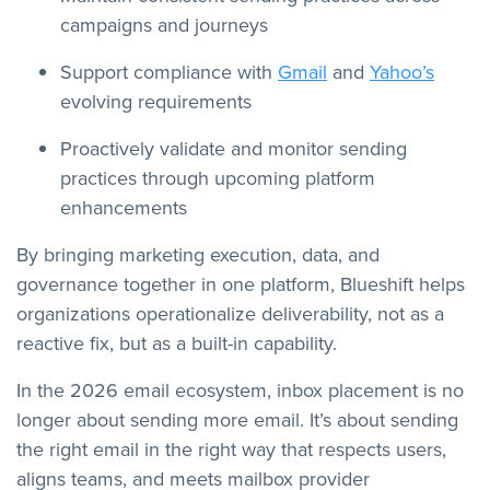
campaigns and journeys
Support compliance with
Gmail
and
Yahoo’s
evolving requirements
Proactively validate and monitor sending
practices through upcoming platform
enhancements
By bringing marketing execution, data, and
governance together in one platform, Blueshift helps
organizations operationalize deliverability, not as a
reactive fix, but as a built-in capability.
In the 2026 email ecosystem, inbox placement is no
longer about sending more email. It’s about sending
the right email in the right way that respects users,
aligns teams, and meets mailbox provider