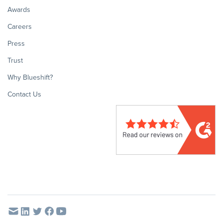
Awards
Careers
Press
Trust
Why Blueshift?
Contact Us