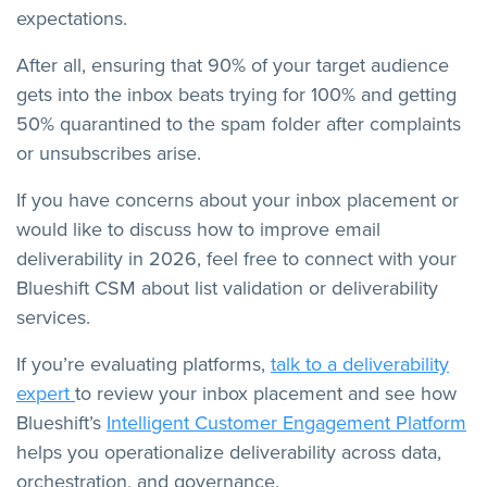
expectations.
After all, ensuring that 90% of your target audience
gets into the inbox beats trying for 100% and getting
50% quarantined to the spam folder after complaints
or unsubscribes arise.
If you have concerns about your inbox placement or
would like to discuss how to improve email
deliverability in 2026, feel free to connect with your
Blueshift CSM about list validation or deliverability
services.
If you’re evaluating platforms,
talk to a deliverability
expert
to review your inbox placement and see how
Blueshift’s
Intelligent Customer Engagement Platform
helps you operationalize deliverability across data,
orchestration, and governance.