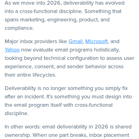
As we move into 2026, deliverability has evolved
into a cross-functional discipline. Something that
spans marketing, engineering, product, and
compliance.
Major inbox providers like
Gmail
,
Microsoft
, and
Yahoo
now evaluate email programs holistically,
looking beyond technical configuration to assess user
experience, consent, and sender behavior across
their entire lifecycles.
Deliverability is no longer something you simply fix
after an incident. It’s something you must design into
the email program itself with cross-functional
discipline.
In other words: email deliverability in 2026 is shared
ownership. When one part breaks, inbox placement