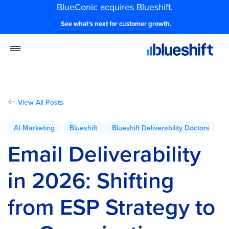
BlueConic acquires Blueshift.
See what's next for customer growth.
View All Posts
AI Marketing
Blueshift
Blueshift Deliverability Doctors
Email Deliverability
in 2026: Shifting
from ESP Strategy to