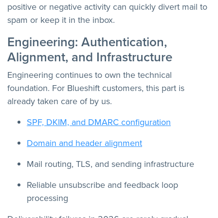
positive or negative activity can quickly divert mail to
spam or keep it in the inbox.
Engineering: Authentication,
Alignment, and Infrastructure
Engineering continues to own the technical
foundation. For Blueshift customers, this part is
already taken care of by us.
SPF, DKIM, and DMARC configuration
Domain and header alignment
Mail routing, TLS, and sending infrastructure
Reliable unsubscribe and feedback loop
processing