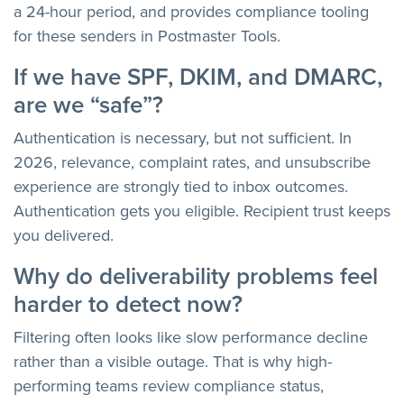
a 24-hour period, and provides compliance tooling
for these senders in Postmaster Tools.
If we have SPF, DKIM, and DMARC,
are we “safe”?
Authentication is necessary, but not sufficient. In
2026, relevance, complaint rates, and unsubscribe
experience are strongly tied to inbox outcomes.
Authentication gets you eligible. Recipient trust keeps
you delivered.
Why do deliverability problems feel
harder to detect now?
Filtering often looks like slow performance decline
rather than a visible outage. That is why high-
performing teams review compliance status,