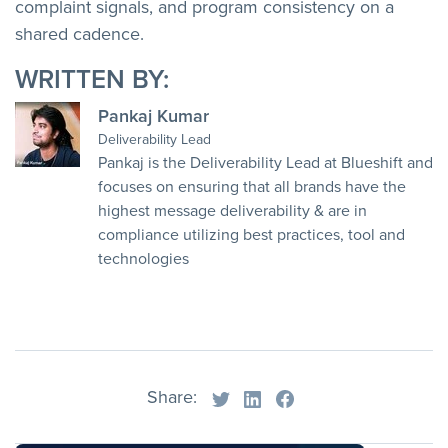
complaint signals, and program consistency on a
shared cadence.
WRITTEN BY:
Pankaj Kumar
Deliverability Lead
Pankaj is the Deliverability Lead at Blueshift and
focuses on ensuring that all brands have the
highest message deliverability & are in
compliance utilizing best practices, tool and
technologies
Share: