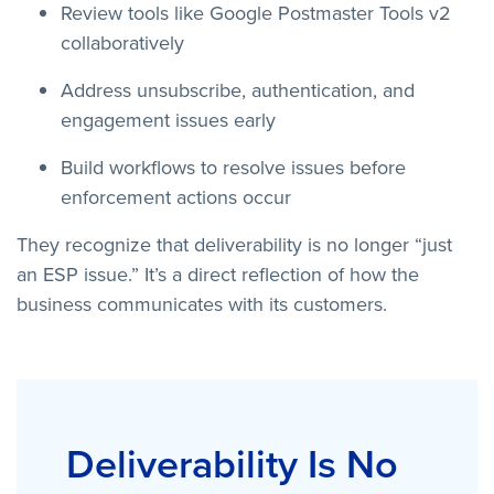
Review tools like Google Postmaster Tools v2
collaboratively
Address unsubscribe, authentication, and
engagement issues early
Build workflows to resolve issues before
enforcement actions occur
They recognize that deliverability is no longer “just
an ESP issue.” It’s a direct reflection of how the
business communicates with its customers.
Deliverability Is No