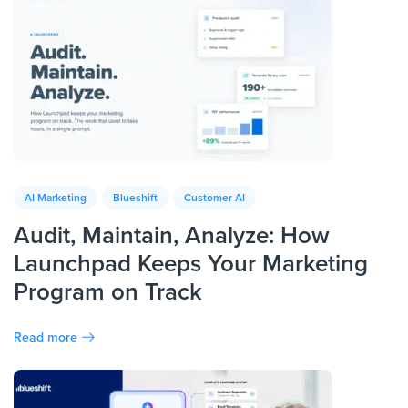
AI Marketing
Blueshift
Customer AI
Audit, Maintain, Analyze: How
Launchpad Keeps Your Marketing
Program on Track
Read more