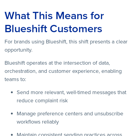
What This Means for
Blueshift Customers
For brands using Blueshift, this shift presents a clear
opportunity.
Blueshift operates at the intersection of data,
orchestration, and customer experience, enabling
teams to:
Send more relevant, well-timed messages that
reduce complaint risk
Manage preference centers and unsubscribe
workflows reliably
Maintain consistent sending practices across