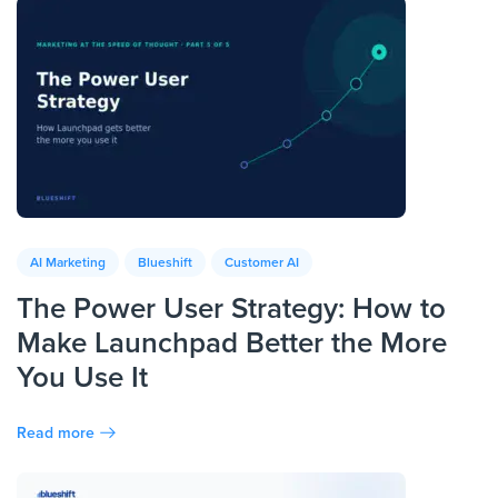
AI Marketing
Blueshift
Customer AI
The Power User Strategy: How to
Make Launchpad Better the More
You Use It
Read more