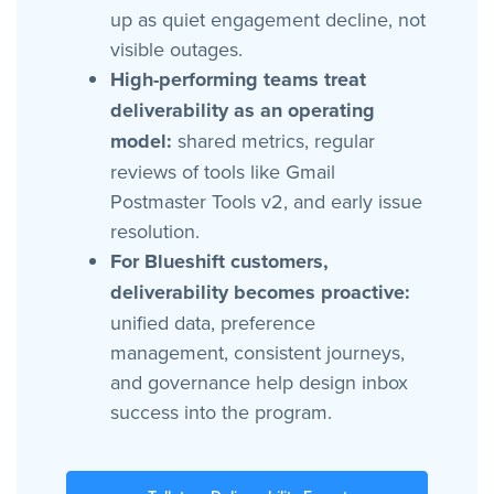
up as quiet engagement decline, not
visible outages.
High-performing teams treat
deliverability as an operating
model:
shared metrics, regular
reviews of tools like Gmail
Postmaster Tools v2, and early issue
resolution.
For Blueshift customers,
deliverability becomes proactive:
unified data, preference
management, consistent journeys,
and governance help design inbox
success into the program.