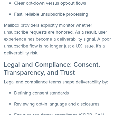
Clear opt-down versus opt-out flows
Fast, reliable unsubscribe processing
Mailbox providers explicitly monitor whether
unsubscribe requests are honored. As a result, user
experience has become a deliverability signal. A poor
unsubscribe flow is no longer just a UX issue. It’s a
deliverability risk.
Legal and Compliance: Consent,
Transparency, and Trust
Legal and compliance teams shape deliverability by:
Defining consent standards
Reviewing opt-in language and disclosures
Ensuring regulatory compliance (GDPR, CAN-