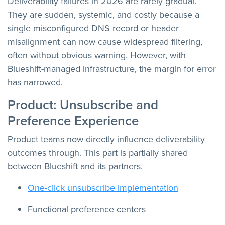
Deliverability failures in 2026 are rarely gradual.
They are sudden, systemic, and costly because a
single misconfigured DNS record or header
misalignment can now cause widespread filtering,
often without obvious warning. However, with
Blueshift-managed infrastructure, the margin for error
has narrowed.
Product: Unsubscribe and
Preference Experience
Product teams now directly influence deliverability
outcomes through. This part is partially shared
between Blueshift and its partners.
One-click unsubscribe implementation
Functional preference centers