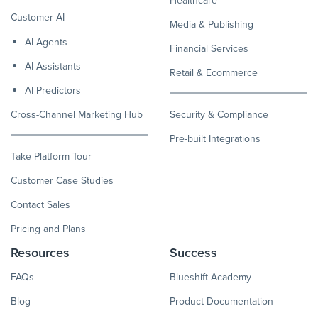
Customer AI
Media & Publishing
AI Agents
Financial Services
AI Assistants
Retail & Ecommerce
AI Predictors
Cross-Channel Marketing Hub
Security & Compliance
Pre-built Integrations
Take Platform Tour
Customer Case Studies
Contact Sales
Pricing and Plans
Resources
Success
FAQs
Blueshift Academy
Blog
Product Documentation