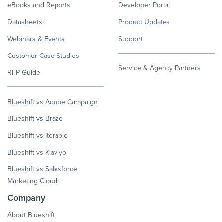
eBooks and Reports
Developer Portal
Datasheets
Product Updates
Webinars & Events
Support
Customer Case Studies
Service & Agency Partners
RFP Guide
Blueshift vs Adobe Campaign
Blueshift vs Braze
Blueshift vs Iterable
Blueshift vs Klaviyo
Blueshift vs Salesforce
Marketing Cloud
Company
About Blueshift