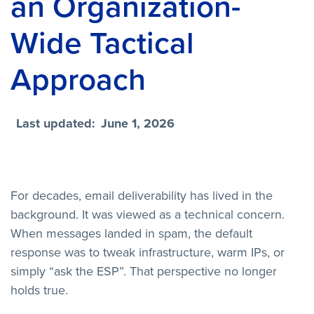
an Organization-
Wide Tactical
Approach
Last updated:
June 1, 2026
For decades, email deliverability has lived in the
background. It was viewed as a technical concern.
When messages landed in spam, the default
response was to tweak infrastructure, warm IPs, or
simply “ask the ESP”. That perspective no longer
holds true.