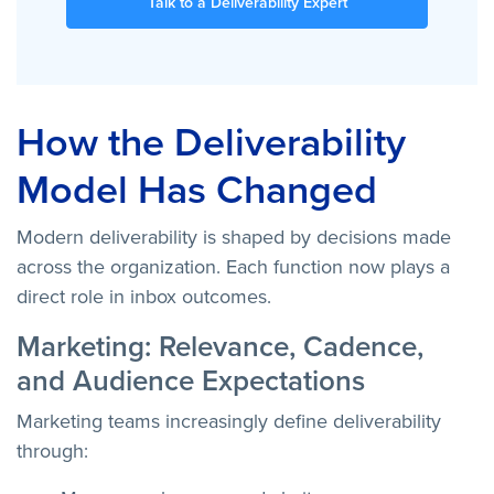
Talk to a Deliverability Expert
How the Deliverability
Model Has Changed
Modern deliverability is shaped by decisions made
across the organization. Each function now plays a
direct role in inbox outcomes.
Marketing: Relevance, Cadence,
and Audience Expectations
Marketing teams increasingly define deliverability
through: