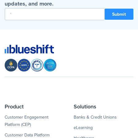
updates, and more.
Product
Solutions
Customer Engagement
Banks & Credit Unions
Platform (CEP)
eLearning
Customer Data Platform
Healthcare