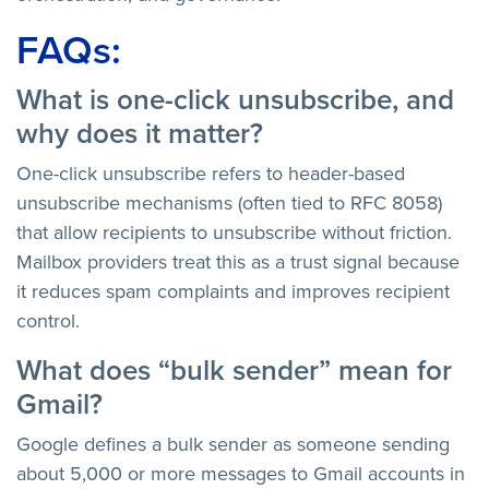
FAQs:
What is one-click unsubscribe, and
why does it matter?
One-click unsubscribe refers to header-based
unsubscribe mechanisms (often tied to RFC 8058)
that allow recipients to unsubscribe without friction.
Mailbox providers treat this as a trust signal because
it reduces spam complaints and improves recipient
control.
What does “bulk sender” mean for
Gmail?
Google defines a bulk sender as someone sending
about 5,000 or more messages to Gmail accounts in