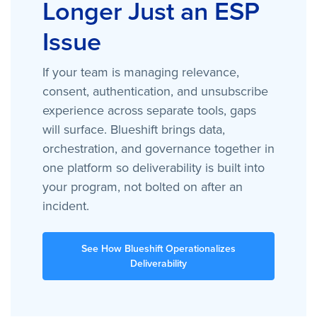
Longer Just an ESP
Issue
If your team is managing relevance,
consent, authentication, and unsubscribe
experience across separate tools, gaps
will surface. Blueshift brings data,
orchestration, and governance together in
one platform so deliverability is built into
your program, not bolted on after an
incident.
See How Blueshift Operationalizes
Deliverability