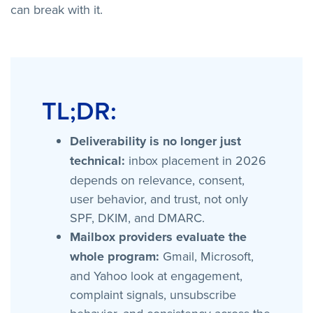
can break with it.
TL;DR:
Deliverability is no longer just
technical:
inbox placement in 2026
depends on relevance, consent,
user behavior, and trust, not only
SPF, DKIM, and DMARC.
Mailbox providers evaluate the
whole program:
Gmail, Microsoft,
and Yahoo look at engagement,
complaint signals, unsubscribe