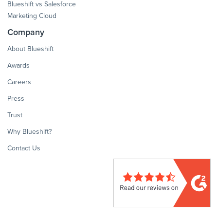
Blueshift vs Salesforce
Marketing Cloud
Company
About Blueshift
Awards
Careers
Press
Trust
Why Blueshift?
Contact Us