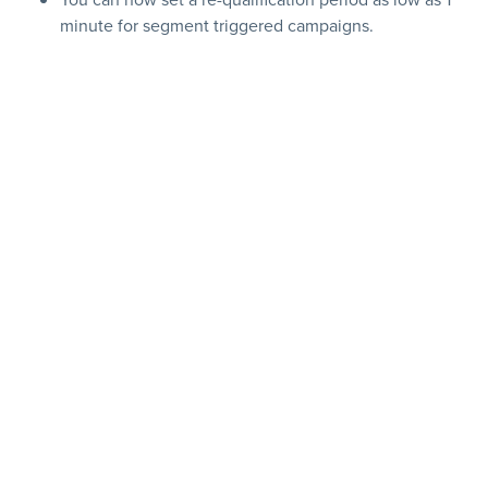
minute for segment triggered campaigns.