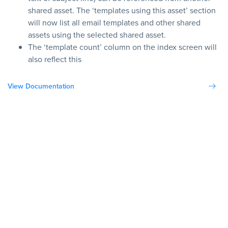
shared asset. The ‘templates using this asset’ section
will now list all email templates and other shared
assets using the selected shared asset.
The ‘template count’ column on the index screen will
also reflect this
View Documentation