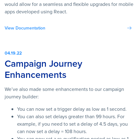
would allow for a seamless and flexible upgrades for mobile
apps developed using React.
View Documentation
04.19.22
Campaign Journey
Enhancements
We’ve also made some enhancements to our campaign
journey builder:
You can now set a trigger delay as low as 1 second.
You can also set delays greater than 99 hours. For
example, if you need to set a delay of 4.5 days, you
can now set a delay = 108 hours.
You can now set a re-qualification period as low as 1