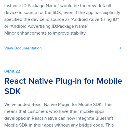
Instance ID:Package Name” would be the new default
device id source for the SDK, even if the app has explicitly
specified the device id source as “Android Advertising ID”
or “Android Advertising ID:Package Name”
Minor enhancements to improve stability
View Documentation
04.19.22
React Native Plug-in for Mobile
SDK
We’ve added React Native Plugin for Mobile SDK. This
means that customers who have their mobile apps
developed in React Native can now integrate Blueshift
Mobile SDK in their apps without any bridge code. This