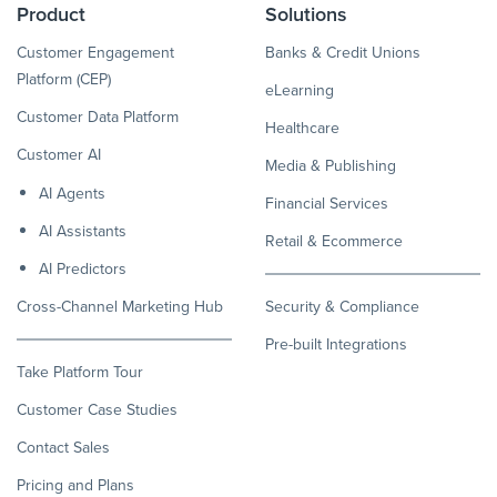
Product
Solutions
Customer Engagement
Banks & Credit Unions
Platform (CEP)
eLearning
Customer Data Platform
Healthcare
Customer AI
Media & Publishing
AI Agents
Financial Services
AI Assistants
Retail & Ecommerce
AI Predictors
Cross-Channel Marketing Hub
Security & Compliance
Pre-built Integrations
Take Platform Tour
Customer Case Studies
Contact Sales
Pricing and Plans