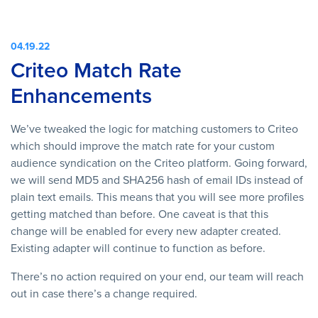
04.19.22
Criteo Match Rate
Enhancements
We’ve tweaked the logic for matching customers to Criteo
which should improve the match rate for your custom
audience syndication on the Criteo platform. Going forward,
we will send MD5 and SHA256 hash of email IDs instead of
plain text emails. This means that you will see more profiles
getting matched than before. One caveat is that this
change will be enabled for every new adapter created.
Existing adapter will continue to function as before.
There’s no action required on your end, our team will reach
out in case there’s a change required.