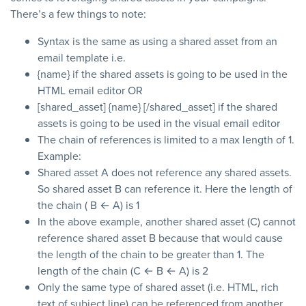
There’s a few things to note:
Syntax is the same as using a shared asset from an
email template i.e.
{name} if the shared assets is going to be used in the
HTML email editor OR
[shared_asset] {name} [/shared_asset] if the shared
assets is going to be used in the visual email editor
The chain of references is limited to a max length of 1.
Example:
Shared asset A does not reference any shared assets.
So shared asset B can reference it. Here the length of
the chain ( B ← A) is 1
In the above example, another shared asset (C) cannot
reference shared asset B because that would cause
the length of the chain to be greater than 1. The
length of the chain (C ← B ← A) is 2
Only the same type of shared asset (i.e. HTML, rich
text of subject line) can be referenced from another