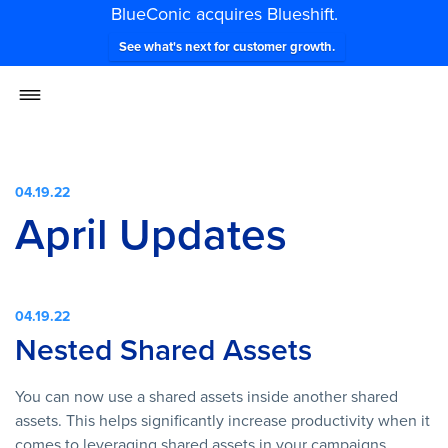
BlueConic acquires Blueshift.
See what's next for customer growth.
04.19.22
April Updates
04.19.22
Nested Shared Assets
You can now use a shared assets inside another shared
assets. This helps significantly increase productivity when it
comes to leveraging shared assets in your campaigns.