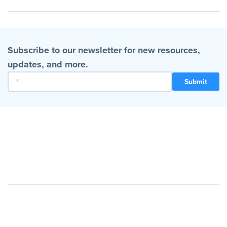
Subscribe to our newsletter for new resources,
updates, and more.