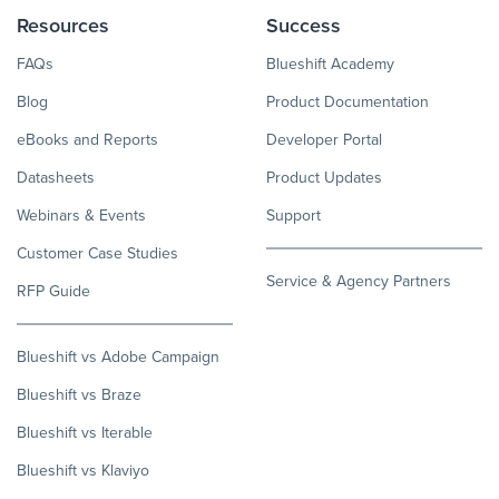
Resources
Success
FAQs
Blueshift Academy
Blog
Product Documentation
eBooks and Reports
Developer Portal
Datasheets
Product Updates
Webinars & Events
Support
Customer Case Studies
Service & Agency Partners
RFP Guide
Blueshift vs Adobe Campaign
Blueshift vs Braze
Blueshift vs Iterable
Blueshift vs Klaviyo