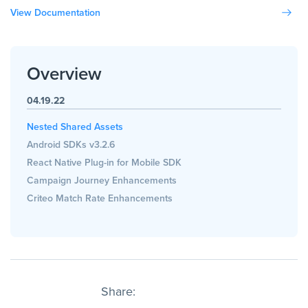
View Documentation
Overview
04.19.22
Nested Shared Assets
Android SDKs v3.2.6
React Native Plug-in for Mobile SDK
Campaign Journey Enhancements
Criteo Match Rate Enhancements
Share: