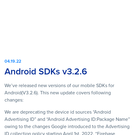
04.19.22
Android SDKs v3.2.6
We’ve released new versions of our mobile SDKs for
Android(V3.2.6). This new update covers following
changes:
We are deprecating the device id sources “Android
Advertising ID” and “Android Advertising ID:Package Name”
owing to the changes Google introduced to the Advertising
ID collection policy starting April 1st, 2022. “Firebase