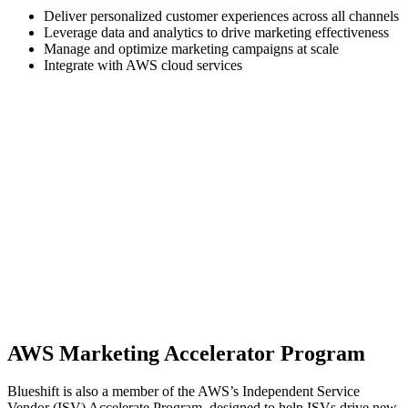
Deliver personalized customer experiences across all channels
Leverage data and analytics to drive marketing effectiveness
Manage and optimize marketing campaigns at scale
Integrate with AWS cloud services
AWS Marketing Accelerator Program
Blueshift is also a member of the AWS’s Independent Service
Vendor (ISV) Accelerate Program, designed to help ISVs drive new