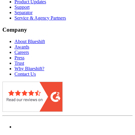
Product Updates
Support
Separator
Service & Agency Partners
Company
About Blueshift
Awards
Careers
Press
Trust
Why Blueshift?
Contact Us