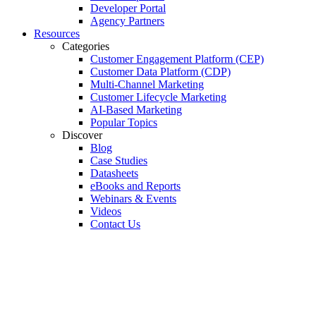
Developer Portal
Agency Partners
Resources
Categories
Customer Engagement Platform (CEP)
Customer Data Platform (CDP)
Multi-Channel Marketing
Customer Lifecycle Marketing
AI-Based Marketing
Popular Topics
Discover
Blog
Case Studies
Datasheets
eBooks and Reports
Webinars & Events
Videos
Contact Us