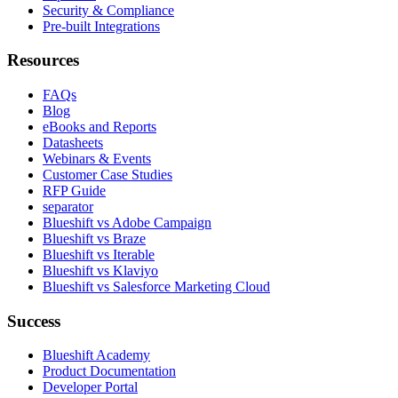
Security & Compliance
Pre-built Integrations
Resources
FAQs
Blog
eBooks and Reports
Datasheets
Webinars & Events
Customer Case Studies
RFP Guide
separator
Blueshift vs Adobe Campaign
Blueshift vs Braze
Blueshift vs Iterable
Blueshift vs Klaviyo
Blueshift vs Salesforce Marketing Cloud
Success
Blueshift Academy
Product Documentation
Developer Portal