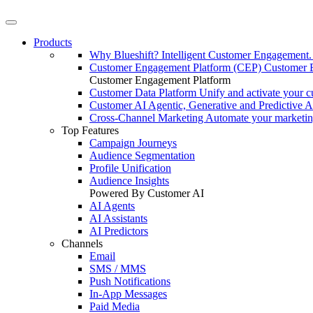
Products
Why Blueshift?
Intelligent Customer Engagement
Customer Engagement Platform (CEP)
Customer 
Customer Engagement Platform
Customer Data Platform
Unify and activate your c
Customer AI
Agentic, Generative and Predictive A
Cross-Channel Marketing
Automate your marketi
Top Features
Campaign Journeys
Audience Segmentation
Profile Unification
Audience Insights
Powered By Customer AI
AI Agents
AI Assistants
AI Predictors
Channels
Email
SMS / MMS
Push Notifications
In-App Messages
Paid Media