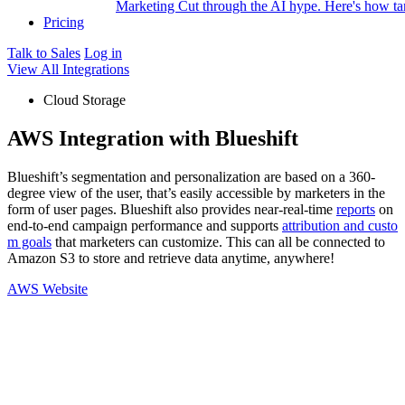
Marketing
Cut through the AI hype. Here's how tar
Pricing
Talk to Sales
Log in
View All Integrations
Cloud Storage
AWS Integration with Blueshift
Blueshift’s segmentation and personalization are based on a 360-
degree view of the user, that’s easily accessible by marketers in the
form of user pages. Blueshift also provides near-real-time
reports
on
end-to-end campaign performance and supports
attribution and custo
m goals
that marketers can customize. This can all be connected to
Amazon S3 to store and retrieve data anytime, anywhere!
AWS Website