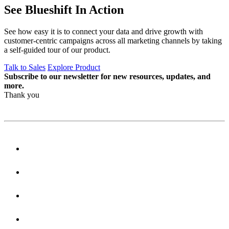
See Blueshift In Action
See how easy it is to connect your data and drive growth with
customer-centric campaigns across all marketing channels by taking
a self-guided tour of our product.
Talk to Sales
Explore Product
Subscribe to our newsletter for new resources, updates, and
more.
Thank you