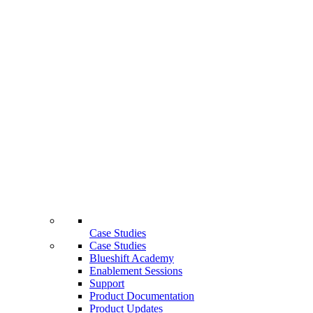
Case Studies
Case Studies
Blueshift Academy
Enablement Sessions
Support
Product Documentation
Product Updates