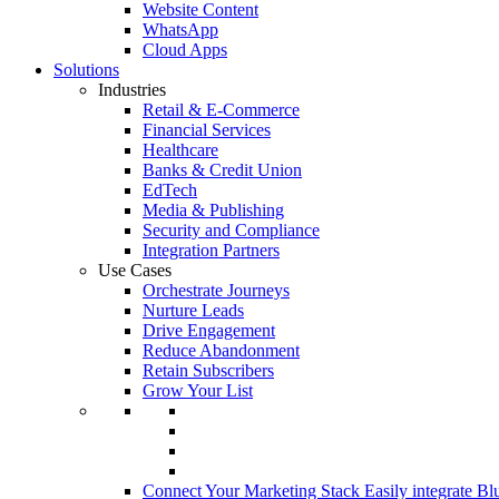
Website Content
WhatsApp
Cloud Apps
Solutions
Industries
Retail & E-Commerce
Financial Services
Healthcare
Banks & Credit Union
EdTech
Media & Publishing
Security and Compliance
Integration Partners
Use Cases
Orchestrate Journeys
Nurture Leads
Drive Engagement
Reduce Abandonment
Retain Subscribers
Grow Your List
Connect Your Marketing Stack
Easily integrate Bl