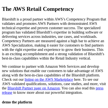
The AWS Retail Competency
Blueshift is a proud partner within AWS’s Competency Program that
validates and promotes AWS Partners with demonstrated AWS
technical expertise and proven customer success. The specialized
program has validated Blueshift’s expertise in building software or
delivering services across industries, use cases, and workloads.
Competency Partners are measured against a high bar to achieve an
AWS Specialization, making it easier for customers to find partners
with the right expertise and experience to grow their business. This
is an exciting accomplishment and a strong validation of Blueshift’s
best-in-class capabilities within the Retail Industry vertical.
We continue to partner with Amazon Web Services and develop
new solutions that enable our customers to take advantage of AWS
along with the best-in-class capabilities of the Blueshift platform.
Check out our
listing on the AWS Marketplace
here. To see our
AWS validated qualifications, solutions, case studies, and more, visit
the
Blueshift Partner page on Amazon
. You can also read this
press
release
to know more about our powerful integration.
demo the platform