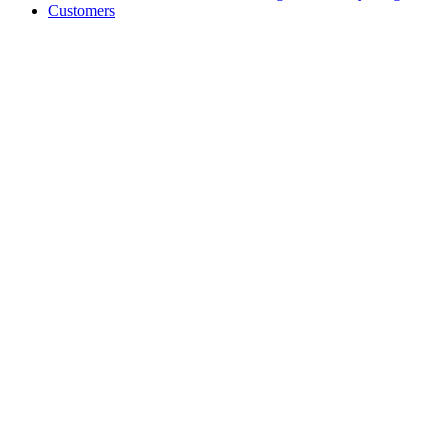
Customers