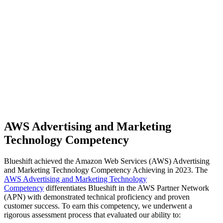
AWS Advertising and Marketing
Technology Competency
Blueshift achieved the Amazon Web Services (AWS) Advertising
and Marketing Technology Competency Achieving in 2023. The
AWS Advertising and Marketing Technology
Competency
differentiates Blueshift in the AWS Partner Network
(APN) with demonstrated technical proficiency and proven
customer success. To earn this competency, we underwent a
rigorous assessment process that evaluated our ability to: