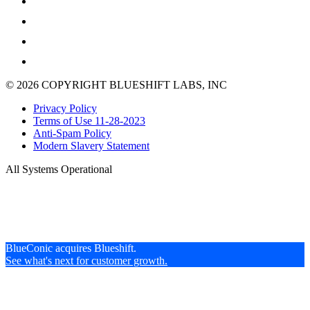
© 2026 COPYRIGHT BLUESHIFT LABS, INC
Privacy Policy
Terms of Use 11-28-2023
Anti-Spam Policy
Modern Slavery Statement
All Systems Operational
BlueConic acquires Blueshift.
See what's next for customer growth.