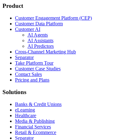
Product
Customer Engagement Platform (CEP)
Customer Data Platform
Customer AI
AI Agents
AI Assistants
AI Predictors
Cross-Channel Marketing Hub
Separator
Take Platform Tour
Customer Case Studies
Contact Sales
Pricing and Plans
Solutions
Banks & Credit Unions
eLearning
Healthcare
Media & Publishing
Financial Services
Retail & Ecommerce
Separator