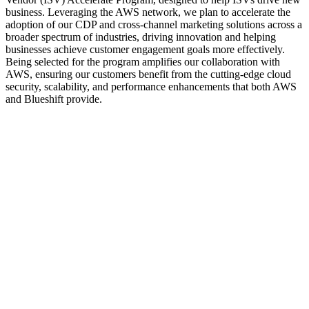
business. Leveraging the AWS network, we plan to accelerate the
adoption of our CDP and cross-channel marketing solutions across a
broader spectrum of industries, driving innovation and helping
businesses achieve customer engagement goals more effectively.
Being selected for the program amplifies our collaboration with
AWS, ensuring our customers benefit from the cutting-edge cloud
security, scalability, and performance enhancements that both AWS
and Blueshift provide.