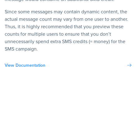
Since some messages may contain dynamic content, the
actual message count may vary from one user to another.
Thus, it is highly recommended that you preview these
counts for multiple users to ensure that you don’t
unnecessarily spend extra SMS credits (= money) for the
SMS campaign.
View Documentation