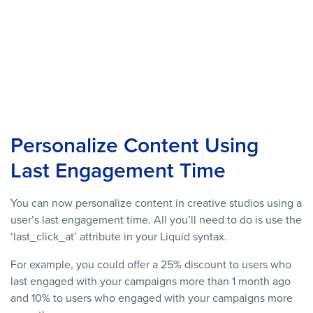
Personalize Content Using
Last Engagement Time
You can now personalize content in creative studios using a
user’s last engagement time. All you’ll need to do is use the
‘last_click_at’ attribute in your Liquid syntax.
For example, you could offer a 25% discount to users who
last engaged with your campaigns more than 1 month ago
and 10% to users who engaged with your campaigns more