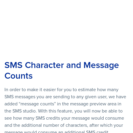
SMS Character and Message
Counts
In order to make it easier for you to estimate how many
SMS messages you are sending to any given user, we have
added “message counts” in the message preview area in
the SMS studio. With this feature, you will now be able to
see how many SMS credits your message would consume
and the additional number of characters, after which your
message would consume an additional SMS credit.