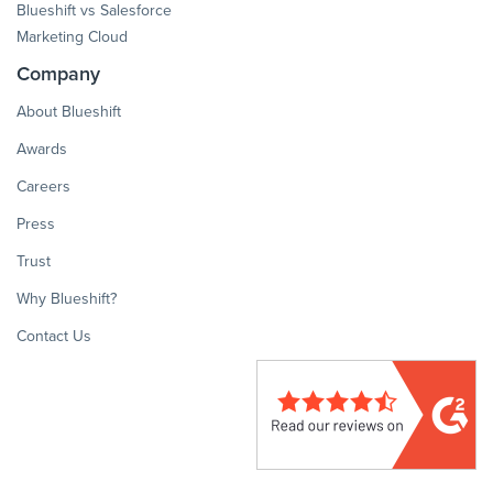
Blueshift vs Salesforce
Marketing Cloud
Company
About Blueshift
Awards
Careers
Press
Trust
Why Blueshift?
Contact Us