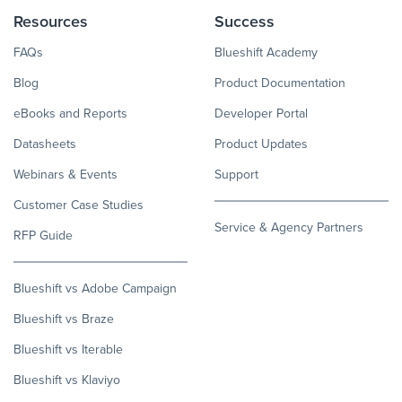
Resources
Success
FAQs
Blueshift Academy
Blog
Product Documentation
eBooks and Reports
Developer Portal
Datasheets
Product Updates
Webinars & Events
Support
Customer Case Studies
Service & Agency Partners
RFP Guide
Blueshift vs Adobe Campaign
Blueshift vs Braze
Blueshift vs Iterable
Blueshift vs Klaviyo