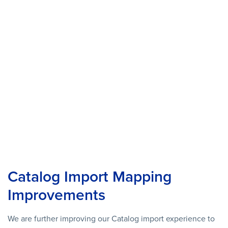
Catalog Import Mapping
Improvements
We are further improving our Catalog import experience to