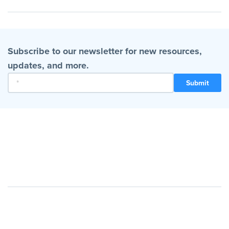
Subscribe to our newsletter for new resources,
updates, and more.