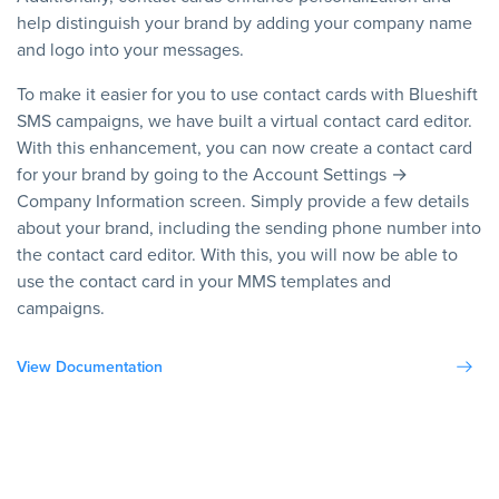
help distinguish your brand by adding your company name
and logo into your messages.
To make it easier for you to use contact cards with Blueshift
SMS campaigns, we have built a virtual contact card editor.
With this enhancement, you can now create a contact card
for your brand by going to the Account Settings →
Company Information screen. Simply provide a few details
about your brand, including the sending phone number into
the contact card editor. With this, you will now be able to
use the contact card in your MMS templates and
campaigns.
View Documentation