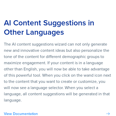
AI Content Suggestions in
Other Languages
The AI content suggestions wizard can not only generate
new and innovative content ideas but also personalize the
tone of the content for different demographic groups to
maximize engagement. If your content is in a language
other than English, you will now be able to take advantage
of this powerful tool. When you click on the wand icon next
to the content that you want to create or customize, you
will now see a language selector. When you select a
language, all content suggestions will be generated in that
language.
View Documentation