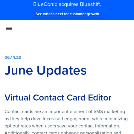
BlueConic acquires Blueshift.
See what's next for customer growth.
06.14.23
June Updates
Virtual Contact Card Editor
Contact cards are an important element of SMS marketing
as they help drive increased engagement while minimizing
opt out rates when users save your contact information.
Additionally, contact cards enhance personalization and