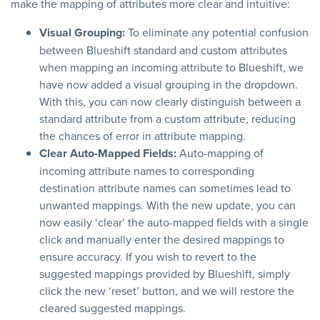
make the mapping of attributes more clear and intuitive:
Visual Grouping:
To eliminate any potential confusion
between Blueshift standard and custom attributes
when mapping an incoming attribute to Blueshift, we
have now added a visual grouping in the dropdown.
With this, you can now clearly distinguish between a
standard attribute from a custom attribute, reducing
the chances of error in attribute mapping.
Clear Auto-Mapped Fields:
Auto-mapping of
incoming attribute names to corresponding
destination attribute names can sometimes lead to
unwanted mappings. With the new update, you can
now easily ‘clear’ the auto-mapped fields with a single
click and manually enter the desired mappings to
ensure accuracy. If you wish to revert to the
suggested mappings provided by Blueshift, simply
click the new ‘reset’ button, and we will restore the
cleared suggested mappings.