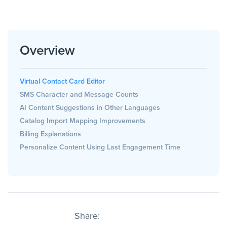
Overview
Virtual Contact Card Editor
SMS Character and Message Counts
AI Content Suggestions in Other Languages
Catalog Import Mapping Improvements
Billing Explanations
Personalize Content Using Last Engagement Time
Share: