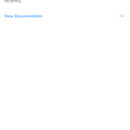
recently.
View Documentation