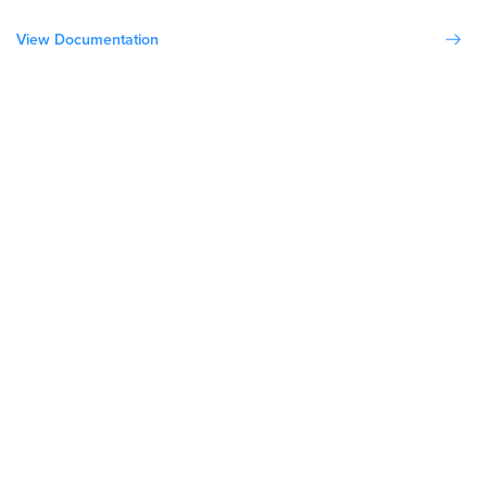
View Documentation