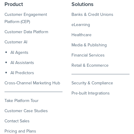
Product
Solutions
Customer Engagement
Banks & Credit Unions
Platform (CEP)
eLearning
Customer Data Platform
Healthcare
Customer AI
Media & Publishing
AI Agents
Financial Services
AI Assistants
Retail & Ecommerce
AI Predictors
Cross-Channel Marketing Hub
Security & Compliance
Pre-built Integrations
Take Platform Tour
Customer Case Studies
Contact Sales
Pricing and Plans