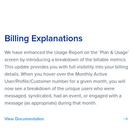
Billing Explanations
We have enhanced the Usage Report on the ‘Plan & Usage’
screen by introducing a breakdown of the billable metrics.
This update provides you with full visibility into your billing
details. When you hover over the Monthly Active
User/Profile/Customer number for a given month, you will
now see a breakdown of the unique users who were
messaged, syndicated, had an event, or engaged with a
message (as appropriate) during that month.
View Documentation