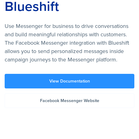
Blueshift
Use Messenger for business to drive conversations
and build meaningful relationships with customers.
The Facebook Messenger integration with Blueshift
allows you to send personalized messages inside
campaign journeys to the Messenger platform.
View Documentation
Facebook Messenger Website