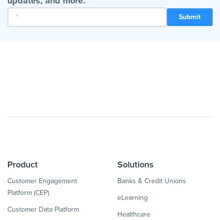
updates, and more.
Product
Solutions
Customer Engagement
Banks & Credit Unions
Platform (CEP)
eLearning
Customer Data Platform
Healthcare