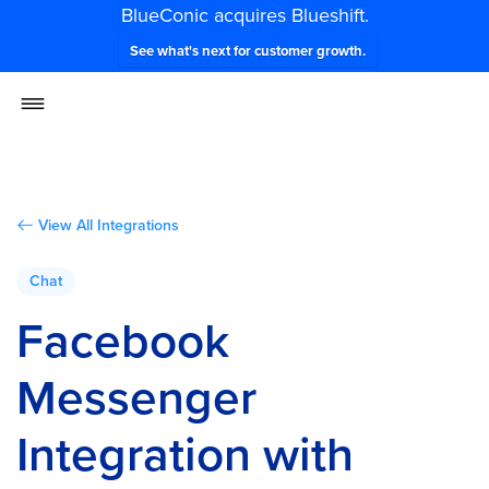
BlueConic acquires Blueshift.
See what's next for customer growth.
View All Integrations
Chat
Facebook
Messenger
Integration with