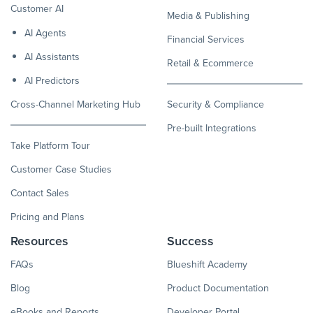
Customer AI
Media & Publishing
AI Agents
Financial Services
AI Assistants
Retail & Ecommerce
AI Predictors
Cross-Channel Marketing Hub
Security & Compliance
Pre-built Integrations
Take Platform Tour
Customer Case Studies
Contact Sales
Pricing and Plans
Resources
Success
FAQs
Blueshift Academy
Blog
Product Documentation
eBooks and Reports
Developer Portal