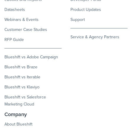
Datasheets
Product Updates
Webinars & Events
Support
Customer Case Studies
Service & Agency Partners
RFP Guide
Blueshift vs Adobe Campaign
Blueshift vs Braze
Blueshift vs Iterable
Blueshift vs Klaviyo
Blueshift vs Salesforce
Marketing Cloud
Company
About Blueshift