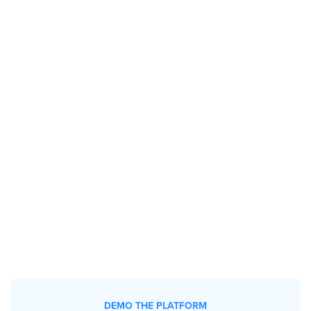
DEMO THE PLATFORM