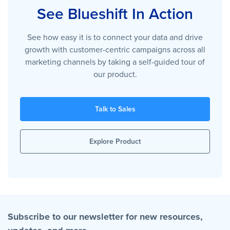
See Blueshift In Action
See how easy it is to connect your data and drive
growth with customer-centric campaigns across all
marketing channels by taking a self-guided tour of
our product.
Talk to Sales
Explore Product
Subscribe to our newsletter for new resources,