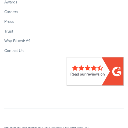
Awards
Careers
Press
Trust
Why Blueshift?
Contact Us