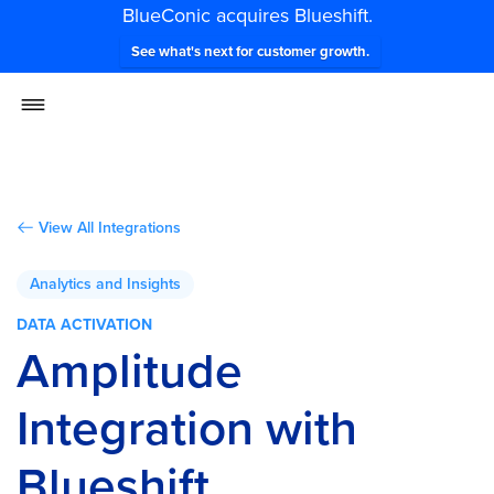
BlueConic acquires Blueshift.
See what's next for customer growth.
View All Integrations
Analytics and Insights
DATA ACTIVATION
Amplitude
Integration with
Blueshift