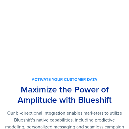
ACTIVATE YOUR CUSTOMER DATA
Maximize the Power of
Amplitude with Blueshift
Our
bi-directional
integration enables marketers to u
tilize
Blueshift’s native capabilities, including predictive
modeling, personalized messaging and seamless campaign