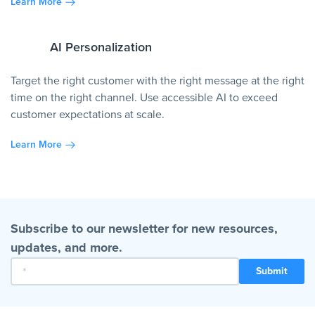
Learn More
AI Personalization
Target the right customer with the right message at the right
time on the right channel. Use accessible AI to exceed
customer expectations at scale.
Learn More
Subscribe to our newsletter for new resources,
updates, and more.