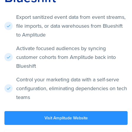
Export sanitized event data from event streams,
file imports, or data warehouses from Blueshift
to Amplitude
Activate focused audiences by syncing
customer cohorts from Amplitude back into
Blueshift
Control your marketing data with a self-serve
configuration, eliminating dependencies on tech
teams
Visit Amplitude Website