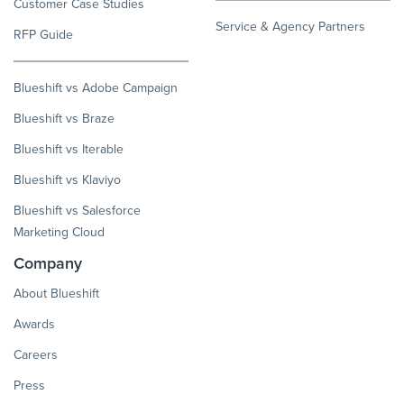
Customer Case Studies
Service & Agency Partners
RFP Guide
Blueshift vs Adobe Campaign
Blueshift vs Braze
Blueshift vs Iterable
Blueshift vs Klaviyo
Blueshift vs Salesforce
Marketing Cloud
Company
About Blueshift
Awards
Careers
Press