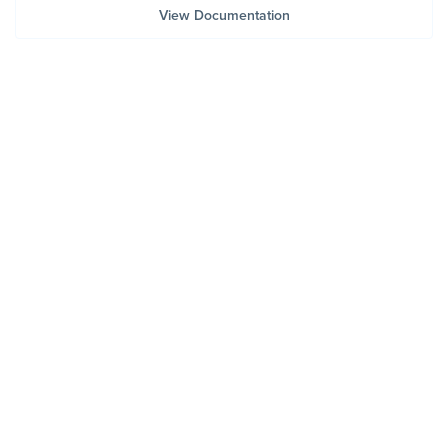
View Documentation