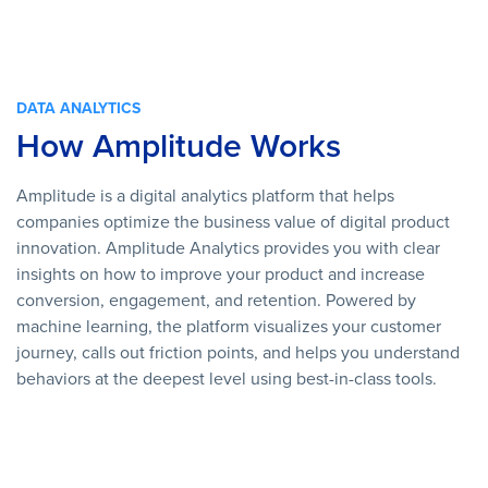
DATA ANALYTICS
How Amplitude Works
Amplitude is a digital analytics platform that helps
companies optimize the business value of digital product
innovation. Amplitude Analytics provides you with clear
insights on how to improve your product and increase
conversion, engagement, and retention. Powered by
machine learning, the platform visualizes your customer
journey, calls out friction points, and helps you understand
behaviors at the deepest level using best-in-class tools.