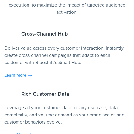
execution, to maximize the impact of targeted audience
activation.
Cross-Channel Hub
Deliver value across every customer interaction. Instantly
create cross-channel campaigns that adapt to each
customer with Blueshift’s Smart Hub.
Learn More
Rich Customer Data
Leverage all your customer data for any use case, data
complexity, and volume demand as your brand scales and
customer behaviors evolve.