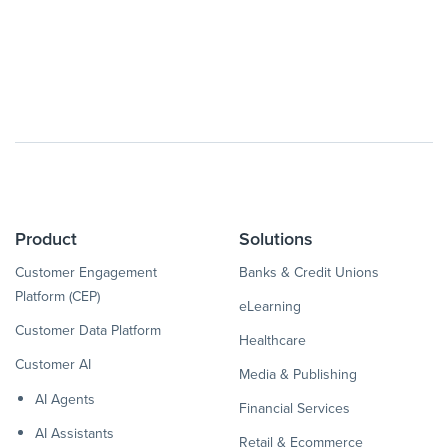
Product
Solutions
Customer Engagement
Banks & Credit Unions
Platform (CEP)
eLearning
Customer Data Platform
Healthcare
Customer AI
Media & Publishing
AI Agents
Financial Services
AI Assistants
Retail & Ecommerce