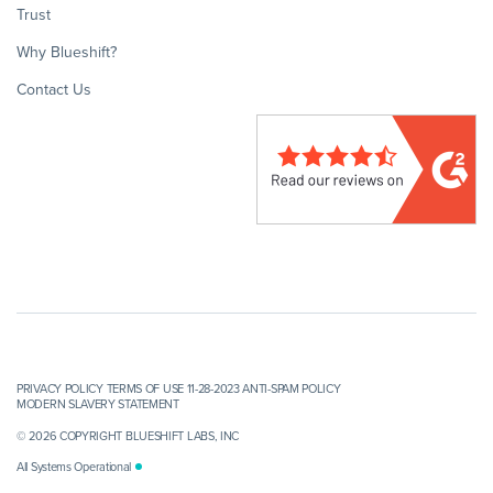
Trust
Why Blueshift?
Contact Us
PRIVACY POLICY
TERMS OF USE 11-28-2023
ANTI-SPAM POLICY
MODERN SLAVERY STATEMENT
© 2026 COPYRIGHT BLUESHIFT LABS, INC
All Systems Operational