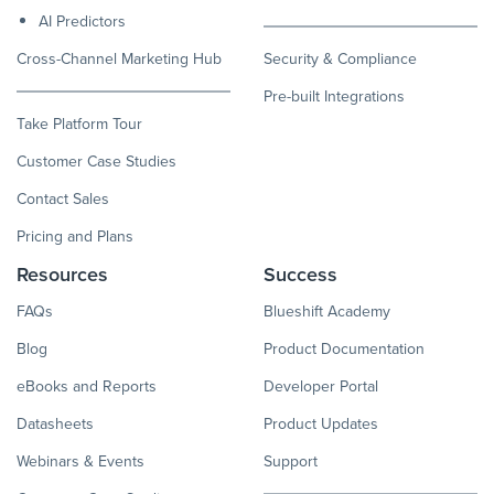
AI Predictors
Cross-Channel Marketing Hub
Security & Compliance
Pre-built Integrations
Take Platform Tour
Customer Case Studies
Contact Sales
Pricing and Plans
Resources
Success
FAQs
Blueshift Academy
Blog
Product Documentation
eBooks and Reports
Developer Portal
Datasheets
Product Updates
Webinars & Events
Support