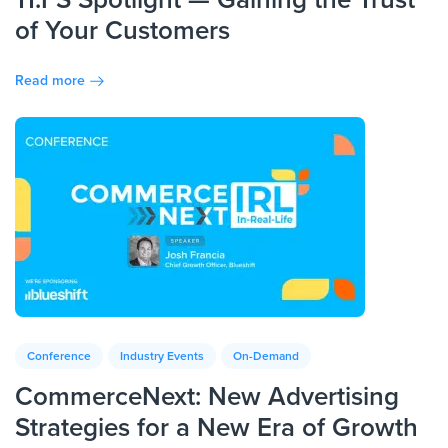
of Your Customers
Read more
Conference
Industry Events
On-Demand
CommerceNext: New Advertising
Strategies for a New Era of Growth