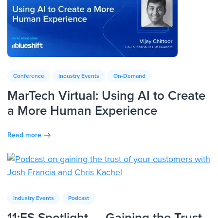
Conference
Industry Events
On-Demand
MarTech Virtual: Using AI to Create
a More Human Experience
Read more
Industry Events
Podcast
11:FS Spotlight — Gaining the Trust