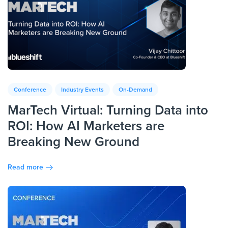
Conference
Industry Events
On-Demand
MarTech Virtual: Turning Data into
ROI: How AI Marketers are
Breaking New Ground
Read more