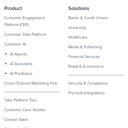
Product
Solutions
Customer Engagement
Banks & Credit Unions
Platform (CEP)
eLearning
Customer Data Platform
Healthcare
Customer AI
Media & Publishing
AI Agents
Financial Services
AI Assistants
Retail & Ecommerce
AI Predictors
Cross-Channel Marketing Hub
Security & Compliance
Pre-built Integrations
Take Platform Tour
Customer Case Studies
Contact Sales