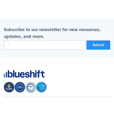
Subscribe to our newsletter for new resources,
updates, and more.