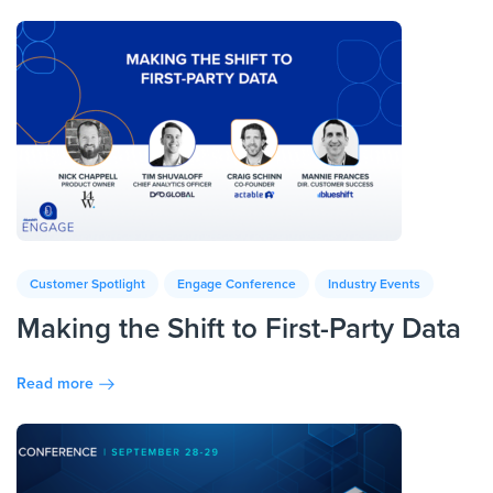
Customer Spotlight
Engage Conference
Industry Events
Making the Shift to First-Party Data
Read more