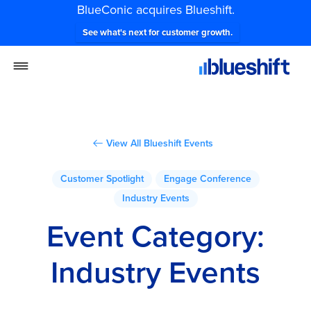
BlueConic acquires Blueshift.
See what's next for customer growth.
View All Blueshift Events
Customer Spotlight
Engage Conference
Industry Events
Event Category:
Industry Events