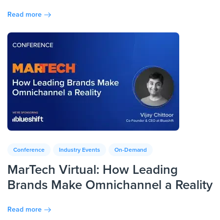
Read more
Conference
Industry Events
On-Demand
MarTech Virtual: How Leading
Brands Make Omnichannel a Reality
Read more