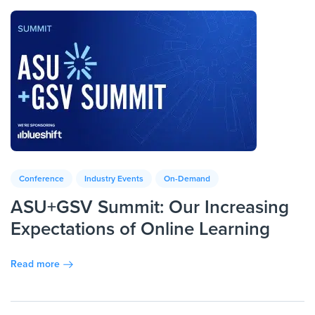
Conference
Industry Events
On-Demand
ASU+GSV Summit: Our Increasing
Expectations of Online Learning
Read more