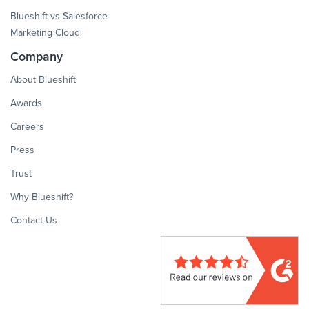
Blueshift vs Salesforce
Marketing Cloud
Company
About Blueshift
Awards
Careers
Press
Trust
Why Blueshift?
Contact Us