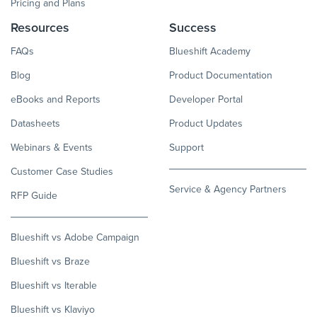
Pricing and Plans
Resources
Success
FAQs
Blueshift Academy
Blog
Product Documentation
eBooks and Reports
Developer Portal
Datasheets
Product Updates
Webinars & Events
Support
Customer Case Studies
Service & Agency Partners
RFP Guide
Blueshift vs Adobe Campaign
Blueshift vs Braze
Blueshift vs Iterable
Blueshift vs Klaviyo