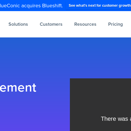
lueConic acquires Blueshift.
See what's next for customer growth
Solutions
Customers
Resources
Pricing
gement