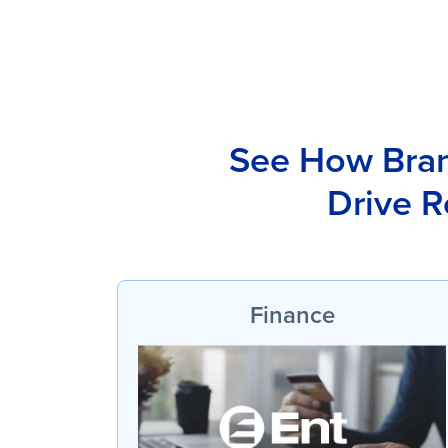
See How Brand
Drive R
Finance