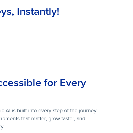
s, Instantly!
cessible for Every
 AI is built into every step of the journey
moments that matter, grow faster, and
y.