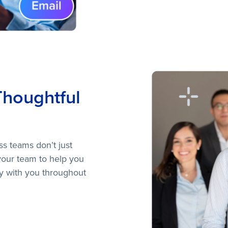
Thoughtful
ss teams don’t just
your team to help you
ay with you throughout