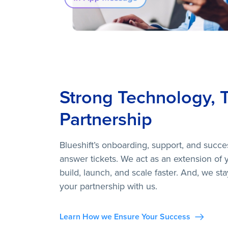
Strong Technology, 
Partnership
Blueshift’s onboarding, support, and succe
answer tickets. We act as an extension of 
build, launch, and scale faster. And, we st
your partnership with us.
Learn How we Ensure Your Success