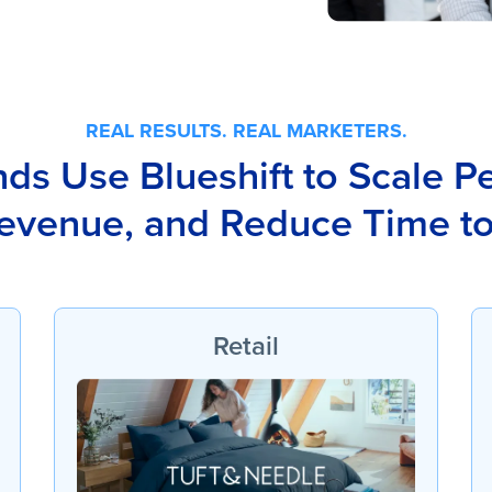
REAL RESULTS. REAL MARKETERS.
s Use Blueshift to Scale Pe
evenue, and Reduce Time t
Retail