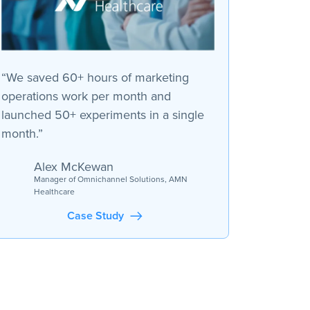
“We saved 60+ hours of marketing
operations work per month and
launched 50+ experiments in a single
month.”
Alex McKewan
Manager of Omnichannel Solutions, AMN
Healthcare
Case Study