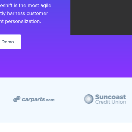
shift is the most agile
tly harness customer
nt personalization.
m Demo