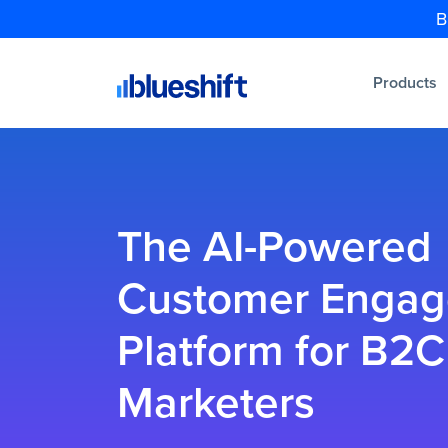
B
Products
The AI-Powered
Customer Enga
Platform for B2C
Marketers