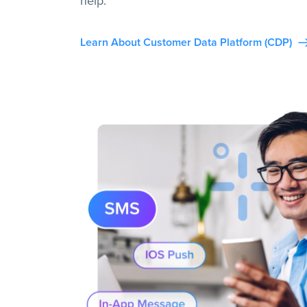
help.
Learn About Customer Data Platform (CDP)