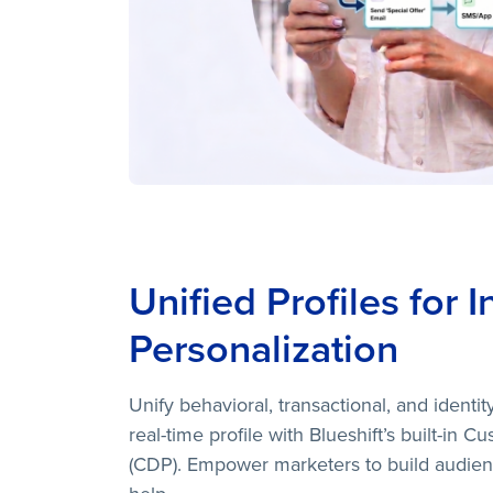
Unified Profiles for I
Personalization
Unify behavioral, transactional, and identity
real-time profile with Blueshift’s built-in 
(CDP). Empower marketers to build audien