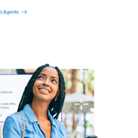
I Agents