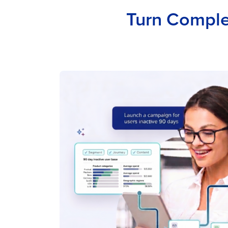
Turn Complex