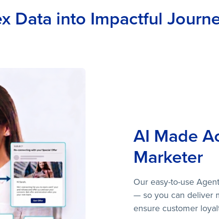
 Data into Impactful Journey
AI Made Ac
Marketer
Our easy-to-use Agentic
— so you can deliver 
ensure customer loyalt