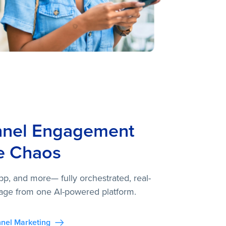
nnel Engagement
e Chaos
pp, and more— fully orchestrated, real-
age from one AI-powered platform.
nel Marketing