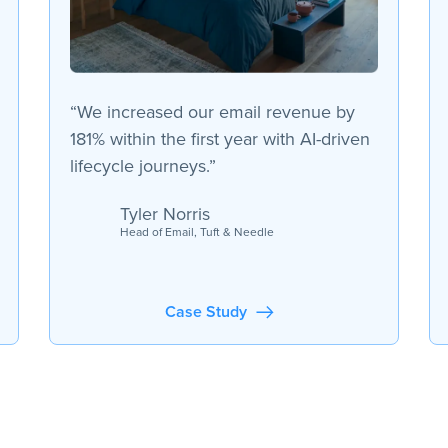
“We increased our email revenue by
181% within the first year with AI-driven
lifecycle journeys.”
Tyler Norris
Head of Email, Tuft & Needle
Case Study