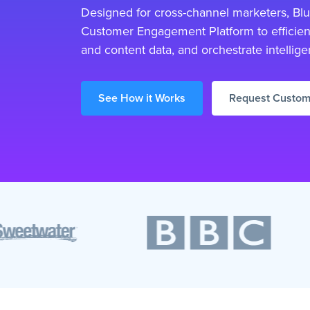
Designed for cross-channel marketers, Blue
Customer Engagement Platform to efficien
and content data, and orchestrate intellige
See How it Works
Request Custo