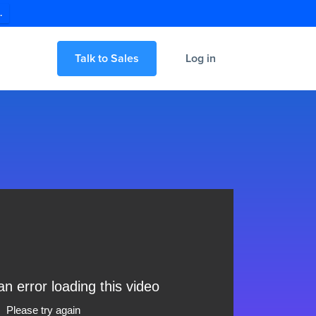
.
Talk to Sales
Log in