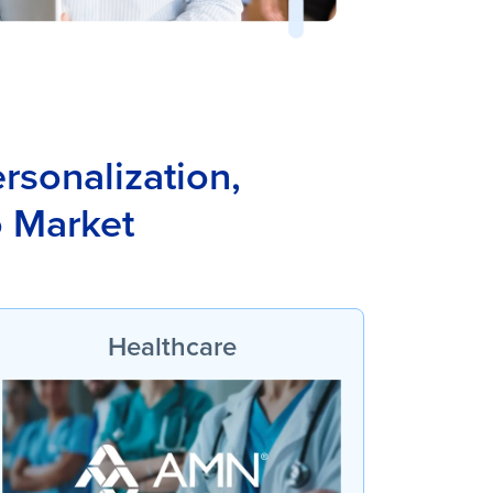
rsonalization,
o Market
Healthcare