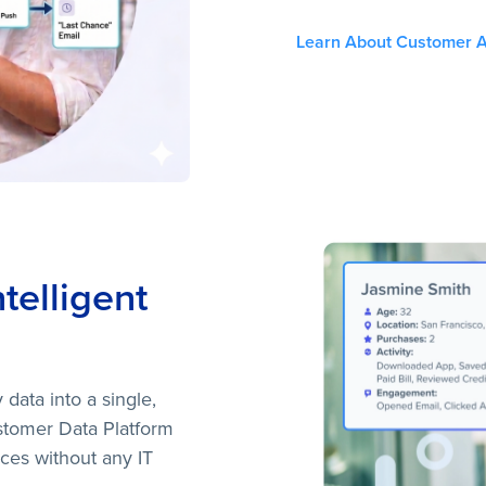
Learn About Customer A
ntelligent
 data into a single,
Customer Data Platform
ces without any IT