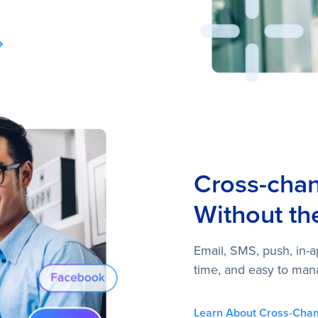
Cross-cha
Without th
Email, SMS, push, in-a
time, and easy to man
Learn About Cross-Chan