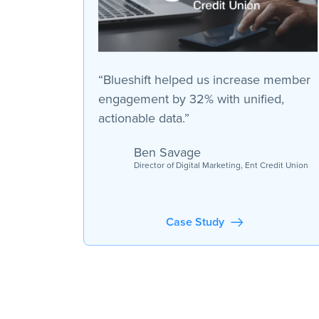
“Blueshift helped us increase member
engagement by 32% with unified,
actionable data.”
Ben Savage
Director of Digital Marketing, Ent Credit Union
Case Study